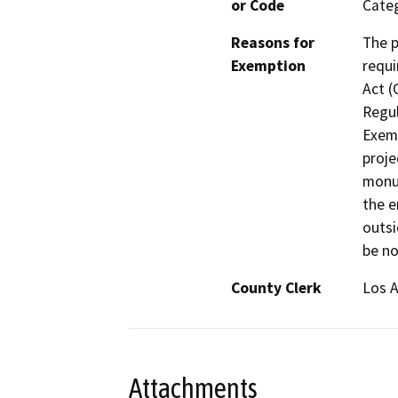
or Code
Categ
Reasons for
The p
Exemption
requi
Act (
Regul
Exemp
proje
monum
the e
outsi
be no
County Clerk
Los 
Attachments