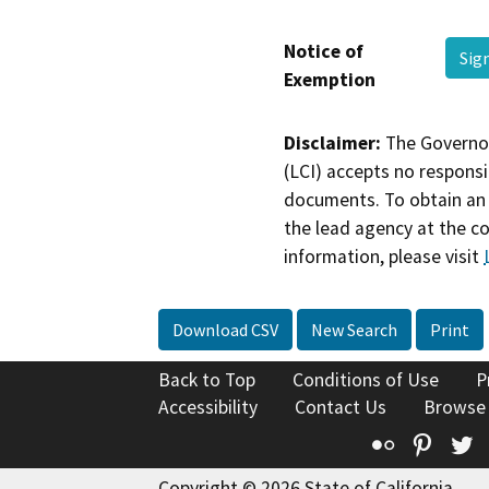
Notice of
Sig
Exemption
Disclaimer:
The Governor
(LCI) accepts no responsib
documents. To obtain an 
the lead agency at the c
information, please visit
Download CSV
New Search
Print
Back to Top
Conditions of Use
P
Accessibility
Contact Us
Browse
Flickr
Pinte
T
Copyright © 2026 State of California