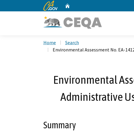
CA.gov
Home
Custom Google Search
Home
Search
Environmental Assessment No. EA-1412 
Environmental Ass
Administrative U
Summary