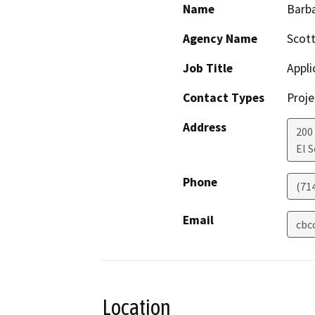
Name
Barb
Agency Name
Scot
Job Title
Appli
Contact Types
Proje
Address
200
El 
Phone
(71
Email
cbc
Location