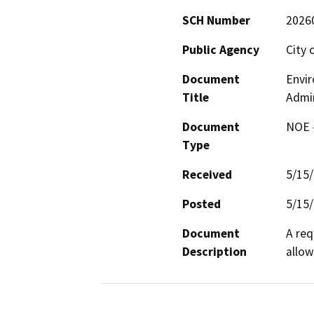
SCH Number
2026
Public Agency
City 
Document
Envi
Title
Admin
Document
NOE -
Type
Received
5/15
Posted
5/15
Document
A req
Description
allow