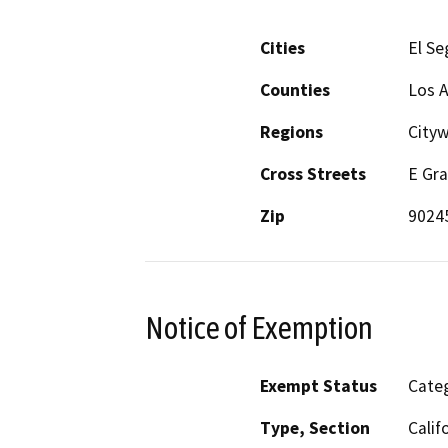
Cities
El S
Counties
Los 
Regions
Cityw
Cross Streets
E Gra
Zip
9024
Notice of Exemption
Exempt Status
Categ
Type, Section
Calif