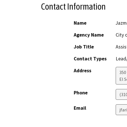
Contact Information
Name
Jazmi
Agency Name
City 
Job Title
Assis
Contact Types
Lead/
Address
350
El 
Phone
(31
Email
jfa