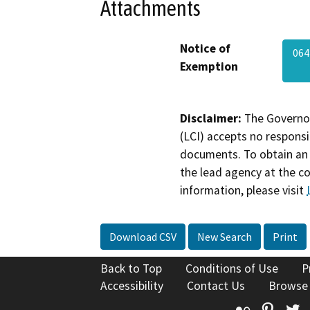
Attachments
Notice of
064
Exemption
Disclaimer:
The Governor
(LCI) accepts no responsib
documents. To obtain an 
the lead agency at the c
information, please visit
Download CSV
New Search
Print
Back to Top
Conditions of Use
P
Accessibility
Contact Us
Browse
Flickr
Pinte
T