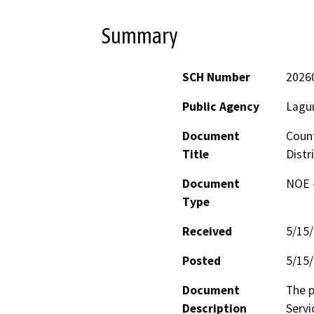
Summary
SCH Number
2026
Public Agency
Lagun
Document
Count
Title
Distr
Document
NOE -
Type
Received
5/15
Posted
5/15
Document
The p
Description
Servi