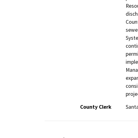
Resou
disch
Count
sewer
Syste
conti
permi
impl
Manag
expan
consi
proje
County Clerk
Sant