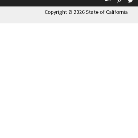
Copyright © 2026 State of California