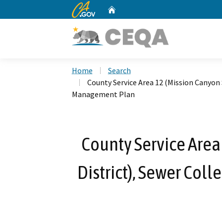
CA.gov
Home
Custom Google Search
Home
Search
County Service Area 12 (Mission Canyon 
Management Plan
County Service Area
District), Sewer Co