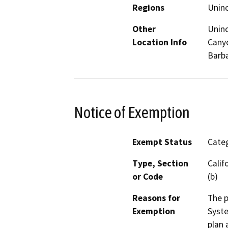
Regions
Unin
Other
Uninc
Location Info
Canyo
Barb
Notice of Exemption
Exempt Status
Categ
Type, Section
Calif
or Code
(b)
Reasons for
The p
Exemption
Syste
plan 