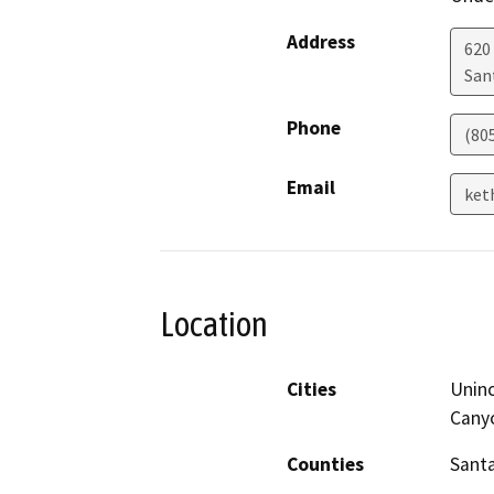
Address
620
San
Phone
(80
Email
ket
Location
Cities
Uninc
Cany
Counties
Sant