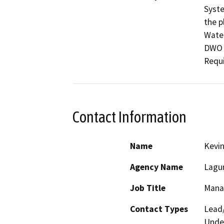
Syste
the p
Water
DWO 
Requi
Contact Information
Name
Kevi
Agency Name
Lagun
Job Title
Mana
Contact Types
Lead/
Under