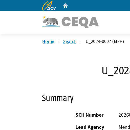
CA.gov
Home
Custom Google Search
Home
Search
U_2024-0007 (MFP)
U_202
Summary
SCH Number
2026
Lead Agency
Mend