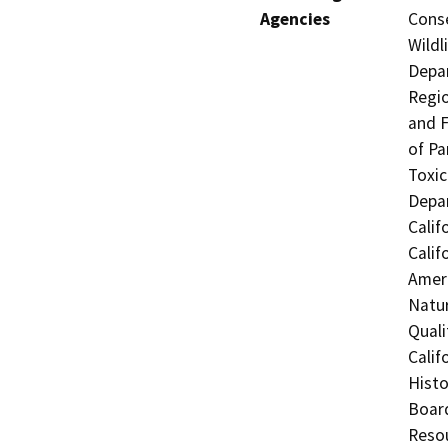
Agencies
Conse
Wildl
Depar
Regio
and F
of Pa
Toxic
Depar
Calif
Calif
Ameri
Natur
Quali
Calif
Histo
Board
Resou