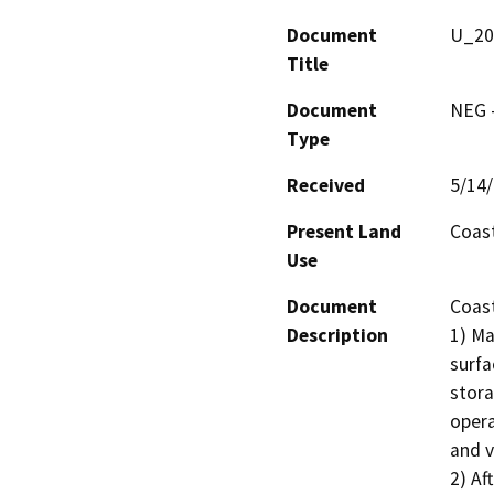
Document
U_20
Title
Document
NEG -
Type
Received
5/14
Present Land
Coast
Use
Document
Coast
Description
1) Ma
surfa
stora
opera
and v
2) Af