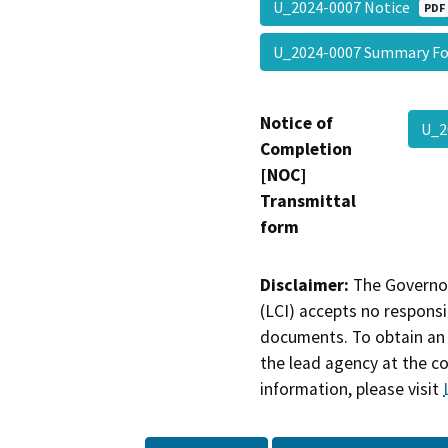
U_2024-0007 Notice
PDF
U_2024-0007 Summary 
Notice of
U_2
Completion
[NOC]
Transmittal
form
Disclaimer:
The Governor
(LCI) accepts no responsib
documents. To obtain an 
the lead agency at the c
information, please visit