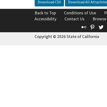
Download CSV
Download All Attachme
Back to Top
Conditions of Use
P
Accessibility
Contact Us
Browse
Flickr
Pinte
T
Copyright © 2026 State of California