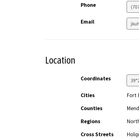
Phone
(70
Email
jku
Location
Coordinates
39°
Cities
Fort
Counties
Mend
Regions
North
Cross Streets
Holqu