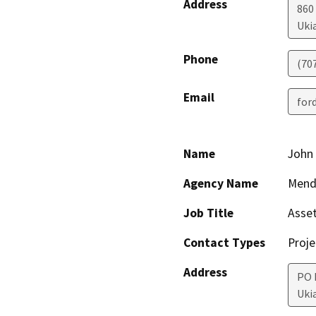
Address
860
Uki
Phone
(70
Email
for
Name
John
Agency Name
Mend
Job Title
Asse
Contact Types
Proje
Address
PO 
Uki