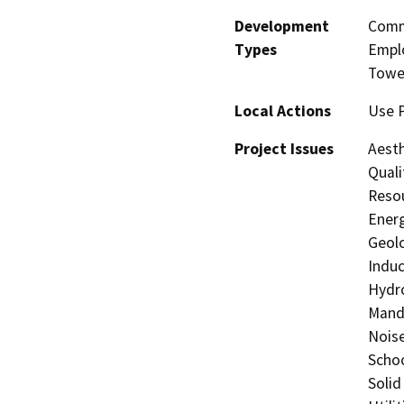
Development
Comme
Types
Emplo
Towe
Local Actions
Use P
Project Issues
Aesth
Quali
Resou
Energ
Geolo
Induc
Hydro
Manda
Noise
Schoo
Solid