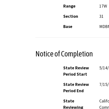
Range
17W
Section
31
Base
MDB
Notice of Completion
State Review
5/14
Period Start
State Review
7/15
Period End
State
Calif
Reviewing
Commi