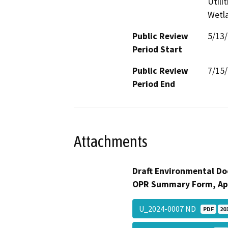
Utili
Wetla
Public Review
5/13
Period Start
Public Review
7/15
Period End
Attachments
Draft Environmental Do
OPR Summary Form, Ap
U_2024-0007 ND
PDF
20