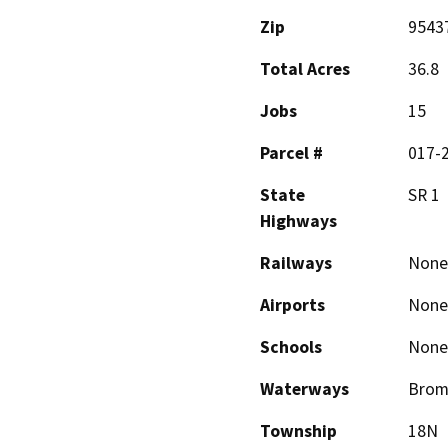
Zip
9543
Total Acres
36.8
Jobs
15
Parcel #
017-2
State
SR 1
Highways
Railways
None
Airports
None
Schools
None
Waterways
Broml
Township
18N