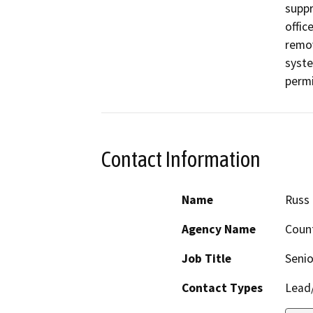
suppr
offic
remov
syste
perm
Contact Information
Name
Russ
Agency Name
Coun
Job Title
Senio
Contact Types
Lead/