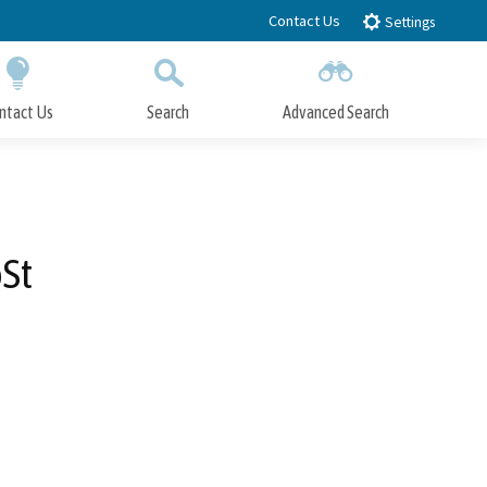
Contact Us
Settings
ntact Us
Search
Advanced Search
Submit
Close Search
St