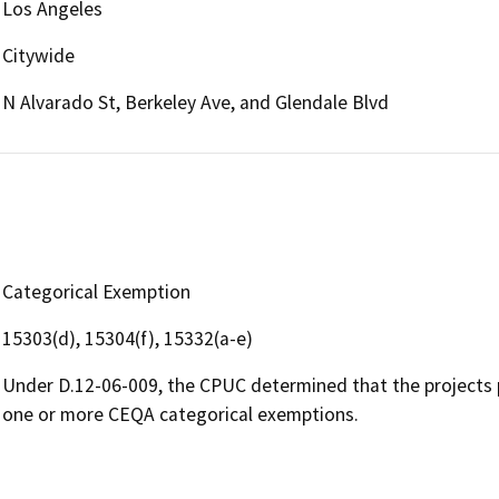
Los Angeles
Citywide
N Alvarado St, Berkeley Ave, and Glendale Blvd
Categorical Exemption
15303(d), 15304(f), 15332(a-e)
Under D.12-06-009, the CPUC determined that the projects 
one or more CEQA categorical exemptions.