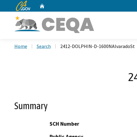
CA.gov
Home
Custom Google Search
Home
Search
2412-DOLPHIN-D-1600NAlvaradoSt
2
Summary
SCH Number
Public Agency