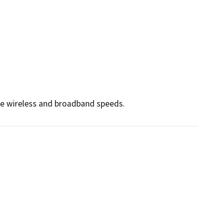
ce wireless and broadband speeds.