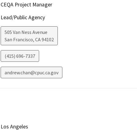
CEQA Project Manager
Lead/Public Agency
505 Van Ness Avenue
San Francisco
,
CA
94102
(415) 696-7337
andrew.chan@cpuc.ca.gov
Los Angeles