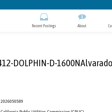
Skip
to
Main
Content
Recent Postings
About
Co
412-DOLPHIN-D-1600NAlvarado
2026050589
California Public Utilities Commission (CPUC)