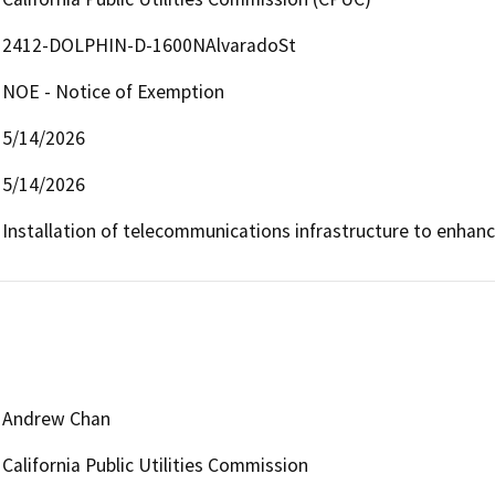
2412-DOLPHIN-D-1600NAlvaradoSt
NOE - Notice of Exemption
5/14/2026
5/14/2026
Installation of telecommunications infrastructure to enhan
Andrew Chan
California Public Utilities Commission