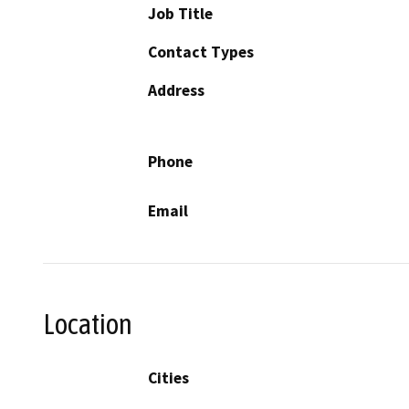
Job Title
Contact Types
Address
Phone
Email
Location
Cities