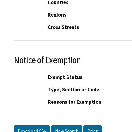
Counties
Regions
Cross Streets
Notice of Exemption
Exempt Status
Type, Section or Code
Reasons for Exemption
Download CSV
New Search
Print