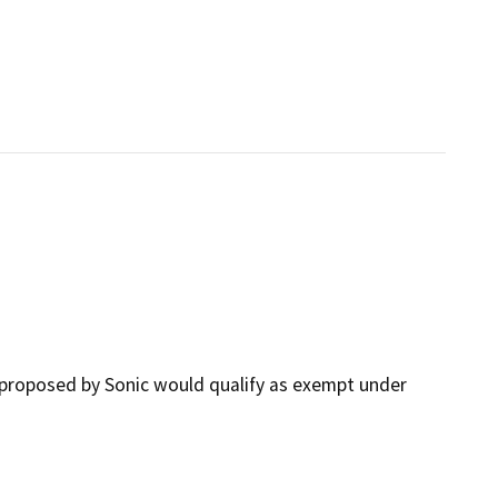
proposed by Sonic would qualify as exempt under