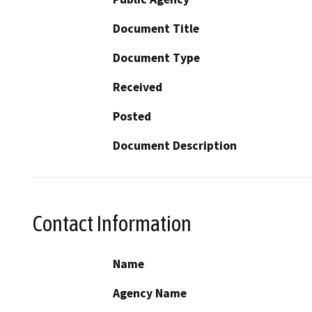
Document Title
Document Type
Received
Posted
Document Description
Contact Information
Name
Agency Name