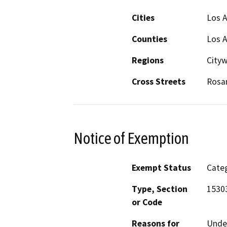
Cities
Los 
Counties
Los 
Regions
City
Cross Streets
Rosan
Notice of Exemption
Exempt Status
Categ
Type, Section
15303
or Code
Reasons for
Under