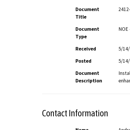
Document
2412
Title
Document
NOE -
Type
Received
5/14
Posted
5/14
Document
Insta
Description
enhan
Contact Information