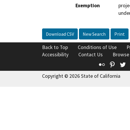
Exemption
proje
under
Download CSV
New Search
Print
Back to Top
Conditions of Use
P
Accessibility
Contact Us
Browse
Flickr
Pinte
T
Copyright © 2026 State of California