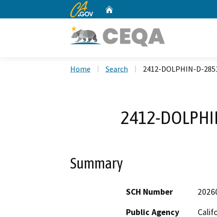
CA.gov
Home
Custom Google Search
Home
Search
2412-DOLPHIN-D-285
2412-DOLPHI
Summary
SCH Number
2026
Public Agency
Calif