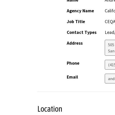
Name
Andr
Agency Name
Calif
Job Title
CEQA
Contact Types
Lead/
Address
505
San
Phone
(41
Email
and
Location