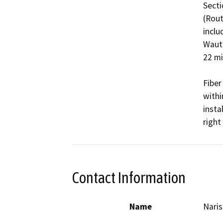
Secti
(Rout
inclu
Waute
22 mi
Fiber 
withi
insta
right
Contact Information
Name
Nari