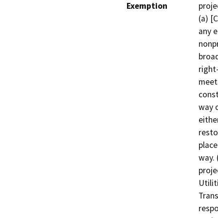
Exemption
proje
(a) [
any e
nonpr
broad
right
meets
const
way o
eithe
resto
place
way. 
proje
Utili
Trans
respo