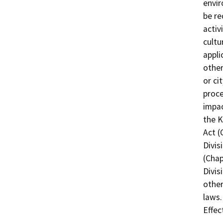
envir
be re
activ
cultu
appli
other
or ci
proce
impac
the K
Act (
Divis
(Chap
Divis
other
laws.
Effec