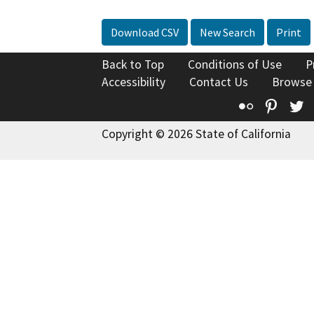
Download CSV
New Search
Print
Back to Top
Conditions of Use
P
Accessibility
Contact Us
Browse
Flickr
Pinte
T
Copyright © 2026 State of California