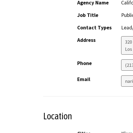
Agency Name
Calif
Job Title
Publi
Contact Types
Lead/
Address
320
Los
Phone
(213
Email
nar
Location