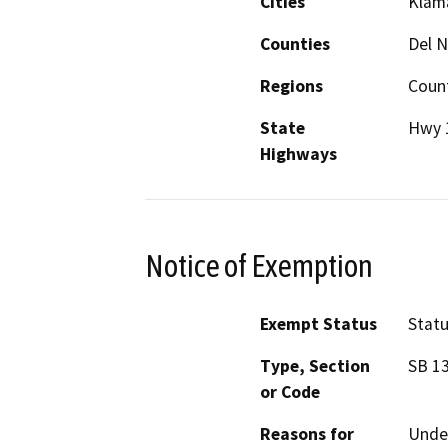
Cities
Klama
Counties
Del 
Regions
Coun
State
Hwy 
Highways
Notice of Exemption
Exempt Status
Stat
Type, Section
SB 13
or Code
Reasons for
Under