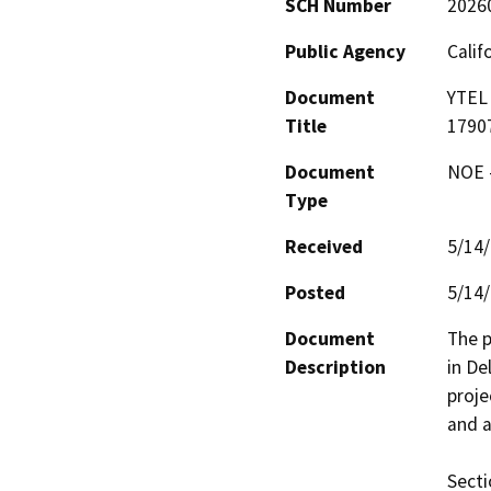
SCH Number
2026
Public Agency
Calif
Document
YTEL 
Title
1790
Document
NOE -
Type
Received
5/14
Posted
5/14
Document
The p
Description
in De
proje
and a
Secti