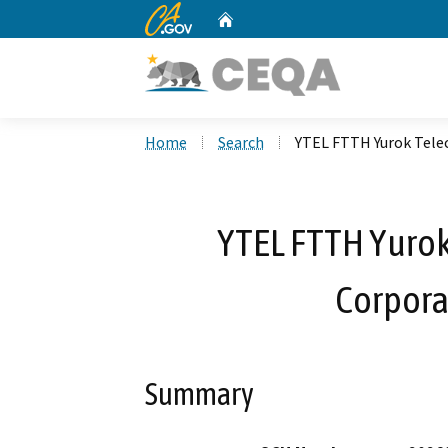
CA.gov
Home
Custom Google Search
Home
Search
YTEL FTTH Yurok Tele
YTEL FTTH Yuro
Corpora
Summary