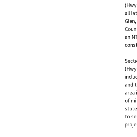
(Hwy 
all l
Glen,
Count
an NT
const
Secti
(Hwy 
inclu
and t
area 
of mi
state
to se
projec