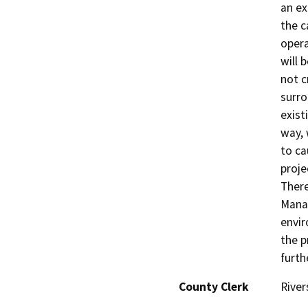
an ex
the c
opera
will 
not c
surro
exist
way, 
to ca
proje
There
Manag
envir
the p
furth
County Clerk
River