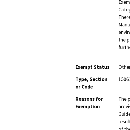
Exemp
Categ
There
Manag
envir
the p
furth
Exempt Status
Othe
Type, Section
15061
or Code
Reasons for
The p
Exemption
provi
Guide
resul
of th