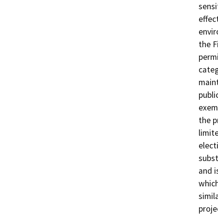
sensi
effec
envir
the F
permi
categ
maint
publi
exemp
the p
limit
elect
subst
and i
which
simil
proje