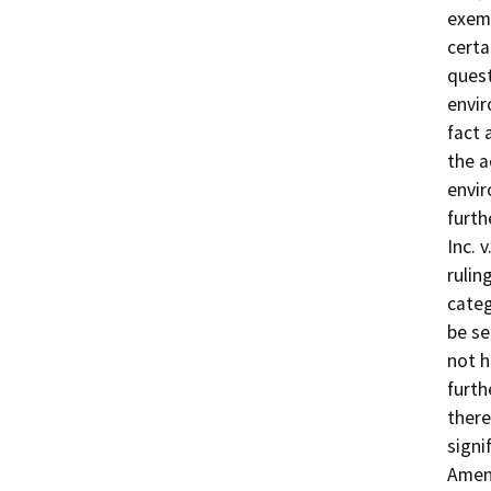
exemp
certa
quest
envir
fact 
the a
envir
furth
Inc. 
rulin
categ
be se
not h
furth
there
signi
Amend