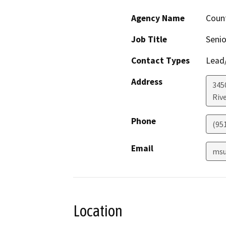
Agency Name
Count
Job Title
Senio
Contact Types
Lead/
Address
345
Riv
Phone
(95
Email
msu
Location