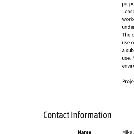
purpo
Lease
worke
under
The o
use of
a sub
use. 
envir
Proj
Contact Information
Name
Mike 