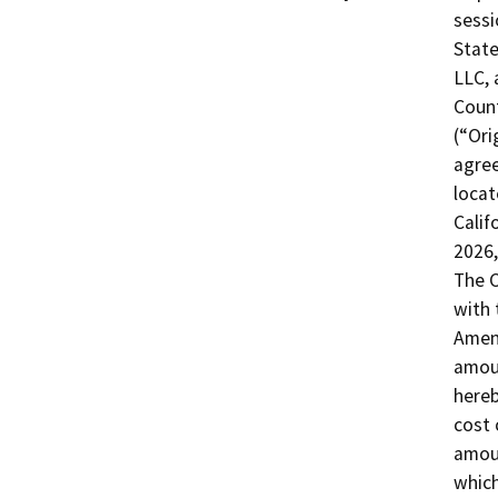
sessi
State
LLC, 
Count
(“Ori
agree
locat
Calif
2026,
The C
with 
Amend
amoun
hereb
cost 
amoun
which