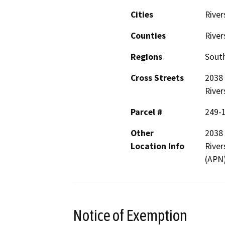
Cities
River
Counties
River
Regions
South
Cross Streets
2038 
River
Parcel #
249-
Other
2038 
Location Info
River
(APN
Notice of Exemption