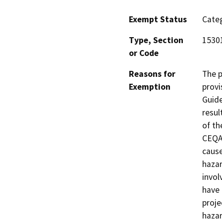
Exempt Status
Categ
Type, Section
1530
or Code
Reasons for
The p
Exemption
provi
Guide
resul
of th
CEQA 
cause
hazar
invol
have 
proje
hazar