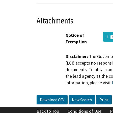
Attachments
Notice of
3
Exemption
Disclaimer:
The Governor
(LCI) accepts no responsib
documents. To obtain an 
the lead agency at the c
information, please visit
Download CSV
New Search
Print
Back to Top
Conditions of Use
P