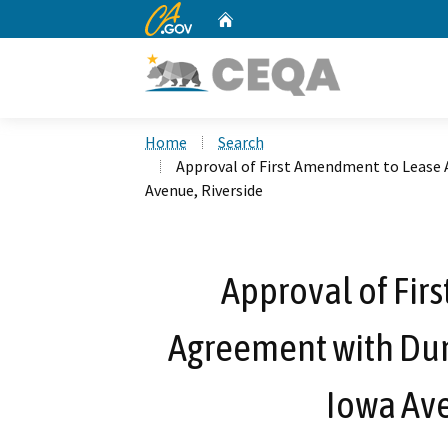
CA.gov
Home
Custom Google Search
Home
Search
Approval of First Amendment to Lease 
Avenue, Riverside
Approval of Fir
Agreement with Dun
Iowa Ave