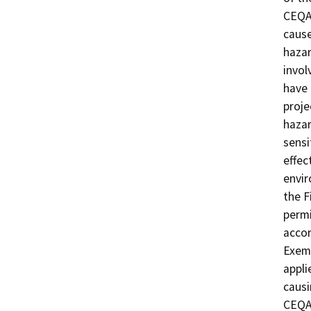
CEQA 
cause
hazar
invol
have 
proje
hazar
sensi
effec
envir
the F
permi
acco
Exemp
appli
causi
CEQA 