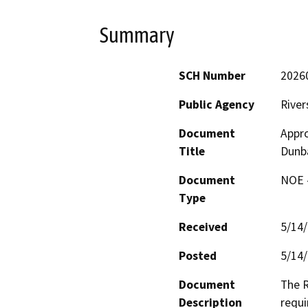
Summary
SCH Number
2026
Public Agency
River
Document
Appro
Title
Dunba
Document
NOE -
Type
Received
5/14
Posted
5/14
Document
The R
Description
requi