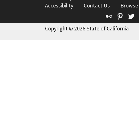
Accessibility
Contact Us
Browse
Flickr
Pinte
T
Copyright © 2026 State of California