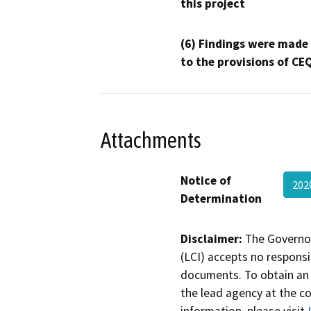
this project
(6) Findings were made
to the provisions of CE
Attachments
Notice of
202
Determination
Disclaimer:
The Governor
(LCI) accepts no responsib
documents. To obtain an 
the lead agency at the c