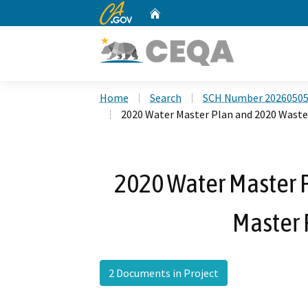
CA.gov
Home
Custom Google Search
Home
Search
SCH Number 2026050
2020 Water Master Plan and 2020 Wastew
2020 Water Master 
Master 
2 Documents in Project