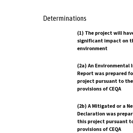
Determinations
(1) The project will hav
significant impact on t
environment
(2a) An Environmental 
Report was prepared fo
project pursuant to the
provisions of CEQA
(2b) A Mitigated or a N
Declaration was prepar
this project pursuant t
provisions of CEQA