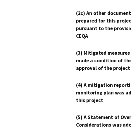
(2c) An other document
prepared for this proje
pursuant to the provisi
CEQA
(3) Mitigated measures
made a condition of th
approval of the project
(4) A mitigation reporti
monitoring plan was ad
this project
(5) A Statement of Over
Considerations was ado