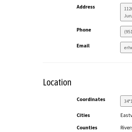
Address
112
Jur
Phone
(95
Email
erh
Location
Coordinates
34°
Cities
Eastv
Counties
River