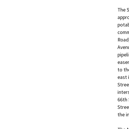
The S
appro
potab
comme
Road/
Avenu
pipel
easem
to th
east 
Stree
inter
66th 
Stree
the i