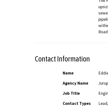
The N
upsiz
sewer
pipel
withi
Contact Information
Name
Eddi
Agency Name
Jurup
Job Title
Engi
Contact Types
Lead/