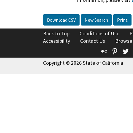
information, please visit
Download CSV
New Search
Print
Back to Top
Conditions of Use
P
Accessibility
Contact Us
Browse
Flickr
Pinte
T
Copyright © 2026 State of California