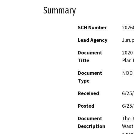
Summary
SCH Number
2026
Lead Agency
Jurup
Document
2020
Title
Plan F
Document
NOD -
Type
Received
6/25
Posted
6/25
Document
The J
Description
Waste