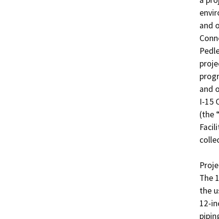
a pro
envir
and o
Conne
Pedle
proje
progr
and o
I-15 
(the 
Facil
colle
Projec
The 1
the u
12-in
pipin