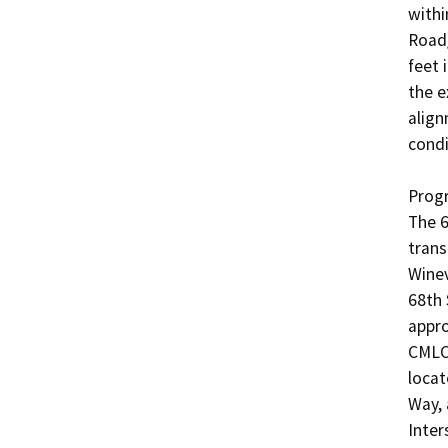
withi
Road/
feet 
the e
align
condi
Progr
The 6
trans
Winev
68th 
appro
CMLC 
locat
Way, 
Inters