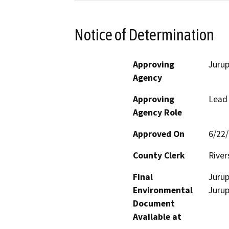
Notice of Determination
Approving
Jurup
Agency
Approving
Lead
Agency Role
Approved On
6/22
County Clerk
River
Final
Jurup
Environmental
Jurup
Document
Available at