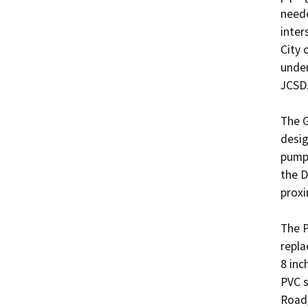
neede
inter
City 
under
JCSD. 
The G
desig
pump 
the D
proxi
The P
repla
8 inc
PVC s
Road/