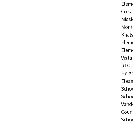
Eleme
Crest
Missi
Monte
Khals
Eleme
Eleme
Vista
RTC C
Heigh
Elean
Schoo
Schoo
Vand
Count
Scho