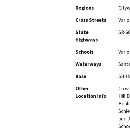
Regions
Cityw
Cross Streets
Vario
State
SR-60
Highways
Schools
Vario
Waterways
Santa
Base
SBB
Other
Cross
Location Info
Hill 
Boule
Schle
and J
Schoo