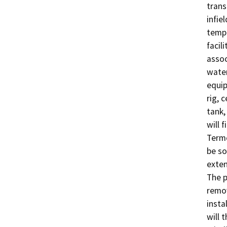
transp
infie
tempo
facil
assoc
water
equip
rig, 
tank,
will 
Termo
be so
exten
The p
remov
insta
will 