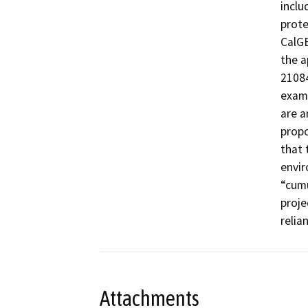
inclu
prote
CalGE
the a
21084
examp
are a
propo
that 
envir
“cumu
proje
relia
Attachments