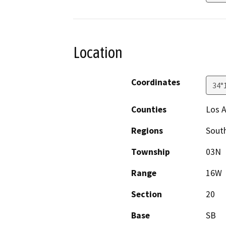
Location
Coordinates
34°
Counties
Los 
Regions
South
Township
03N
Range
16W
Section
20
Base
SB