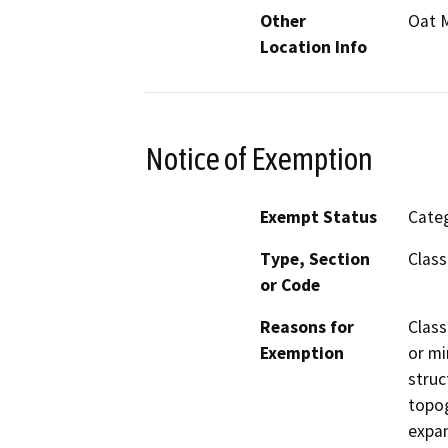
Other
Oat M
Location Info
Notice of Exemption
Exempt Status
Categ
Type, Section
Class
or Code
Reasons for
Class
Exemption
or mi
struc
topog
expan