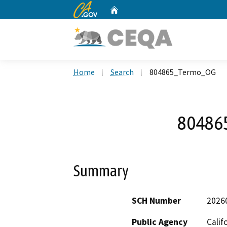
CA.gov
Home
Custom Google Search
Home
Search
804865_Termo_OG
80486
Summary
SCH Number
2026
Public Agency
Calif