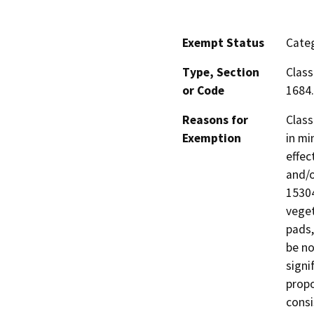
Exempt Status
Categ
Type, Section
Class
or Code
1684.
Reasons for
Class
Exemption
in mi
effec
and/o
15304
veget
pads,
be no
signi
propo
consi