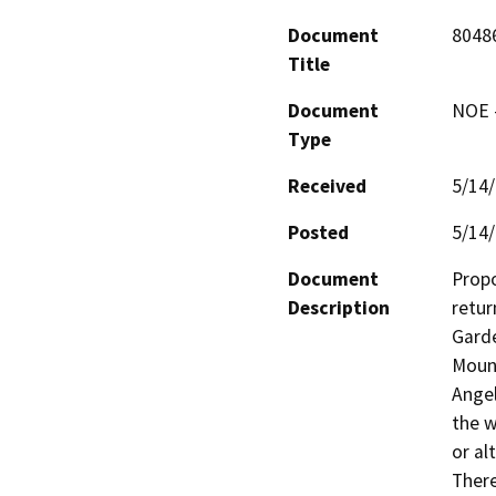
Document
8048
Title
Document
NOE -
Type
Received
5/14
Posted
5/14
Document
Propo
Description
retur
Garde
Mount
Angel
the w
or al
There