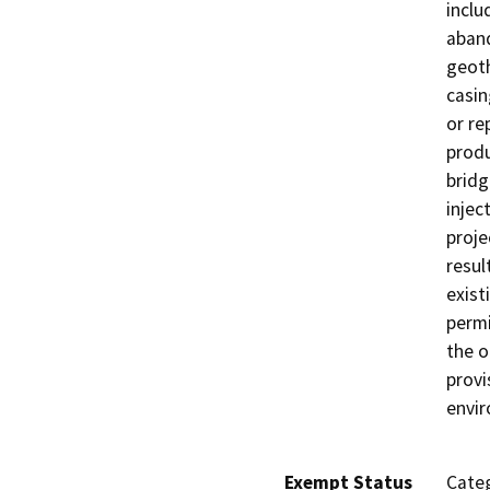
inclu
aband
geoth
casin
or re
produ
bridg
injec
proje
resul
exist
permi
the o
provi
envi
Exempt Status
Categ