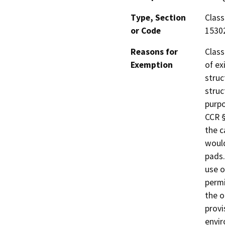
Type, Section
Class
or Code
1530
Reasons for
Class
Exemption
of ex
struc
struc
purpo
CCR §
the c
would
pads.
use o
permi
the o
provi
envi