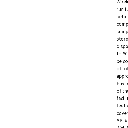
Wirel
run t
befor
compl
pump 
store
dispo
to 60
be co
of fo
appro
Envir
of th
facil
feet 
cover
API #