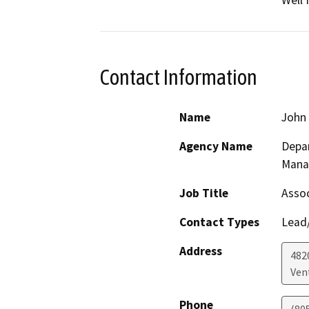
Contact Information
Name
John
Agency Name
Depar
Mana
Job Title
Assoc
Contact Types
Lead/
Address
482
Ven
Phone