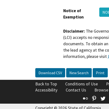
Notice of
NO
Exemption
Disclaimer:
The Governor
(LCI) accepts no responsib
documents. To obtain an 
the lead agency at the c
information, please visit
Download CSV
New Search
Print
Back to Top
Conditions of Use
P
Accessibility
Contact Us
Browse
Flickr
Pinte
T
Copyright © 2026 State of California