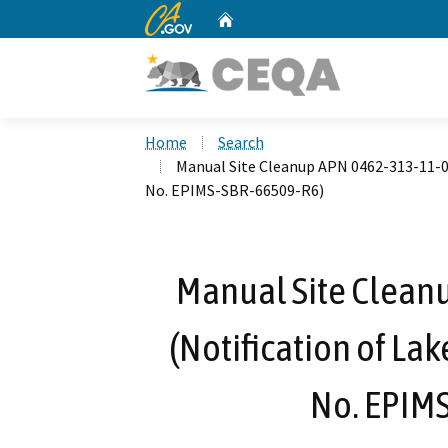
CA.gov
Home
Custom Google Search
Home
Search
Manual Site Cleanup APN 0462-313-11-00
No. EPIMS-SBR-66509-R6)
Manual Site Clean
(Notification of La
No. EPIM