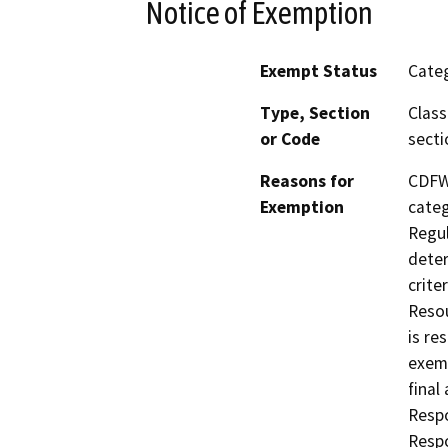
Notice of Exemption
Exempt Status
Categ
Type, Section
Class
or Code
secti
Reasons for
CDFW,
Exemption
categ
Regul
deter
crite
Resou
is re
exemp
final
Respo
Respo