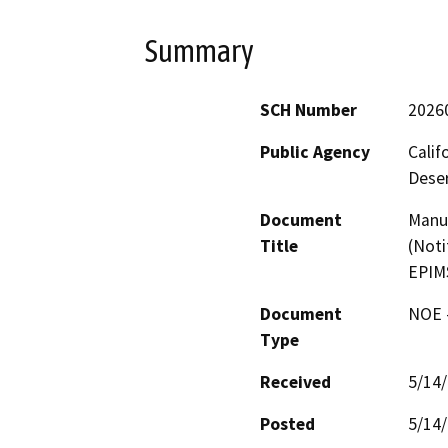
Summary
SCH Number
2026
Public Agency
Calif
Deser
Document
Manua
Title
(Noti
EPIM
Document
NOE -
Type
Received
5/14
Posted
5/14