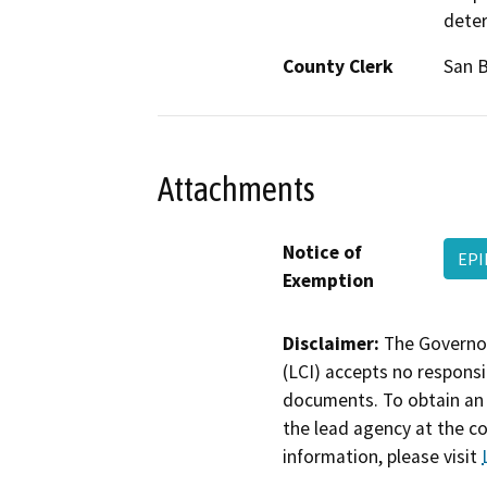
deter
County Clerk
San 
Attachments
Notice of
EPI
Exemption
Disclaimer:
The Governor
(LCI) accepts no responsib
documents. To obtain an 
the lead agency at the c
information, please visit