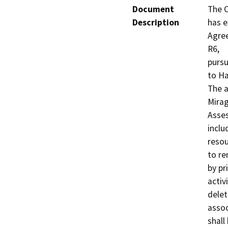
Document
The C
Description
has e
Agre
R6,

pursu
to Ha
The a
Mirag
Asses
inclu
resou
to re
by pri
activ
delet
assoc
shall