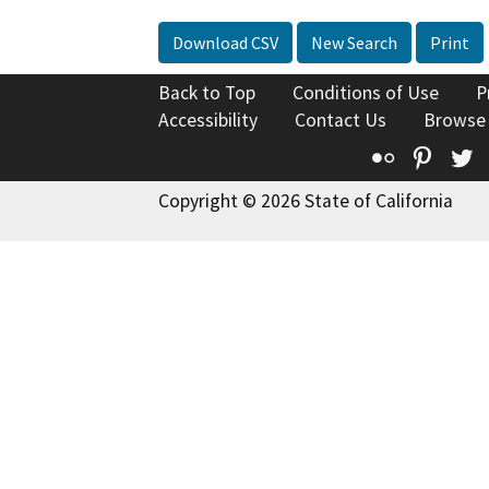
Download CSV
New Search
Print
Back to Top
Conditions of Use
P
Accessibility
Contact Us
Browse
Flickr
Pinte
T
Copyright © 2026 State of California