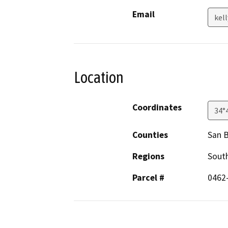
Email
kel
Location
Coordinates
34°
Counties
San 
Regions
South
Parcel #
0462