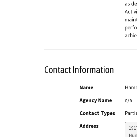
as de
Activ
maint
perfo
achie
Contact Information
Name
Hamd
Agency Name
n/a
Contact Types
Parti
Address
191
Hun