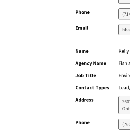
Phone
(71
Email
hha
Name
Kelly
Agency Name
Fish 
Job Title
Envir
Contact Types
Lead/
Address
360
Ont
Phone
(76