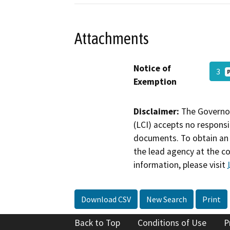
Attachments
Notice of
3
Exemption
Disclaimer:
The Governor
(LCI) accepts no responsib
documents. To obtain an 
the lead agency at the c
information, please visit
Download CSV
New Search
Print
Back to Top
Conditions of Use
P