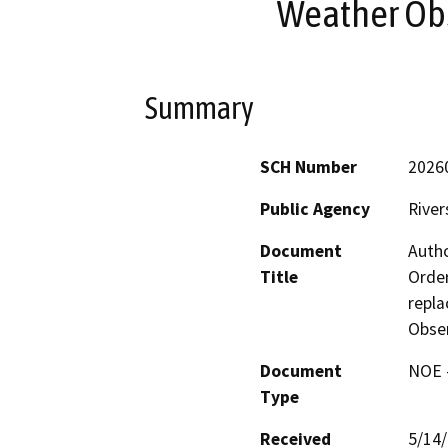
Weather Ob
Summary
SCH Number
2026
Public Agency
River
Document
Autho
Title
Order
repl
Obse
Document
NOE -
Type
Received
5/14