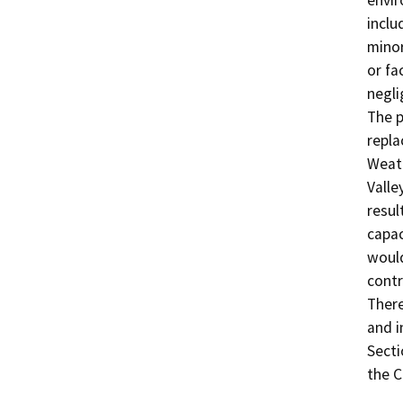
envir
inclu
minor
or fa
negli
The p
repla
Weath
Valle
resul
capac
would
contr
There
and i
Secti
the C