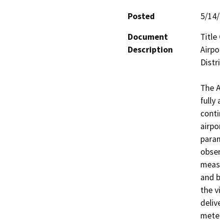
Posted
5/14
Document
Title
Description
Airpo
Distri
The A
fully
conti
airpo
param
obser
measu
and b
the v
deliv
meteo