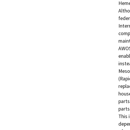
Hemet
Altho
feder
Inter
compr
maint
AWOS.
enabl
inste
Mesot
(Rapi
repla
house
parts
parts
This 
depen