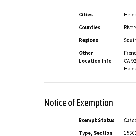
Cities
Heme
Counties
River
Regions
South
Other
Frenc
Location Info
CA 92
Heme
Notice of Exemption
Exempt Status
Categ
Type, Section
1530