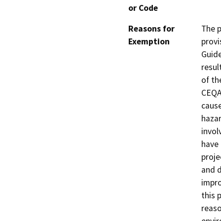
or Code
Reasons for
The p
Exemption
provi
Guide
resul
of th
CEQA 
cause
hazar
invol
have 
proje
and d
impro
this 
reaso