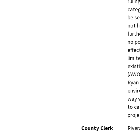
rulin
categ
be se
not h
furth
no po
effec
limit
exis
(AWOS
Ryan 
envir
way w
to ca
proje
County Clerk
River