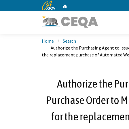
CA.gov
Home
Custom Google Search
Home
Search
Authorize the Purchasing Agent to Issue
the replacement purchase of Automated We
Authorize the Pur
Purchase Order to Me
for the replaceme