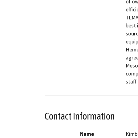
of ow
effici
TLMA’
best 
sourc
equip
Hemet
agree
Mesot
compr
staff
Contact Information
Name
Kimb