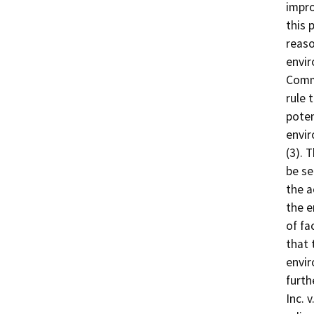
impro
this 
reaso
envir
Comm
rule 
poten
envir
(3). 
be se
the a
the e
of fa
that 
envir
furth
Inc. 