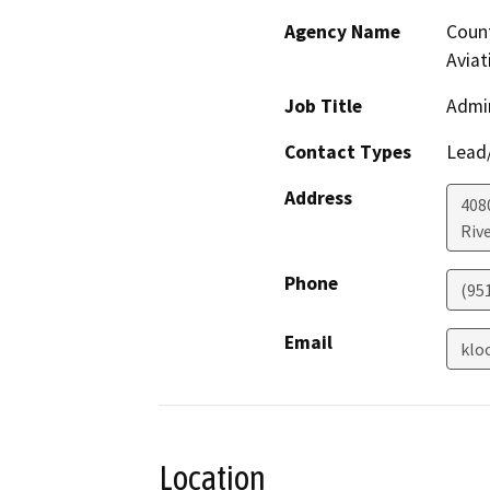
Agency Name
Count
Aviat
Job Title
Admin
Contact Types
Lead/
Address
408
Riv
Phone
(95
Email
klo
Location