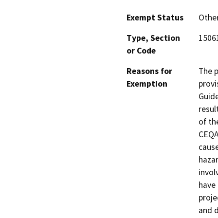
Exempt Status
Othe
Type, Section
15061
or Code
Reasons for
The p
Exemption
provi
Guide
resul
of th
CEQA 
cause
hazar
invol
have 
proje
and d