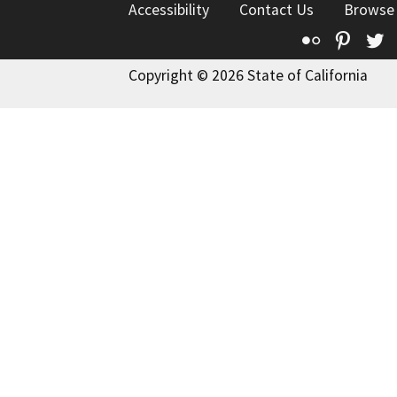
Accessibility
Contact Us
Browse
Flickr
Pinte
T
Copyright © 2026 State of California