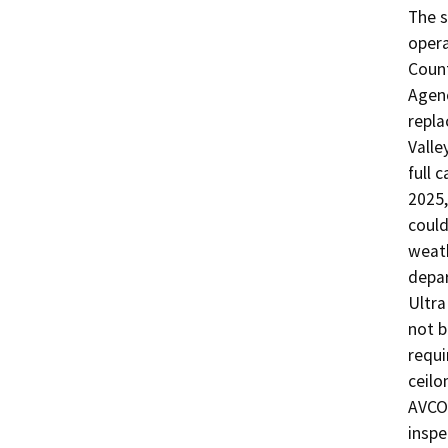
The s
operat
Count
Agenc
repla
Valle
full c
2025,
could
weath
depar
Ultra
not b
requi
ceilo
AVCOM
inspe