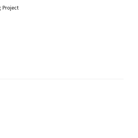
g Project