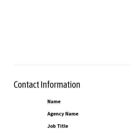
Contact Information
Name
Agency Name
Job Title