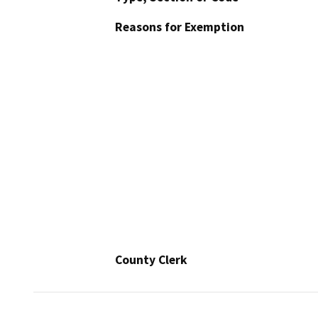
Reasons for Exemption
County Clerk