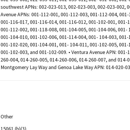
southwest APNs: 002-023-013, 002-023-003, 002-023-002, 00
Avenue APNs: 001-112-001, 001-112-003, 001-112-004, 001-1
001-116-017, 001-116-014, 001-116-012, 001-102-001, 001-1
001-112-002, 001-118-008, 001-104-005, 001-104-006, 001- 
001-104-010, 001-102-006, 001-114-004, 001- 104-003, 001-
001-102-020, 001-104-001, 001- 104-011, 001-102-005, 001-
001-102-003, and 001-102-009. • Ventura Avenue APN: 001-
260-004, 014-260-005, 014-260-006, 014-260-007, and 014-0
Montgomery Lay Way and Genoa Lake Way APN: 014-020-0
Other
15061 (b)(3)