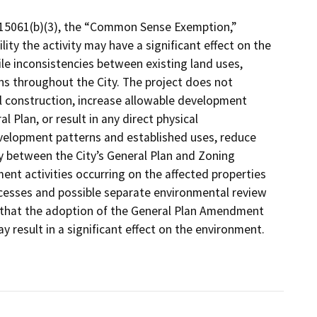
 15061(b)(3), the “Common Sense Exemption,”
lity the activity may have a significant effect on the
e inconsistencies between existing land uses,
ons throughout the City. The project does not
l construction, increase allowable development
 Plan, or result in any direct physical
velopment patterns and established uses, reduce
y between the City’s General Plan and Zoning
nt activities occurring on the affected properties
ocesses and possible separate environmental review
ty that the adoption of the General Plan Amendment
result in a significant effect on the environment.