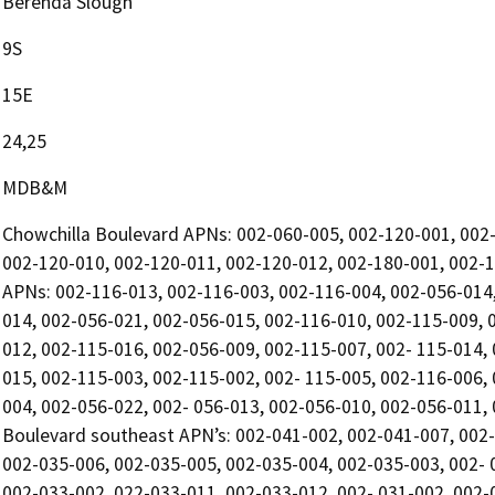
Berenda Slough
9S
15E
24,25
MDB&M
Chowchilla Boulevard APNs: 002-060-005, 002-120-001, 002-
002-120-010, 002-120-011, 002-120-012, 002-180-001, 002-18
APNs: 002-116-013, 002-116-003, 002-116-004, 002-056-014,
014, 002-056-021, 002-056-015, 002-116-010, 002-115-009, 
012, 002-115-016, 002-056-009, 002-115-007, 002- 115-014,
015, 002-115-003, 002-115-002, 002- 115-005, 002-116-006,
004, 002-056-022, 002- 056-013, 002-056-010, 002-056-011,
Boulevard southeast APN’s: 002-041-002, 002-041-007, 002-
002-035-006, 002-035-005, 002-035-004, 002-035-003, 002- 
002-033-002, 022-033-011, 002-033-012, 002- 031-002, 002-