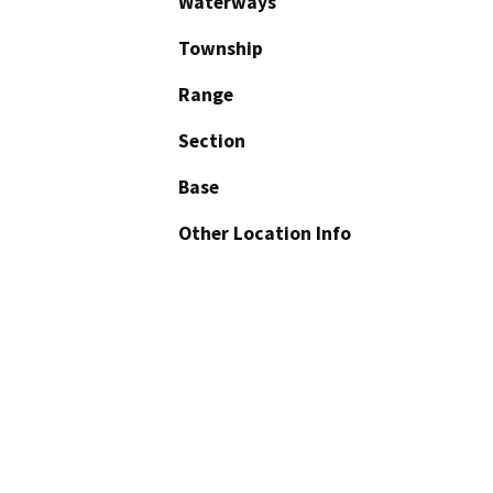
Waterways
Township
Range
Section
Base
Other Location Info