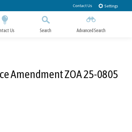
Contact Us
Settings
ntact Us
Search
Advanced Search
Submit
Close Search
nce Amendment ZOA 25-0805