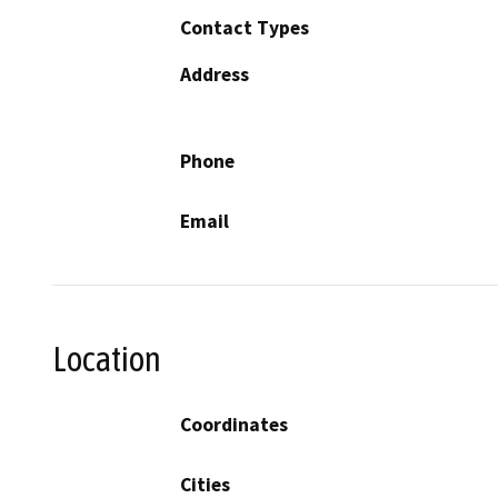
Contact Types
Address
Phone
Email
Location
Coordinates
Cities