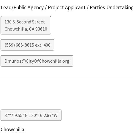
Lead/Public Agency / Project Applicant / Parties Undertakin
130 S. Second Street
Chowchilla
,
CA
93610
(559) 665-8615 ext. 400
Dmunoz@CityOfChowchilla.org
37°7'9.55"N 120°16'2.87"W
Chowchilla