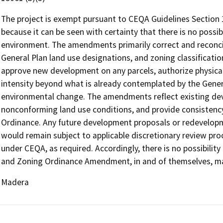
The project is exempt pursuant to CEQA Guidelines Section
because it can be seen with certainty that there is no possibi
environment. The amendments primarily correct and reconcil
General Plan land use designations, and zoning classificati
approve new development on any parcels, authorize physica
intensity beyond what is already contemplated by the General
environmental change. The amendments reflect existing de
nonconforming land use conditions, and provide consistenc
Ordinance. Any future development proposals or redevelopme
would remain subject to applicable discretionary review pr
under CEQA, as required. Accordingly, there is no possibili
and Zoning Ordinance Amendment, in and of themselves, may 
Madera