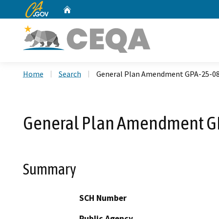
CA.gov
Home
Custom Google Search
Home
Search
General Plan Amendment GPA-25-08
General Plan Amendment G
Summary
SCH Number
Public Agency