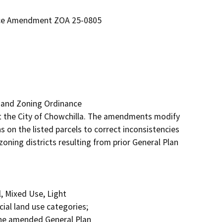
nce Amendment ZOA 25-0805
 and Zoning Ordinance

 the City of Chowchilla. The amendments modify 
 on the listed parcels to correct inconsistencies 
oning districts resulting from prior General Plan 
 Mixed Use, Light

al land use categories;

the amended General Plan
