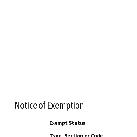
Notice of Exemption
Exempt Status
Type, Section or Code