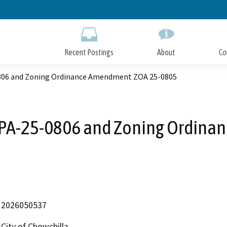
Skip
to
Main
Content
Recent Postings
About
Co
06 and Zoning Ordinance Amendment ZOA 25-0805
PA-25-0806 and Zoning Ordina
2026050537
City of Chowchilla