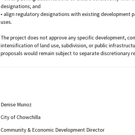
designations; and 

• align regulatory designations with existing development p
uses.

The project does not approve any specific development, const
intensification of land use, subdivision, or public infrastru
proposals would remain subject to separate discretionary 
Denise Munoz
City of Chowchilla
Community & Economic Development Director