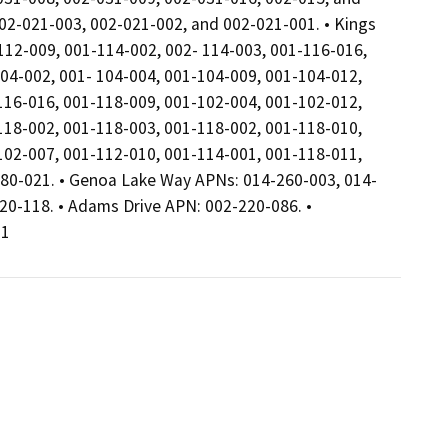
2-021-003, 002-021-002, and 002-021-001. • Kings
12-009, 001-114-002, 002- 114-003, 001-116-016,
04-002, 001- 104-004, 001-104-009, 001-104-012,
116-016, 001-118-009, 001-102-004, 001-102-012,
118-002, 001-118-003, 001-118-002, 001-118-010,
102-007, 001-112-010, 001-114-001, 001-118-011,
180-021. • Genoa Lake Way APNs: 014-260-003, 014-
20-118. • Adams Drive APN: 002-220-086. •
31