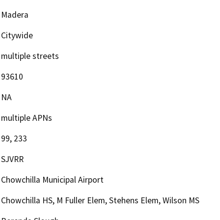
Madera
Citywide
multiple streets
93610
NA
multiple APNs
99, 233
SJVRR
Chowchilla Municipal Airport
Chowchilla HS, M Fuller Elem, Stehens Elem, Wilson MS