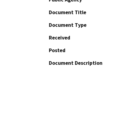
Document Title
Document Type
Received
Posted
Document Description