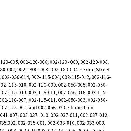
120-005, 002-120-006, 002-120- 060, 002-120-008,
0-002, 002-1800- 003, 002-180-004. • Front Street
 002-056-014, 002- 115-004, 002-115-012, 002-116-
002- 115-010, 002-116-009, 002-056-005, 002-056-
 002-115-013, 002-116-011, 002-056-018, 002-115-
 002-116-007, 002-115-011, 002-056-003, 002-056-
 002-175-001, and 002-056-020. • Robertson
041-007, 002-037- 010, 002-037-011, 002-037-012,
035,002, 002-035-001, 002-033-010, 002-033-009,
031-008, 002-031-009, 002-031-016, 002-015, and