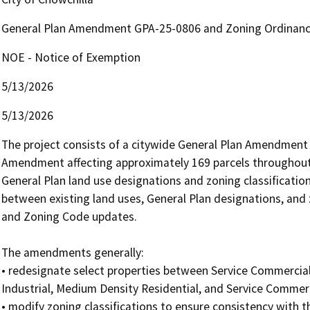
General Plan Amendment GPA-25-0806 and Zoning Ordina
NOE - Notice of Exemption
5/13/2026
5/13/2026
The project consists of a citywide General Plan Amendment
Amendment affecting approximately 169 parcels throughout
General Plan land use designations and zoning classifications
between existing land uses, General Plan designations, and z
and Zoning Code updates.

The amendments generally: 

• redesignate select properties between Service Commercial,
Industrial, Medium Density Residential, and Service Commerci
• modify zoning classifications to ensure consistency with 