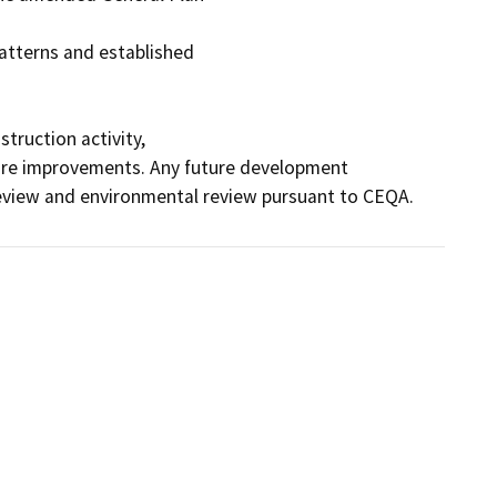
atterns and established

ruction activity,

cture improvements. Any future development 
review and environmental review pursuant to CEQA.