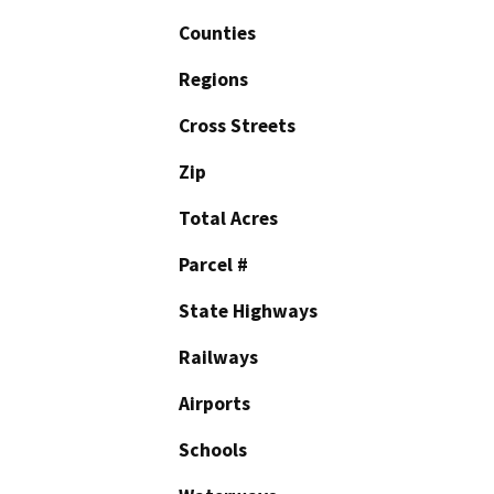
Counties
Regions
Cross Streets
Zip
Total Acres
Parcel #
State Highways
Railways
Airports
Schools