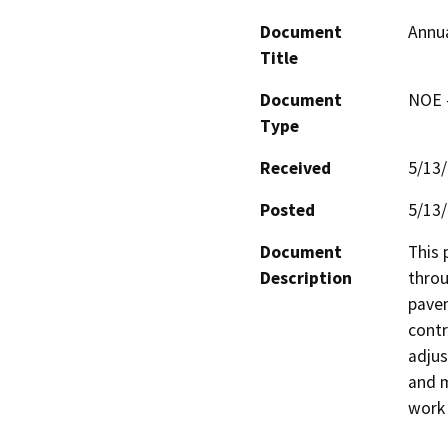
Document
Annua
Title
Document
NOE -
Type
Received
5/13
Posted
5/13
Document
This 
Description
throu
pavem
contr
adjus
and m
work 