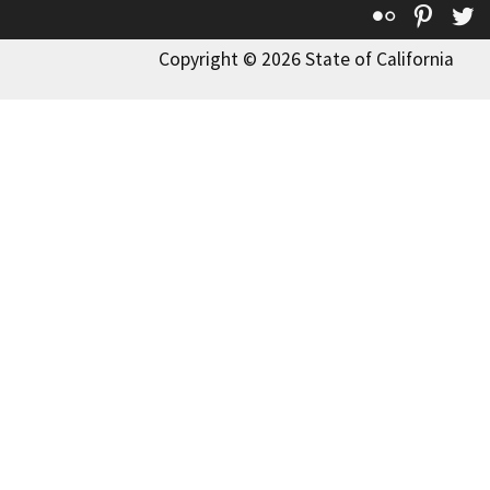
Flickr
Pinte
T
Copyright © 2026 State of California