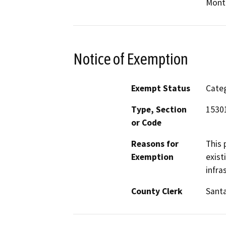
Mont
Notice of Exemption
Exempt Status
Categ
Type, Section
1530
or Code
Reasons for
This 
Exemption
exist
infra
County Clerk
Santa