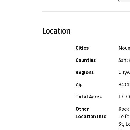
Location
Cities
Moun
Counties
Santa
Regions
City
Zip
9404
Total Acres
17.70
Other
Rock 
Location Info
Telfo
St, L