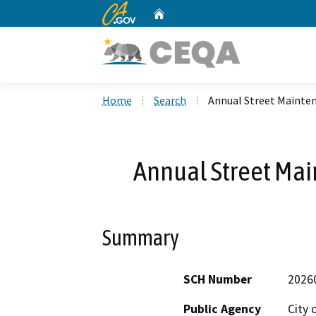
CA.gov
Home
Custom Google Search
Home
Search
Annual Street Mainten
Annual Street Mai
Summary
SCH Number
2026
Public Agency
City 