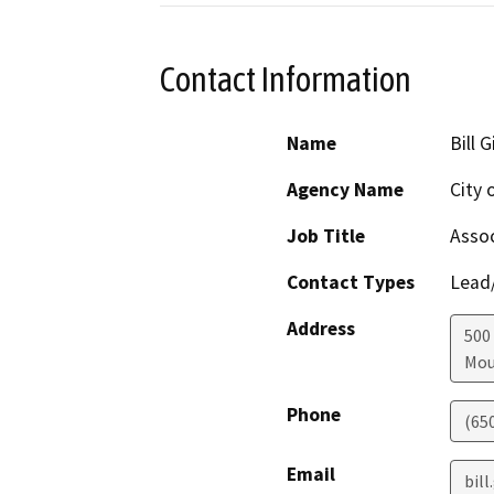
Contact Information
Name
Bill 
Agency Name
City 
Job Title
Assoc
Contact Types
Lead/
Address
500
Mou
Phone
(65
Email
bil