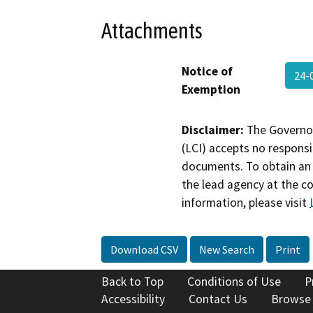
Attachments
Notice of
24-
Exemption
Disclaimer:
The Governor
(LCI) accepts no responsib
documents. To obtain an 
the lead agency at the c
information, please visit
Download CSV
New Search
Print
Back to Top
Conditions of Use
P
Accessibility
Contact Us
Browse