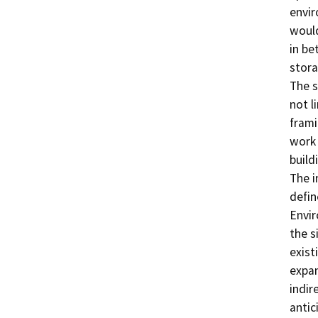
envir
would
in be
stora
The s
not li
frami
work 
build
The i
defin
Envir
the s
existi
expan
indir
antic