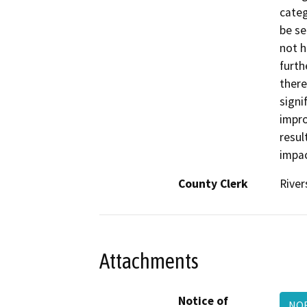
categ
be se
not h
furth
there
signi
impro
resul
impac
County Clerk
River
Attachments
Notice of
NOE