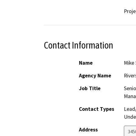
Proj
Contact Information
Name
Mike 
Agency Name
River
Job Title
Senio
Mana
Contact Types
Lead/
Under
Address
3450