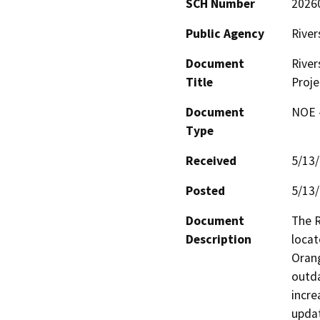
SCH Number
2026
Public Agency
River
Document
River
Title
Proje
Document
NOE -
Type
Received
5/13
Posted
5/13
Document
The R
Description
locat
Orang
outda
incre
updat