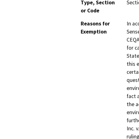
Type, Section
Sect
or Code
Reasons for
In ac
Exemption
Sense
CEQA 
for c
State
this 
certa
quest
envir
fact 
the a
envir
furth
Inc. 
rulin