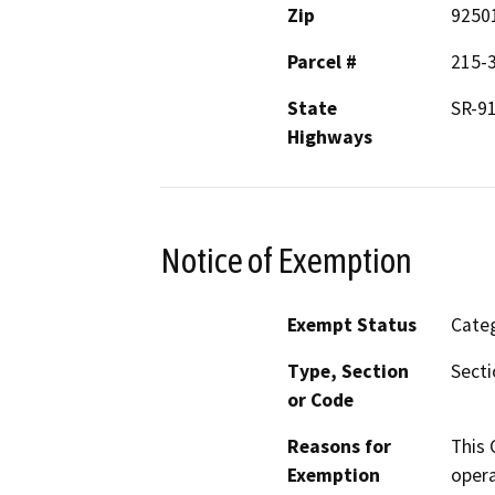
Zip
9250
Parcel #
215-3
State
SR-9
Highways
Notice of Exemption
Exempt Status
Categ
Type, Section
Secti
or Code
Reasons for
This 
Exemption
opera