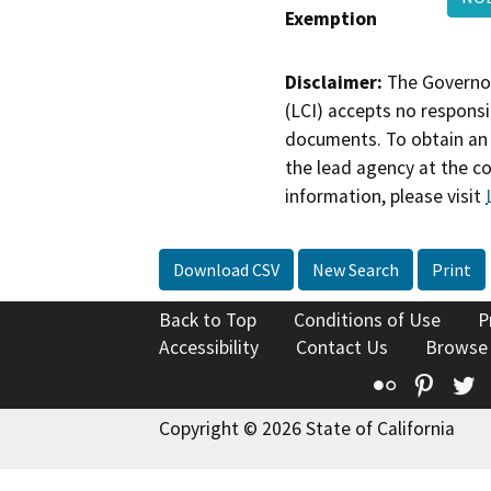
Exemption
Disclaimer:
The Governor
(LCI) accepts no responsib
documents. To obtain an 
the lead agency at the c
information, please visit
Download CSV
New Search
Print
Back to Top
Conditions of Use
P
Accessibility
Contact Us
Browse
Flickr
Pinte
T
Copyright © 2026 State of California