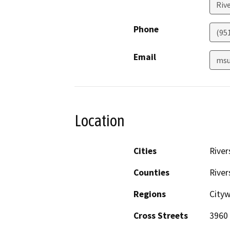
Riv
Phone
(95
Email
msu
Location
Cities
River
Counties
River
Regions
City
Cross Streets
3960 