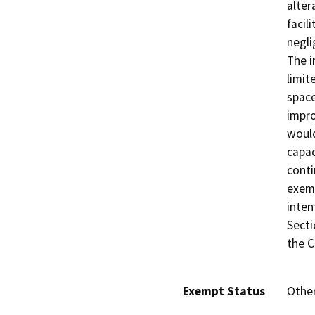
alter
facil
negli
The i
limit
space
impro
would
capac
conti
exem
inten
Secti
the C
Exempt Status
Othe