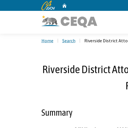
CA.gov
Home
Custom Google Search
Home
Search
Riverside District At
Riverside District A
Summary