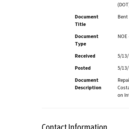
(DOT
Document
Bent
Title
Document
NOE -
Type
Received
5/13
Posted
5/13
Document
Repai
Description
Costa
on In
Contact Information