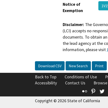
Notice of
1V
Exemption
Disclaimer:
The Governor
(LCI) accepts no responsib
documents. To obtain an 
the lead agency at the c
information, please visit
Download CSV
New Search
Print
Back to Top
Conditions of Use
P
Accessibility
Contact Us
Browse
Flickr
Pinte
T
Copyright © 2026 State of California