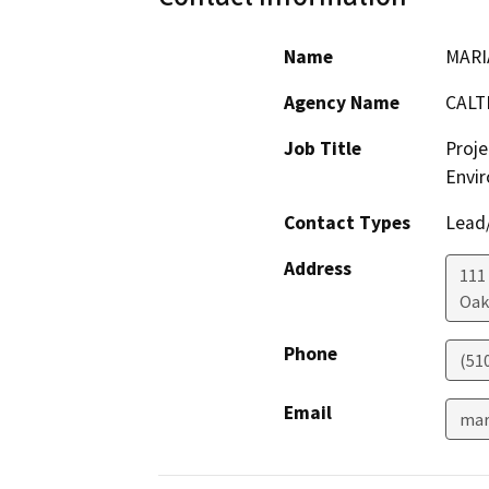
Name
MARI
Agency Name
CALT
Job Title
Proje
Envir
Contact Types
Lead/
Address
111
Oak
Phone
(51
Email
mar