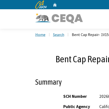
CA.gov
Home
Custom Google Search
Home
Search
Bent Cap Repair- 1V1
Bent Cap Repa
Summary
SCH Number
2026
Public Agency
Calif