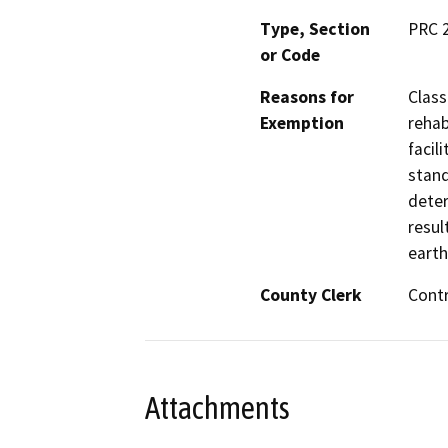
Type, Section
PRC 
or Code
Reasons for
Class
Exemption
rehab
facil
stand
deter
resul
earth
County Clerk
Cont
Attachments