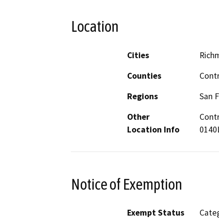
Location
Cities
Rich
Counties
Cont
Regions
San F
Other
Contr
Location Info
0140L
Notice of Exemption
Exempt Status
Categ