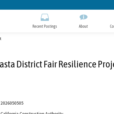
Skip
to
Main
Content
Recent Postings
About
Co
t
asta District Fair Resilience Proj
2026050505
California Construction Authority