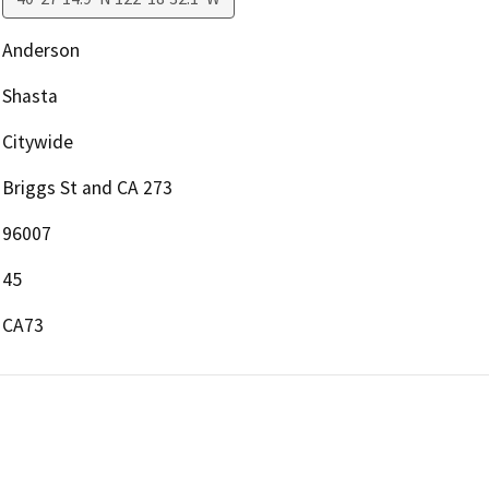
Anderson
Shasta
Citywide
Briggs St and CA 273
96007
45
CA73