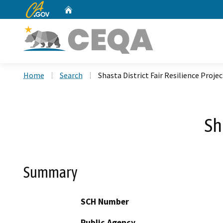
CA.gov
Home
Custom Google Search
Home
Search
Shasta District Fair Resilience Projec
Sh
Summary
SCH Number
Public Agency