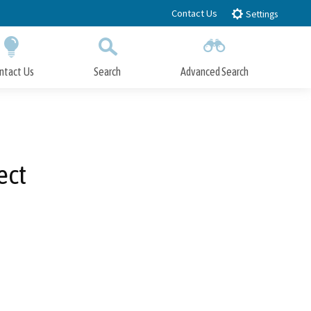
Contact Us
Settings
ntact Us
Search
Advanced Search
Submit
Close Search
ect