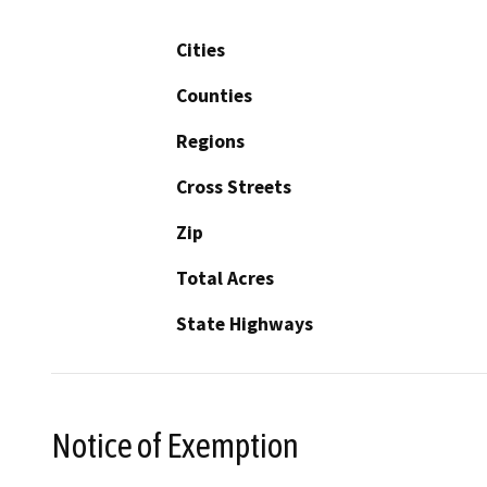
Cities
Counties
Regions
Cross Streets
Zip
Total Acres
State Highways
Notice of Exemption