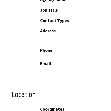
Job Title
Contact Types
Address
Phone
Email
Location
Coordinates