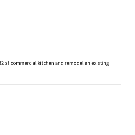
82 sf commercial kitchen and remodel an existing 