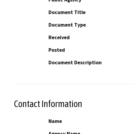
Document Title
Document Type
Received
Posted
Document Description
Contact Information
Name
Agency Name