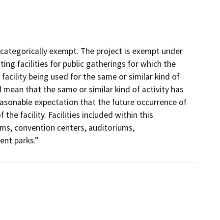
 categorically exempt. The project is exempt under
ing facilities for public gatherings for which the
 facility being used for the same or similar kind of
l mean that the same or similar kind of activity has
reasonable expectation that the future occurrence of
he facility. Facilities included within this
ums, convention centers, auditoriums,
nt parks.”