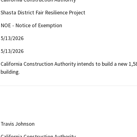
Shasta District Fair Resilience Project
NOE - Notice of Exemption
5/13/2026
5/13/2026
California Construction Authority intends to build a new 1,5
building.
Travis Johnson
California Construction Authority