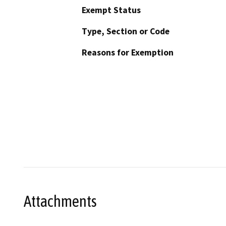
Exempt Status
Type, Section or Code
Reasons for Exemption
Attachments