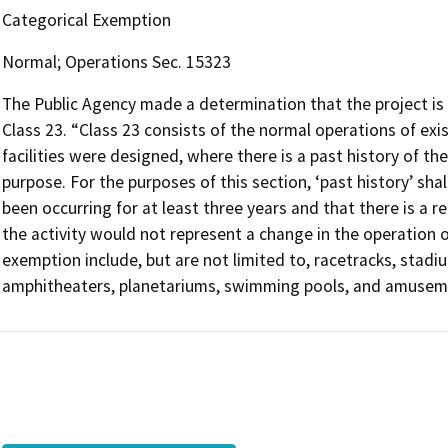
Categorical Exemption
Normal; Operations Sec. 15323
The Public Agency made a determination that the project is
Class 23. “Class 23 consists of the normal operations of exist
facilities were designed, where there is a past history of the
purpose. For the purposes of this section, ‘past history’ shal
been occurring for at least three years and that there is a 
the activity would not represent a change in the operation of t
exemption include, but are not limited to, racetracks, stadi
amphitheaters, planetariums, swimming pools, and amuseme