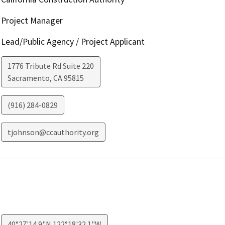
Project Manager
Lead/Public Agency / Project Applicant
1776 Tribute Rd Suite 220
Sacramento
,
CA
95815
(916) 284-0829
tjohnson@ccauthority.org
40°27'14.9"N 122°18'32.1"W