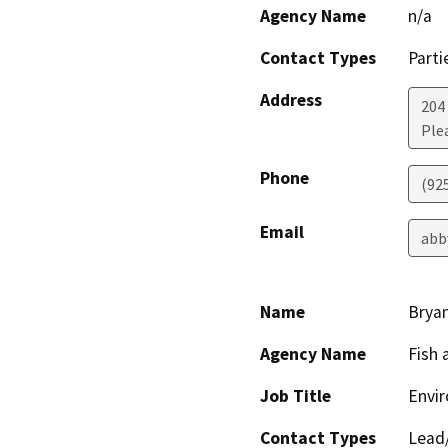
Agency Name
n/a
Contact Types
Parti
Address
204
Ple
Phone
(92
Email
abb
Name
Bryan
Agency Name
Fish 
Job Title
Envir
Contact Types
Lead/