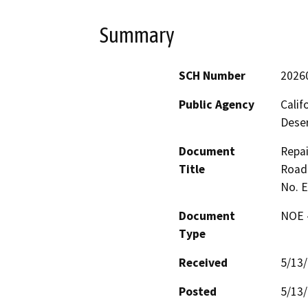
Summary
SCH Number
2026
Public Agency
Calif
Deser
Document
Repai
Title
Road 
No. 
Document
NOE -
Type
Received
5/13
Posted
5/13