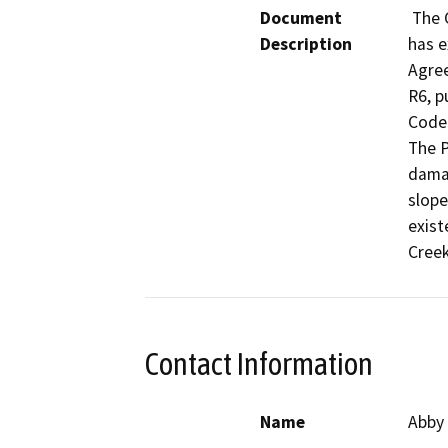
Document
 The California Department of Fish and Wildlife (CDFW) 
Description
has e
Agre
R6, p
Code 
The P
damag
slope
exist
Creek
Contact Information
Name
Abby