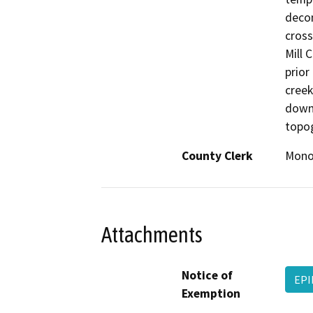
decon
cross
Mill 
prior
creek
down
topo
County Clerk
Mon
Attachments
Notice of
EPI
Exemption