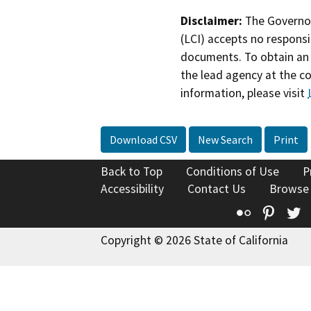
Disclaimer:
The Governor
(LCI) accepts no responsib
documents. To obtain an 
the lead agency at the c
information, please visit
Download CSV
New Search
Print
Back to Top
Conditions of Use
P
Accessibility
Contact Us
Browse
Flickr
Pinte
T
Copyright © 2026 State of California