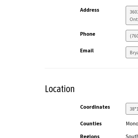
Address
3602
Ont
Phone
(76
Email
Bry
Location
Coordinates
38°
Counties
Mon
Regions
South