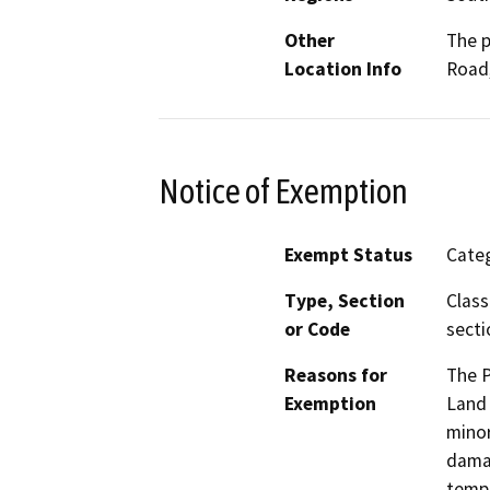
Other
The p
Location Info
Road,
Notice of Exemption
Exempt Status
Categ
Type, Section
Class
or Code
secti
Reasons for
The P
Exemption
Land 
minor
damag
tempo