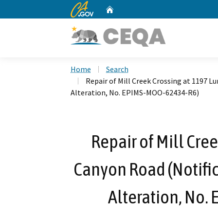
CA.gov
Home
Custom Google Search
Home
Search
Repair of Mill Creek Crossing at 1197 
Alteration, No. EPIMS-MOO-62434-R6)
Repair of Mill Cre
Canyon Road (Notific
Alteration, No