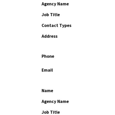
Agency Name
Job Title
Contact Types
Address
Phone
Email
Name
Agency Name
Job Title