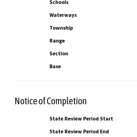
Schools
Waterways
Township
Range
Section
Base
Notice of Completion
State Review Period Start
State Review Period End