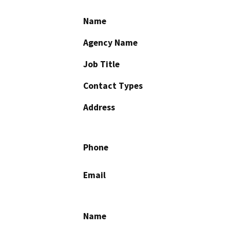
Name
Agency Name
Job Title
Contact Types
Address
Phone
Email
Name