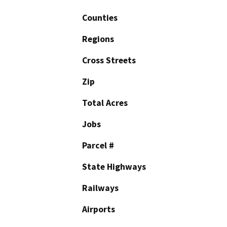
Counties
Regions
Cross Streets
Zip
Total Acres
Jobs
Parcel #
State Highways
Railways
Airports