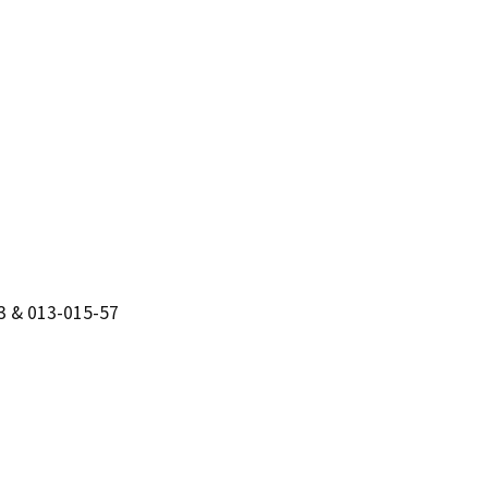
3 & 013-015-57