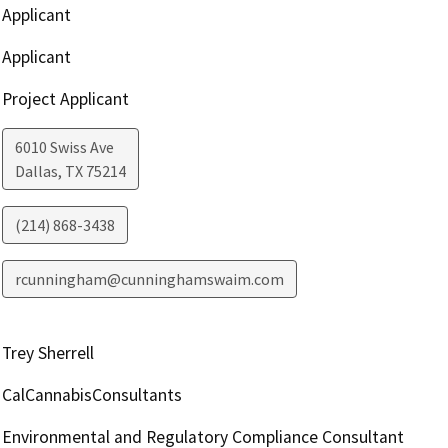
Applicant
Applicant
Project Applicant
6010 Swiss Ave
Dallas
,
TX
75214
(214) 868-3438
rcunningham@cunninghamswaim.com
Trey Sherrell
CalCannabisConsultants
Environmental and Regulatory Compliance Consultant