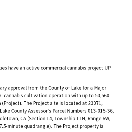
ties have an active commercial cannabis project UP
nary approval from the County of Lake for a Major 
 cannabis cultivation operation with up to 50,560 
 (Project). The Project site is located at 23071, 
Lake County Assessor's Parcel Numbers 013-015-36, 
iddletown, CA (Section 14, Township 11N, Range 6W, 
7.5-minute quadrangle). The Project property is 