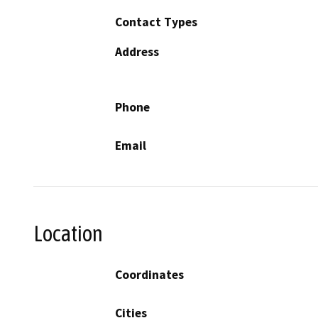
Contact Types
Address
Phone
Email
Location
Coordinates
Cities