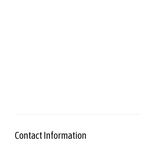
Contact Information