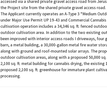
accessed via a shared private gravel access road from Jerus
the Project site from the shared private gravel access road.

The Applicant currently operates an A-Type 3 “Medium Outdoo
under Major Use Permit UP 19-43 and Commercial Cannabis C
cultivation operation includes a 34,346 sq. ft. fenced outdoor
outdoor cultivation area. In addition to the two existing out
been improved with interior access roads I driveways, four 
barn, a metal building, a 30,000-gallon metal fire water stor
along with ground and roof-mounted solar arrays. The propos
outdoor cultivation areas, along with a proposed 50,000 sq. f
2,100 sq. ft. metal building for cannabis drying, the existing 
proposed 2,100 sq. ft. greenhouse for immature plant cultivati
processing.