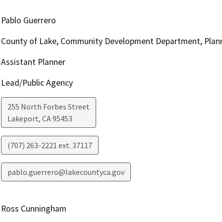
Pablo Guerrero
County of Lake, Community Development Department, Plann
Assistant Planner
Lead/Public Agency
255 North Forbes Street
Lakeport
,
CA
95453
(707) 263-2221 ext. 37117
pablo.guerrero@lakecountyca.gov
Ross Cunningham