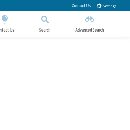
Contact Us
Settings
ntact Us
Search
Advanced Search
Submit
Close Search