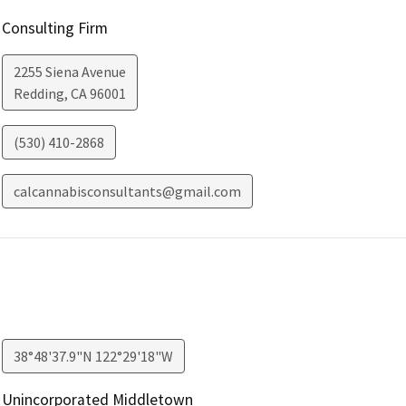
Consulting Firm
2255 Siena Avenue
Redding
,
CA
96001
(530) 410-2868
calcannabisconsultants@gmail.com
38°48'37.9"N 122°29'18"W
Unincorporated Middletown