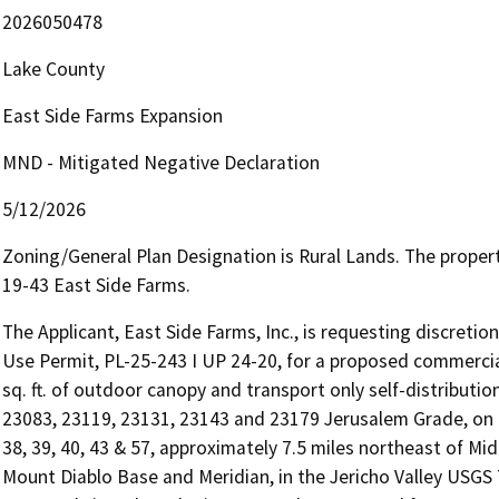
2026050478
Lake County
East Side Farms Expansion
MND - Mitigated Negative Declaration
5/12/2026
Zoning/General Plan Designation is Rural Lands. The proper
19-43 East Side Farms.
The Applicant, East Side Farms, Inc., is requesting discretio
Use Permit, PL-25-243 I UP 24-20, for a proposed commercial
sq. ft. of outdoor canopy and transport only self-distribution
23083, 23119, 23131, 23143 and 23179 Jerusalem Grade, on 
38, 39, 40, 43 & 57, approximately 7.5 miles northeast of M
Mount Diablo Base and Meridian, in the Jericho Valley USGS 