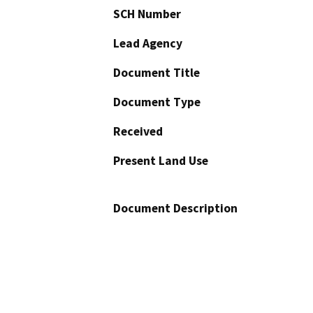
SCH Number
Lead Agency
Document Title
Document Type
Received
Present Land Use
Document Description