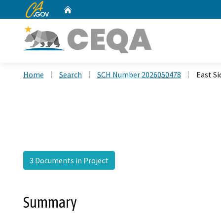
CA.gov
Home
Custom Google Search
Home
Search
SCH Number 2026050478
East S
3 Documents in Project
Summary