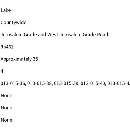
Lake
Countywide
Jerusalem Grade and West Jerusalem Grade Road
95461
Approximately 35
4
013-015-36, 013-015-38, 013-015-39, 013-015-40, 013-015-4
None
None
None