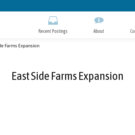
Skip
to
Main
Content
Recent Postings
About
Co
ide Farms Expansion
East Side Farms Expansion