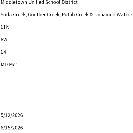
Middletown Unified School District
Soda Creek, Gunther Creek, Putah Creek & Unnamed Water 
11N
6W
14
MD Mer
5/12/2026
6/15/2026