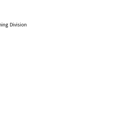
ing Division