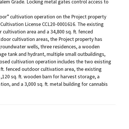
alem Grade. Locking metal gates control access to 
r” cultivation operation on the Project property 
ultivation License CCL20-0001616. The existing 
 cultivation area and a 34,800 sq. ft. fenced 
door cultivation areas, the Project property has 
groundwater wells, three residences, a wooden 
age tank and hydrant, multiple small outbuildings, 
ed cultivation operation includes the two existing 
t. fenced outdoor cultivation area, the existing 
1,120 sq. ft. wooden barn for harvest storage, a 
on, and a 3,000 sq. ft. metal building for cannabis 