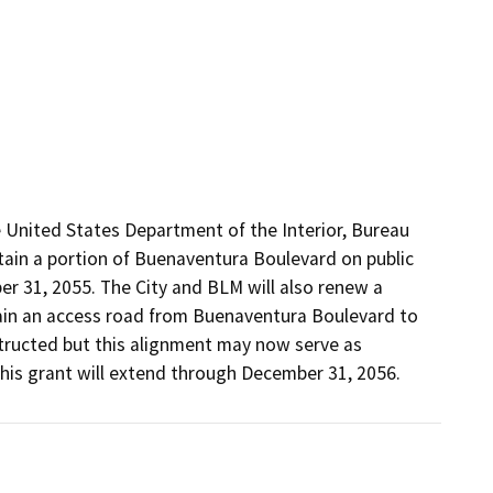
 United States Department of the Interior, Bureau 
in a portion of Buenaventura Boulevard on public 
 31, 2055. The City and BLM will also renew a 
ain an access road from Buenaventura Boulevard to 
ucted but this alignment may now serve as 
his grant will extend through December 31, 2056.