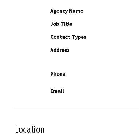
Agency Name
Job Title
Contact Types
Address
Phone
Email
Location