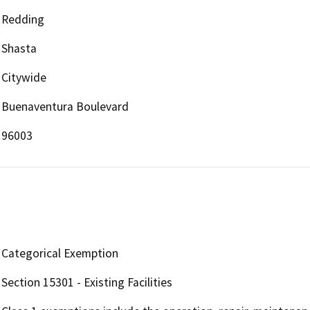
Redding
Shasta
Citywide
Buenaventura Boulevard
96003
Categorical Exemption
Section 15301 - Existing Facilities