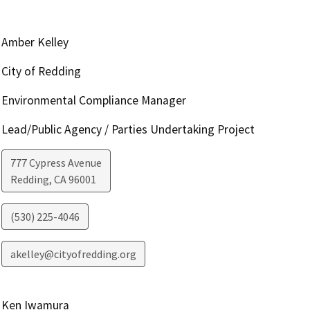
Amber Kelley
City of Redding
Environmental Compliance Manager
Lead/Public Agency / Parties Undertaking Project
777 Cypress Avenue
Redding
,
CA
96001
(530) 225-4046
akelley@cityofredding.org
Ken Iwamura