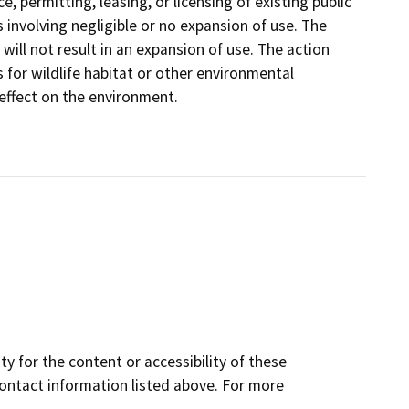
, permitting, leasing, or licensing of existing public
 involving negligible or no expansion of use. The
 will not result in an expansion of use. The action
 for wildlife habitat or other environmental
 effect on the environment.
y for the content or accessibility of these
contact information listed above. For more