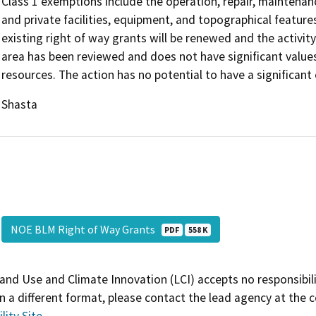
Class 1 exemptions include the operation, repair, maintenance
and private facilities, equipment, and topographical features
existing right of way grants will be renewed and the activity
area has been reviewed and does not have significant values
resources. The action has no potential to have a significant
Shasta
NOE BLM Right of Way Grants
PDF
558 K
and Use and Climate Innovation (LCI) accepts no responsibilit
 a different format, please contact the lead agency at the 
lity Site
.