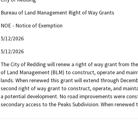
Bureau of Land Management Right of Way Grants
NOE - Notice of Exemption
5/12/2026
5/12/2026
The City of Redding will renew a right of way grant from the
of Land Management (BLM) to construct, operate and mainta
lands. When renewed this grant will extend through December
second right of way grant to construct, operate, and maint
a potential development. No road improvements were constr
secondary access to the Peaks Subdivision. When renewed t