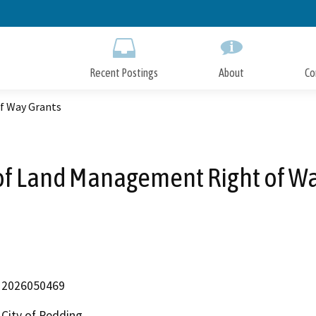
Skip
to
Main
Content
Recent Postings
About
Co
f Way Grants
of Land Management Right of Wa
2026050469
City of Redding