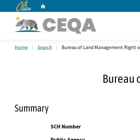
CA.gov
Home
Custom Google Search
Home
Search
Bureau of Land Management Right o
Bureau 
Summary
SCH Number
Public Agency