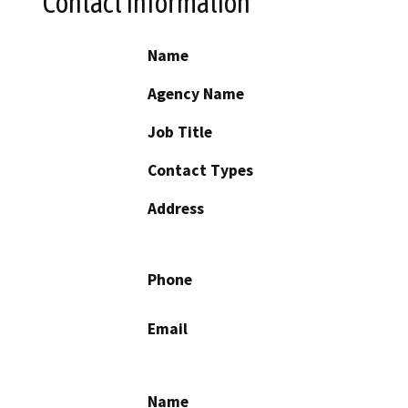
Contact Information
Name
Agency Name
Job Title
Contact Types
Address
Phone
Email
Name