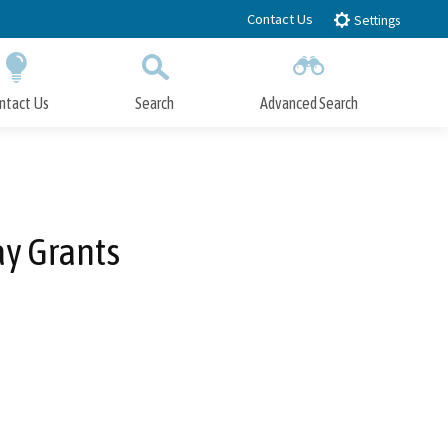
Contact Us
Settings
ntact Us
Search
Advanced Search
Submit
Close Search
y Grants