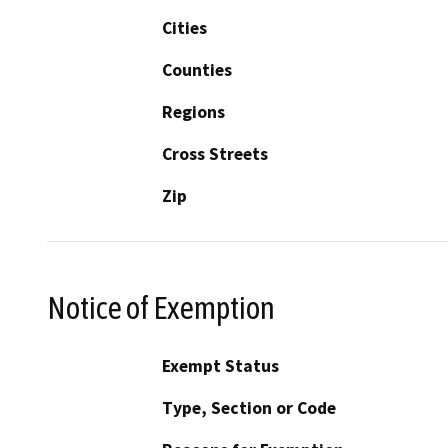
Cities
Counties
Regions
Cross Streets
Zip
Notice of Exemption
Exempt Status
Type, Section or Code