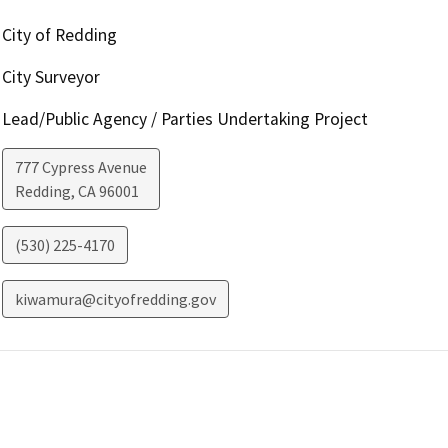
City of Redding
City Surveyor
Lead/Public Agency / Parties Undertaking Project
777 Cypress Avenue
Redding
,
CA
96001
(530) 225-4170
kiwamura@cityofredding.gov