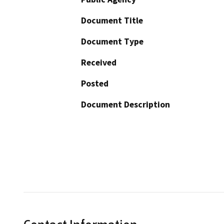
Document Title
Document Type
Received
Posted
Document Description