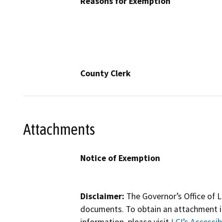
Reasons for Exemption
County Clerk
Attachments
Notice of Exemption
Disclaimer:
The Governor’s Office of L
documents. To obtain an attachment in
information, please visit
LCI’s Accessibi