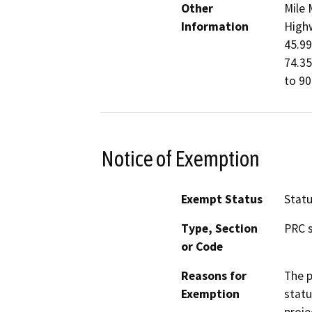
Other
Mile 
Information
Highw
45.99
74.35
to 90
Notice of Exemption
Exempt Status
Stat
Type, Section
PRC s
or Code
Reasons for
The p
Exemption
statu