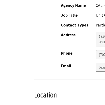
Agency Name
CAL 
Job Title
Unit 
Contact Types
Parti
Address
175
Will
Phone
(70
Email
bra
Location