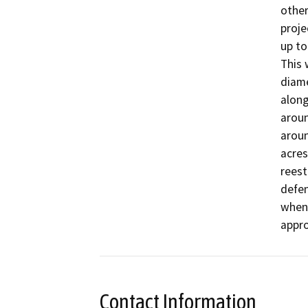
other
proje
up to
This 
diame
along
aroun
aroun
acres
reest
defen
when 
appro
Contact Information