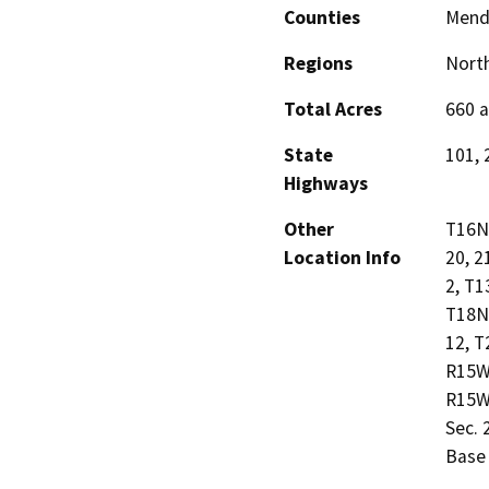
Counties
Mend
Regions
North
Total Acres
660 a
State
101, 
Highways
Other
T16N 
Location Info
20, 2
2, T1
T18N 
12, T
R15W 
R15W 
Sec. 
Base 