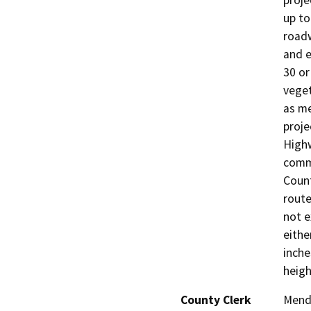
proje
up to
roadw
and e
30 or
veget
as me
proje
Highw
comm
Count
route
not e
eithe
inche
heigh
County Clerk
Mend