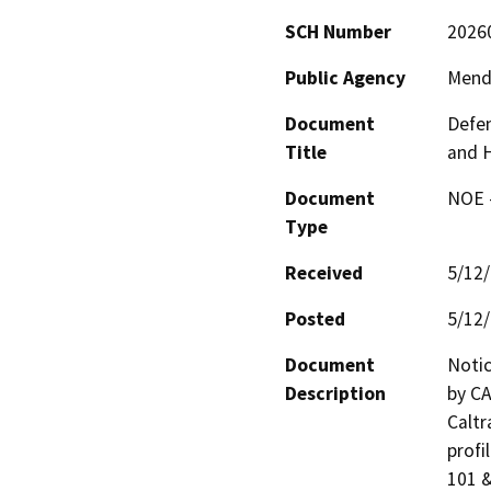
SCH Number
2026
Public Agency
Mend
Document
Defen
Title
and 
Document
NOE -
Type
Received
5/12
Posted
5/12
Document
Notic
Description
by CA
Caltr
profi
101 &