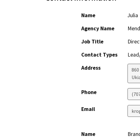
Name
Julia
Agency Name
Mendo
Job Title
Direc
Contact Types
Lead/
Address
860
Uki
Phone
(70
Email
kro
Name
Bran