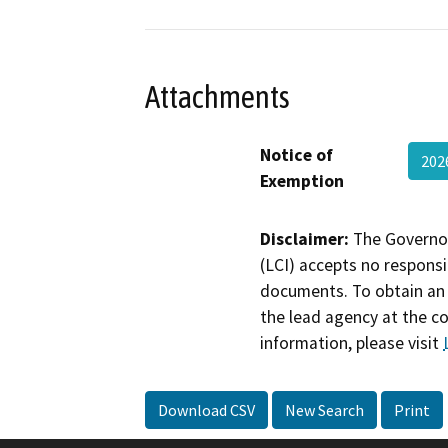
Attachments
Notice of
202
Exemption
Disclaimer:
The Governor
(LCI) accepts no responsib
documents. To obtain an 
the lead agency at the c
information, please visit
Download CSV
New Search
Print