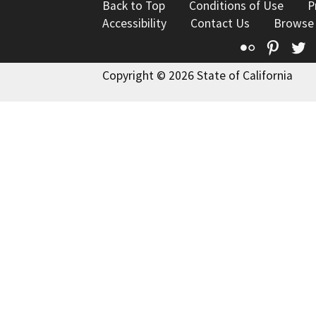
Back to Top
Conditions of Use
P
Accessibility
Contact Us
Browse
Flickr
Pinte
T
Copyright © 2026 State of California