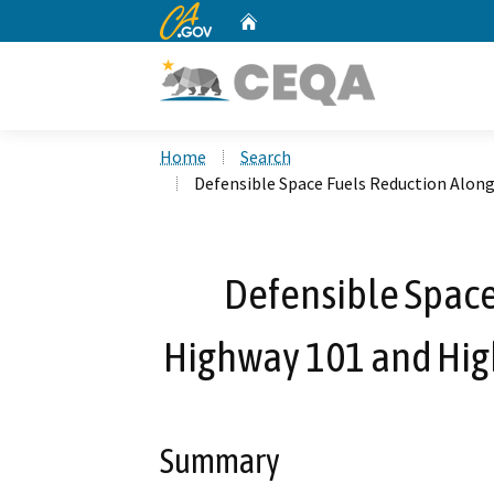
CA.gov
Home
Custom Google Search
Home
Search
Defensible Space Fuels Reduction Alon
Defensible Space
Highway 101 and Hig
Summary