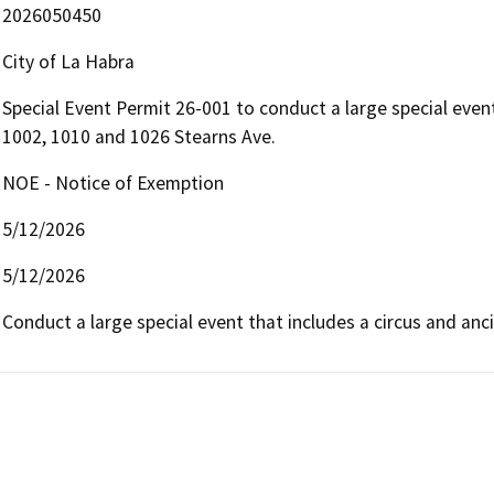
2026050450
City of La Habra
Special Event Permit 26-001 to conduct a large special even
1002, 1010 and 1026 Stearns Ave.
NOE - Notice of Exemption
5/12/2026
5/12/2026
Conduct a large special event that includes a circus and ancil