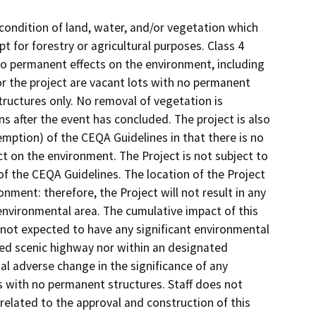
e condition of land, water, and/or vegetation which
t for forestry or agricultural purposes. Class 4
no permanent effects on the environment, including
 for the project are vacant lots with no permanent
tructures only. No removal of vegetation is
ons after the event has concluded. The project is also
ption) of the CEQA Guidelines in that there is no
ect on the environment. The Project is not subject to
f the CEQA Guidelines. The location of the Project
nment: therefore, the Project will not result in any
 environmental area. The cumulative impact of this
is not expected to have any significant environmental
ted scenic highway nor within an designated
al adverse change in the significance of any
ts with no permanent structures. Staff does not
related to the approval and construction of this