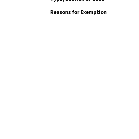
Reasons for Exemption