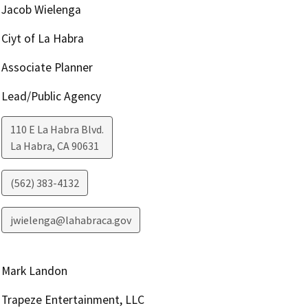
Jacob Wielenga
Ciyt of La Habra
Associate Planner
Lead/Public Agency
110 E La Habra Blvd.
La Habra
,
CA
90631
(562) 383-4132
jwielenga@lahabraca.gov
Mark Landon
Trapeze Entertainment, LLC