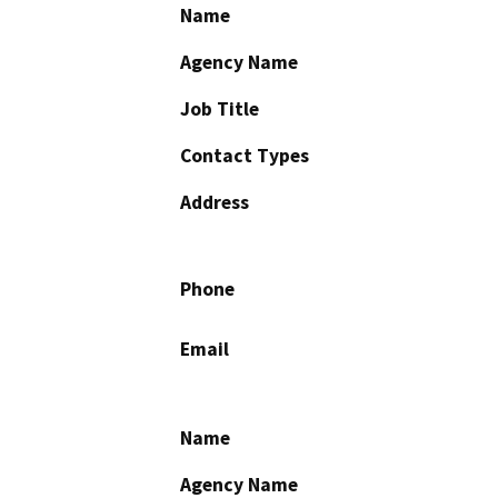
Name
Agency Name
Job Title
Contact Types
Address
Phone
Email
Name
Agency Name