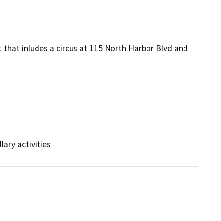
t that inludes a circus at 115 North Harbor Blvd and
lary activities 