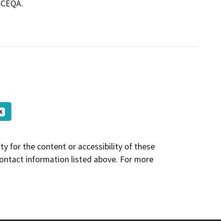
m CEQA.
K
y for the content or accessibility of these
contact information listed above. For more