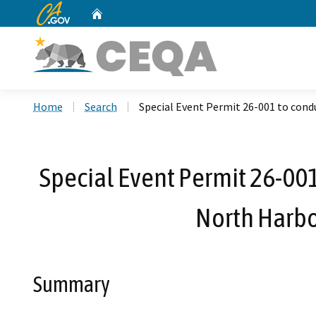
CA.gov
Home
Custom Google Search
Home
Search
Special Event Permit 26-001 to condu
Special Event Permit 26-001 
North Harbo
Summary