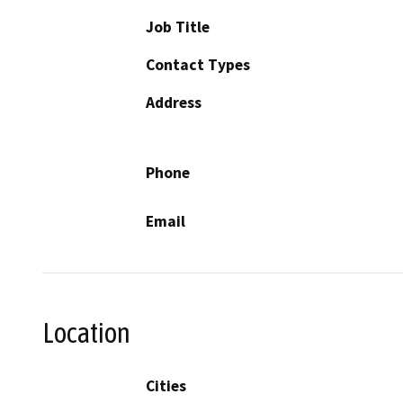
Job Title
Contact Types
Address
Phone
Email
Location
Cities