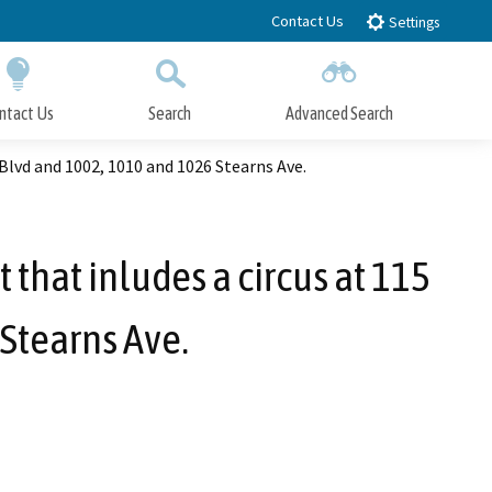
Contact Us
Settings
ntact Us
Search
Advanced Search
Submit
Close Search
 Blvd and 1002, 1010 and 1026 Stearns Ave.
 that inludes a circus at 115
Stearns Ave.