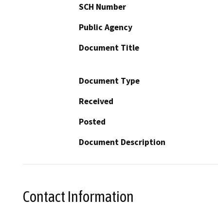
SCH Number
Public Agency
Document Title
Document Type
Received
Posted
Document Description
Contact Information