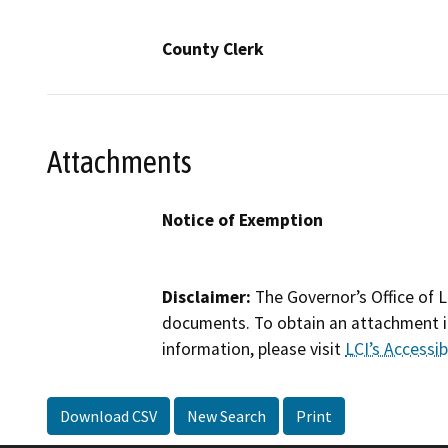
County Clerk
Attachments
Notice of Exemption
Disclaimer:
The Governor’s Office of L
documents. To obtain an attachment in
information, please visit
LCI’s Accessibi
Download CSV
New Search
Print