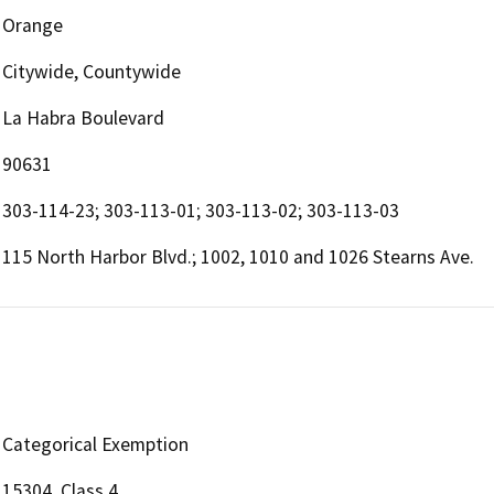
Orange
Citywide, Countywide
La Habra Boulevard
90631
303-114-23; 303-113-01; 303-113-02; 303-113-03
115 North Harbor Blvd.; 1002, 1010 and 1026 Stearns Ave.
Categorical Exemption
15304, Class 4