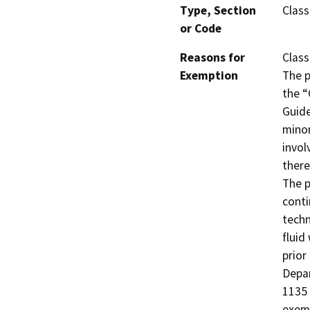
Type, Section
Class
or Code
Reasons for
Class
Exemption
The p
the “
Guide
minor
invol
there
The p
conti
techn
fluid
prior
Depar
1135 
exemp