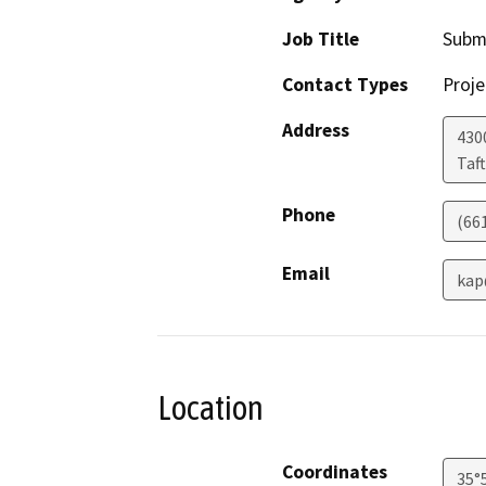
Job Title
Subm
Contact Types
Proje
Address
430
Taft
Phone
(66
Email
kap
Location
Coordinates
35°