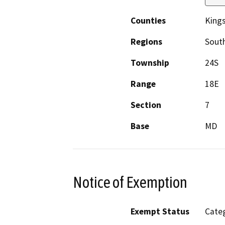
Counties
King
Regions
South
Township
24S
Range
18E
Section
7
Base
MD
Notice of Exemption
Exempt Status
Categ