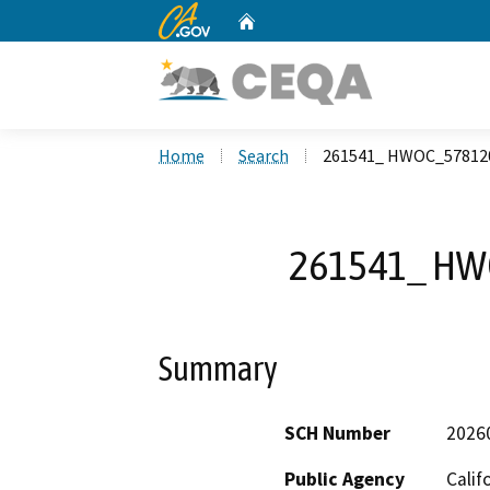
CA.gov
Home
Custom Google Search
Home
Search
261541_ HWOC_57812
261541_ HW
Summary
SCH Number
2026
Public Agency
Calif