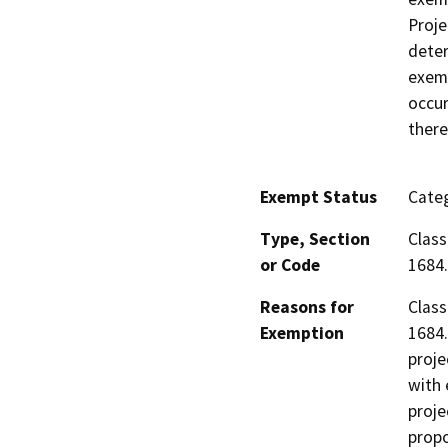
Proje
deter
exemp
occur
there
Exempt Status
Categ
Type, Section
Class
or Code
1684.
Reasons for
Class
Exemption
1684.
proje
with 
proje
propo