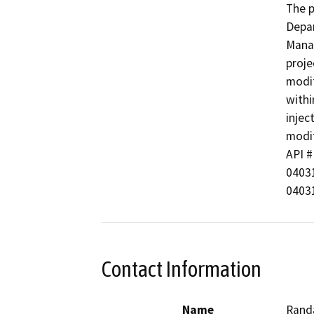
The p
Depar
Manag
proje
modif
withi
injec
modif
API #  
040312
04031
Contact Information
Name
Randa