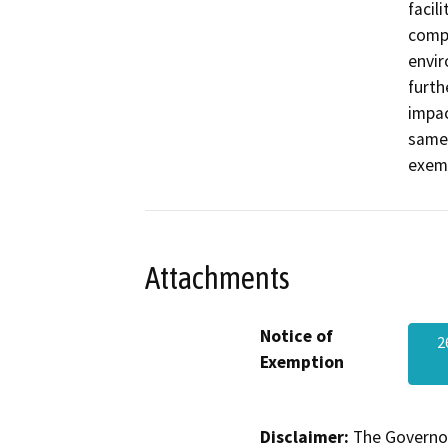
facil
compl
envir
furth
impac
same 
exemp
Attachments
Notice of
2
Exemption
Disclaimer:
The Governor