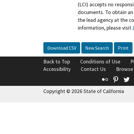
(LCI) accepts no responsib
documents. To obtain an 
the lead agency at the c
information, please visit
Download CSV
New Search
Print
Back to Top
Conditions of Use
P
Accessibility
Contact Us
Browse
Flickr
Pinte
T
Copyright © 2026 State of California