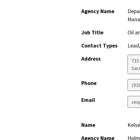
Agency Name
Depar
Mana
Job Title
Oil a
Contact Types
Lead/
Address
715 
Sac
Phone
(91
Email
ceq
Name
Kelse
Agency Name
Holme