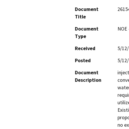
Document
2615
Title
Document
NOE -
Type
Received
5/12
Posted
5/12
Document
injec
Description
conve
water
requi
utiliz
Existi
propo
no ex