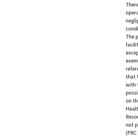
There
opera
negli
condi
The p
facil
excep
exemp
refer
that 
with 
possi
on th
Healt
Resou
not p
(PRC 