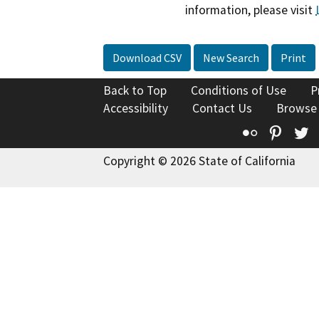
information, please visit
Download CSV
New Search
Print
Back to Top
Conditions of Use
P
Accessibility
Contact Us
Browse
Flickr
Pinte
T
Copyright © 2026 State of California