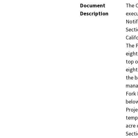
Document
The C
Description
execu
Notif
Secti
Calif
The P
eight
top o
eight
the b
manag
Fork 
below
Proje
tempo
acre 
Secti