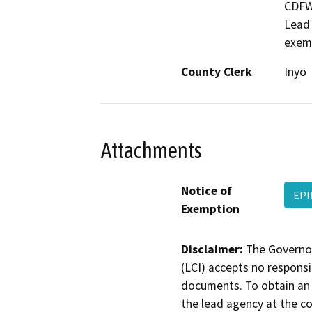
CDFW,
Lead 
exem
County Clerk
Inyo
Attachments
Notice of
EPI
Exemption
Disclaimer:
The Governor
(LCI) accepts no responsib
documents. To obtain an 
the lead agency at the c