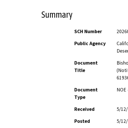
Summary
SCH Number
2026
Public Agency
Calif
Deser
Document
Bisho
Title
(Noti
6193
Document
NOE -
Type
Received
5/12
Posted
5/12