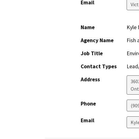
Email
Vic
Name
Kyle 
Agency Name
Fish 
Job Title
Envir
Contact Types
Lead/
Address
3602
Ont
Phone
(90
Email
Kyl