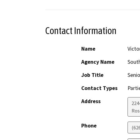
Contact Information
Name
Victo
Agency Name
South
Job Title
Seni
Contact Types
Parti
Address
224
Ros
Phone
(62