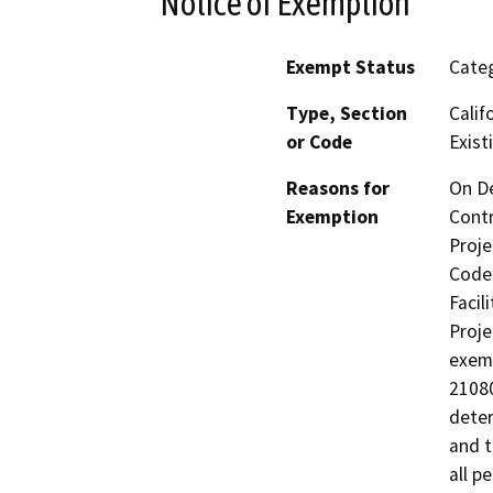
Notice of Exemption
Exempt Status
Categ
Type, Section
Calif
or Code
Existi
Reasons for
On De
Exemption
Contr
Proje
Code 
Facil
Proje
exemp
21080
deter
and t
all p