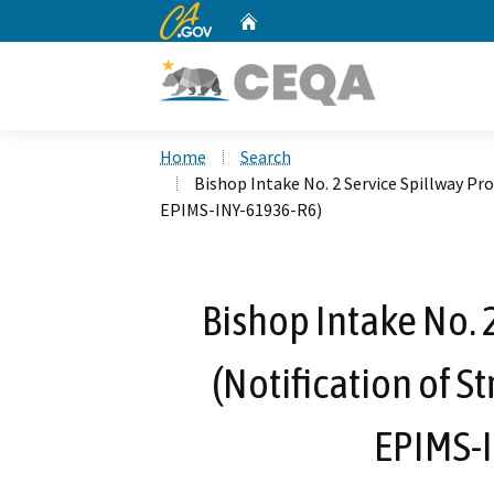
CA.gov
Home
Custom Google Search
Home
Search
Bishop Intake No. 2 Service Spillway Pro
EPIMS-INY-61936-R6)
Bishop Intake No. 
(Notification of S
EPIMS-