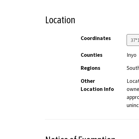
Location
Coordinates
37°
Counties
Inyo
Regions
South
Other
Locat
Location Info
owned
appro
uninc