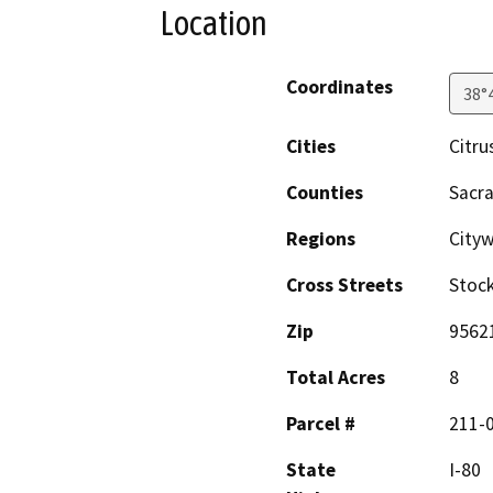
Location
Coordinates
38°
Cities
Citru
Counties
Sacr
Regions
Cityw
Cross Streets
Stock
Zip
9562
Total Acres
8
Parcel #
211-
State
I-80