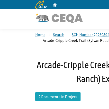
CA.gov
Home
Custom Google Search
Home
Search
SCH Number 2026050
Arcade-Cripple Creek Trail (Sylvan Road
Arcade-Cripple Creek 
Ranch) Ex
2 Documents in Project