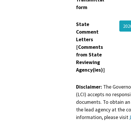
form
State
202
Comment
Letters
[Comments
from State
Reviewing
Agency(ies)]
Disclaimer:
The Governor
(LCI) accepts no responsib
documents. To obtain an 
the lead agency at the c
information, please visit