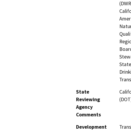
(DWR)
Calif
Ameri
Natur
Quali
Regio
Board
Stewa
State
Drink
Trans
State
Calif
Reviewing
(DOT
Agency
Comments
Development
Trans