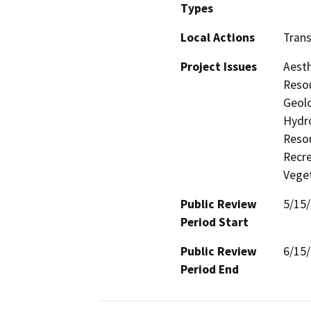
Types
Local Actions
Trans
Project Issues
Aesth
Resou
Geolo
Hydro
Resou
Recre
Veget
Public Review
5/15
Period Start
Public Review
6/15
Period End