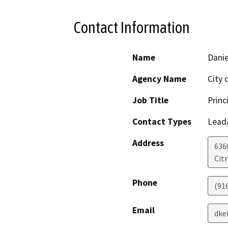
Contact Information
Name
Danie
Agency Name
City 
Job Title
Princ
Contact Types
Lead/
Address
636
Cit
Phone
(91
Email
dke