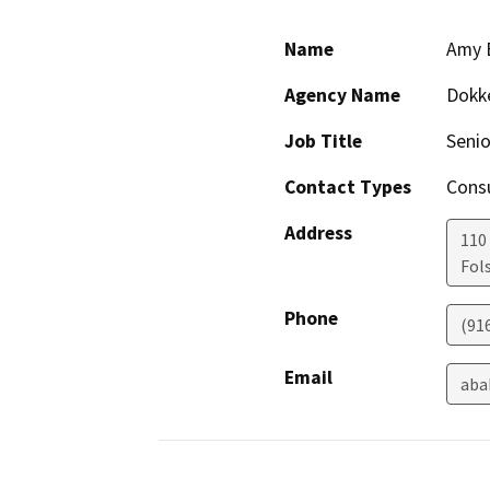
Name
Amy 
Agency Name
Dokk
Job Title
Senio
Contact Types
Consu
Address
110
Fol
Phone
(91
Email
aba