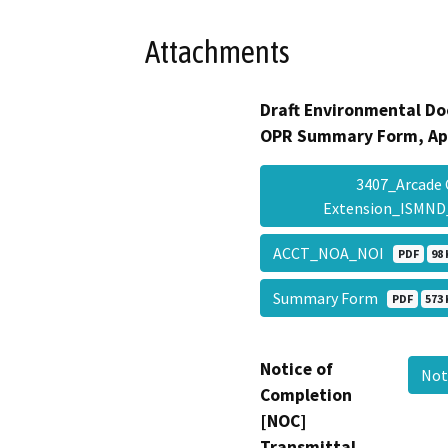
Attachments
Draft Environmental Do
OPR Summary Form, Ap
3407_Arcade 
Extension_ISMN
ACCT_NOA_NOI
PDF
98 
Summary Form
PDF
573 
Notice of
Not
Completion
[NOC]
Transmittal