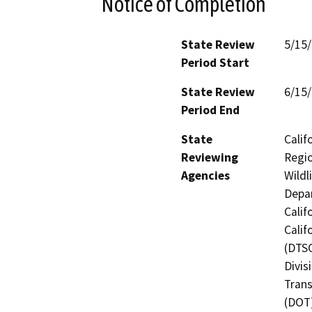
Notice of Completion
State Review
5/15
Period Start
State Review
6/15
Period End
State
Calif
Reviewing
Regio
Agencies
Wildl
Depar
Calif
Calif
(DTSC
Divis
Trans
(DOT)