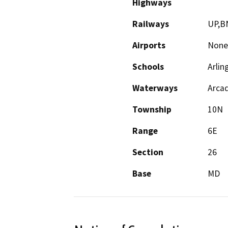
Highways
Railways
UP,B
Airports
None
Schools
Arlin
Waterways
Arca
Township
10N
Range
6E
Section
26
Base
MD