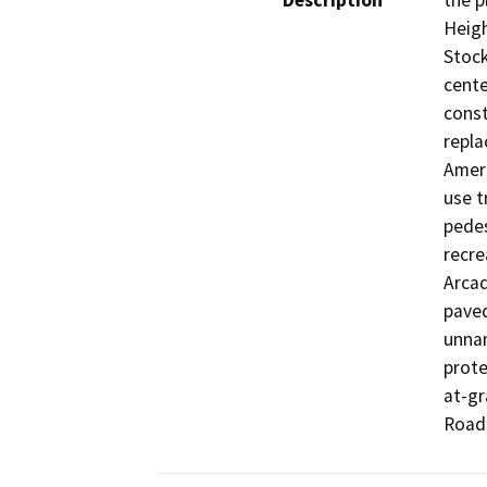
Description
the p
Heigh
Stock
cente
const
repla
Ameri
use t
pedes
recre
Arcad
paved
unnam
prote
at-gr
Road.