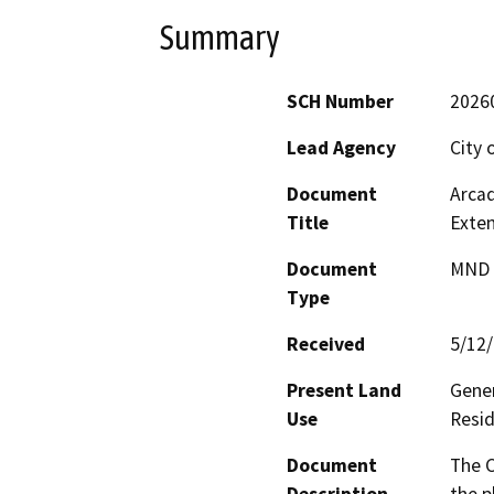
Summary
SCH Number
2026
Lead Agency
City 
Document
Arcad
Title
Exten
Document
MND -
Type
Received
5/12
Present Land
Gener
Use
Resid
Document
The C