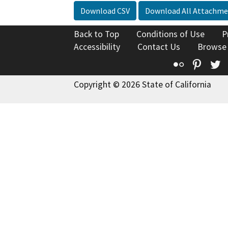
Download CSV
Download All Attachme
Back to Top
Conditions of Use
P
Accessibility
Contact Us
Browse
Flickr
Pinte
T
Copyright © 2026 State of California