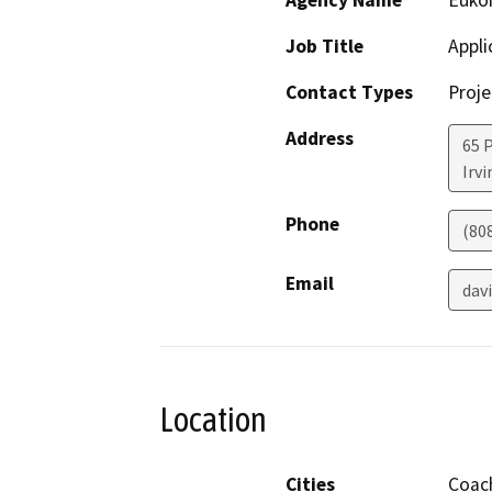
Agency Name
Euko
Job Title
Appli
Contact Types
Proje
Address
65 
Irv
Phone
(80
Email
dav
Location
Cities
Coach