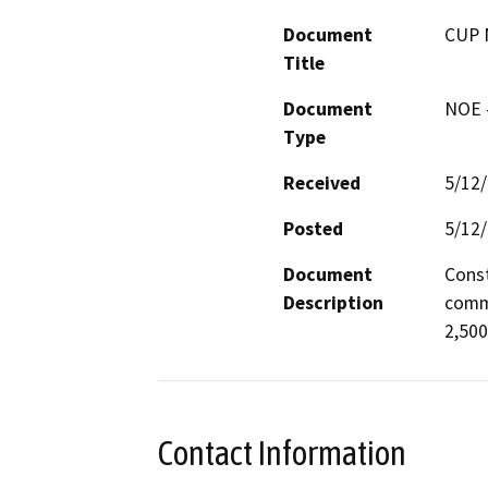
Document
CUP 
Title
Document
NOE -
Type
Received
5/12
Posted
5/12
Document
Const
Description
commu
2,500
Contact Information