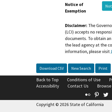
Notice of
Not
Exemption
Disclaimer:
The Governor
(LCI) accepts no responsib
documents. To obtain an 
the lead agency at the c
information, please visit
Download CSV
New Search
Print
Back to Top
Conditions of Use
P
Accessibility
Contact Us
Browse
Flickr
Pinte
T
Copyright © 2026 State of California