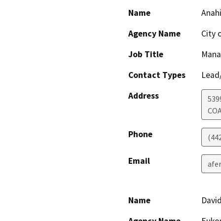
Name
Anah
Agency Name
City 
Job Title
Mana
Contact Types
Lead/
Address
539
CO
Phone
(44
Email
afe
Name
David