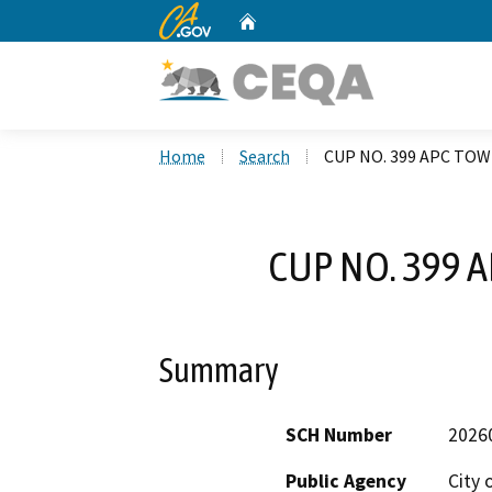
CA.gov
Home
Custom Google Search
Home
Search
CUP NO. 399 APC TO
CUP NO. 399 
Summary
SCH Number
2026
Public Agency
City 