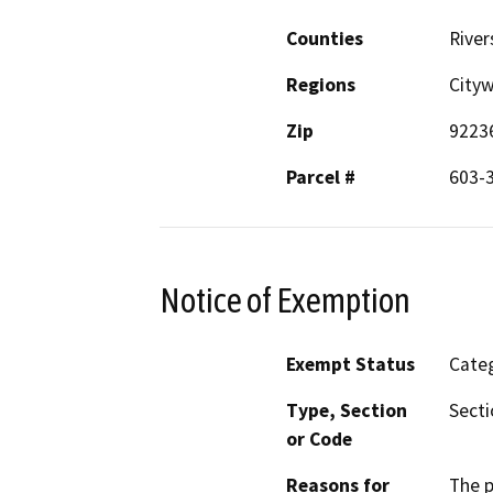
Counties
River
Regions
City
Zip
9223
Parcel #
603-
Notice of Exemption
Exempt Status
Categ
Type, Section
Secti
or Code
Reasons for
The p