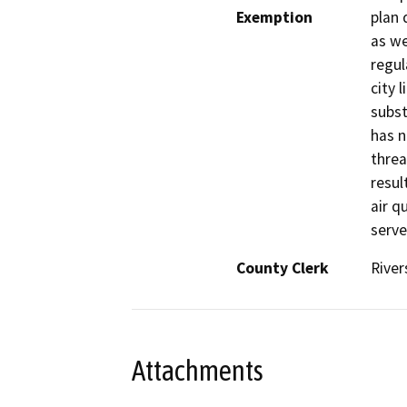
Exemption
plan 
as we
regul
city 
subst
has n
threa
resul
air q
serve
County Clerk
River
Attachments