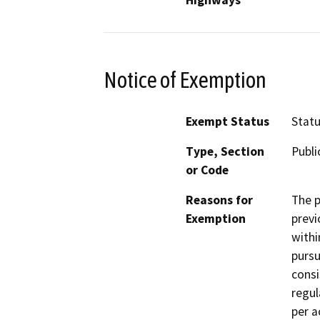
Notice of Exemption
Exempt Status
Stat
Type, Section
Publi
or Code
Reasons for
The p
Exemption
previ
withi
pursu
consi
regul
per a