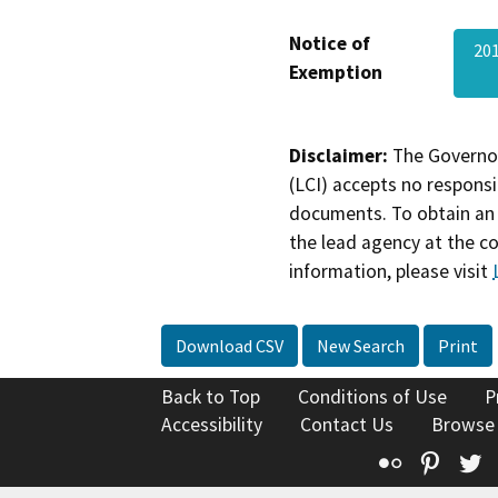
Notice of
201
Exemption
Disclaimer:
The Governor
(LCI) accepts no responsib
documents. To obtain an 
the lead agency at the c
information, please visit
Download CSV
New Search
Print
Back to Top
Conditions of Use
P
Accessibility
Contact Us
Browse
Flickr
Pinte
T