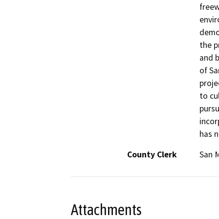
freew
envir
demol
the p
and b
of Sa
proje
to cu
pursu
incor
has n
County Clerk
San 
Attachments