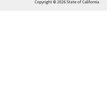
Copyright © 2026 State of California