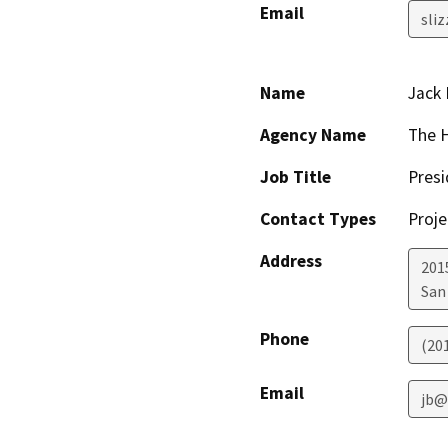
Email
sli
Name
Jack 
Agency Name
The 
Job Title
Presi
Contact Types
Proje
Address
201
San
Phone
(20
Email
jb@