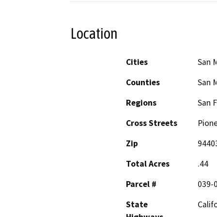
Location
Cities
San 
Counties
San 
Regions
San F
Cross Streets
Pione
Zip
9440
Total Acres
.44
Parcel #
039-
State
Calif
Highways