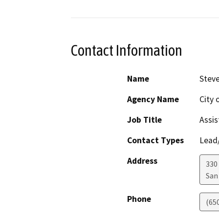
Contact Information
Name
Steve
Agency Name
City 
Job Title
Assis
Contact Types
Lead/
Address
330
San
Phone
(65