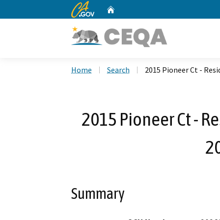
CA.gov
Home
Custom Google Search
Home
Search
2015 Pioneer Ct - Res
2015 Pioneer Ct - R
2
Summary