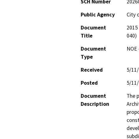
SCH Number
2026
Public Agency
City 
Document
2015 
Title
040)
Document
NOE -
Type
Received
5/11
Posted
5/11
Document
The p
Description
Archi
propo
const
devel
subdi