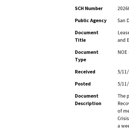
SCH Number
2026
Public Agency
San 
Document
Leas
Title
and E
Document
NOE -
Type
Received
5/11
Posted
5/11
Document
The p
Description
Recov
of me
Crisi
a wee