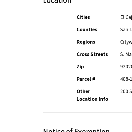
Cities
El Ca
Counties
San 
Regions
City
Cross Streets
S. Ma
Zip
9202
Parcel #
488-
Other
200 S
Location Info
Notice of Exemption