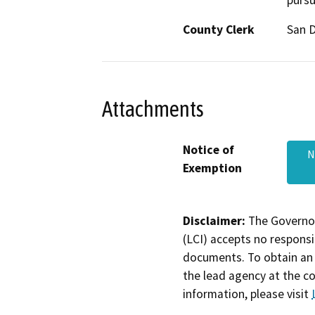
pursu
County Clerk
San 
Attachments
Notice of
N
Exemption
Disclaimer:
The Governor
(LCI) accepts no responsib
documents. To obtain an 
the lead agency at the c
information, please visit