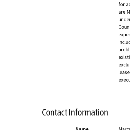
for a
are M
under
Count
exper
inclu
probl
exist
exclu
lease
execu
Contact Information
Name
Marcu