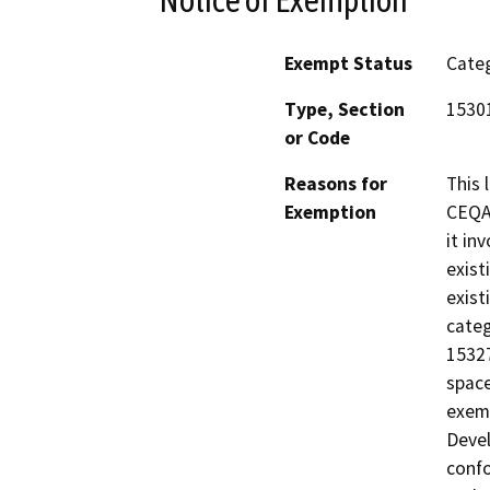
Exempt Status
Categ
Type, Section
1530
or Code
Reasons for
This 
Exemption
CEQA 
it in
exist
exist
categ
15327
space
exemp
Devel
confo