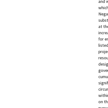
and w
which
Negat
subst
at th
incre
for e
liste
proje
resou
desig
gover
cumul
signi
circu
withi
on th