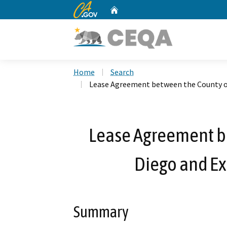
CA.gov
Home
Custom Google Search
Home
Search
Lease Agreement between the County of
Lease Agreement b
Diego and Ex
Summary