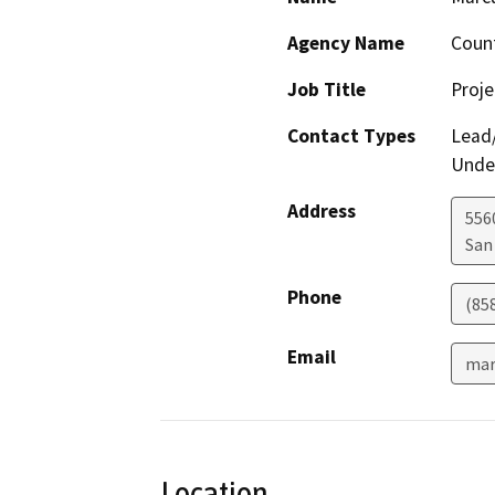
Agency Name
Count
Job Title
Proj
Contact Types
Lead/
Under
Address
556
San
Phone
(85
Email
mar
Location