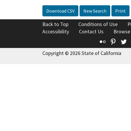
Download CSV
New Search
Print
Back to Top
Conditions of Use
P
Accessibility
Contact Us
Browse
Flickr
Pinte
T
Copyright © 2026 State of California