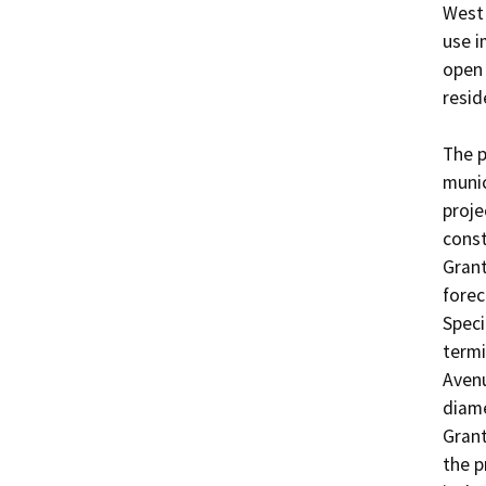
West 
use i
open 
resid
The p
munic
proje
const
Grant
forec
Speci
termi
Avenu
diame
Grant
the p