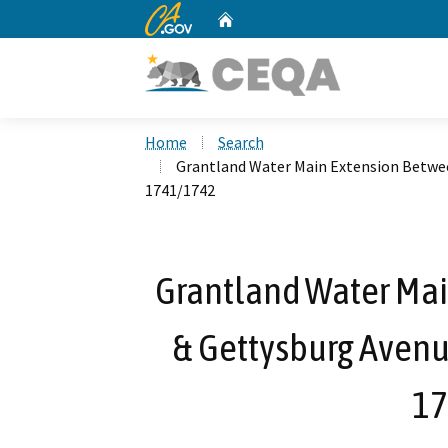
CA.gov
Home
Custom Google Search
Home
Search
Grantland Water Main Extension Betwee
1741/1742
Grantland Water Ma
& Gettysburg Avenue
17