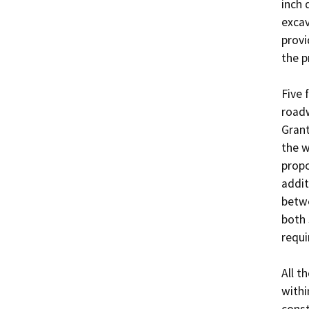
inch 
excav
provi
the p
Five 
roadw
Grant
the w
propo
addit
betwe
both 
requir
All t
withi
const