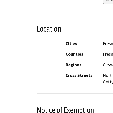
Location
Cities
Fres
Counties
Fres
Regions
City
Cross Streets
Nort
Gett
Notice of Exemption