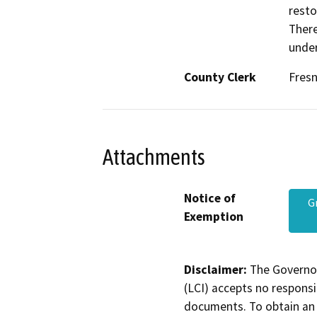
resto
There
under
County Clerk
Fres
Attachments
Notice of
G
Exemption
Disclaimer:
The Governor
(LCI) accepts no responsib
documents. To obtain an 