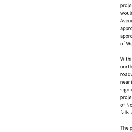
proje
would
Avenu
appro
appro
of We
Withi
north
roadw
near 
signa
proje
of No
falls 
The p