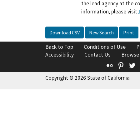
the lead agency at the c
information, please visit
Download CSV
New Search
Print
Back to Top
Conditions of Use
P
Accessibility
Contact Us
Browse
Flickr
Pinte
T
Copyright © 2026 State of California