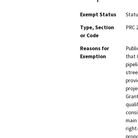
Exempt Status
Stat
Type, Section
PRC 
or Code
Reasons for
Publi
Exemption
that 
pipel
stree
provi
proje
Grant
quali
consi
main 
right
propo