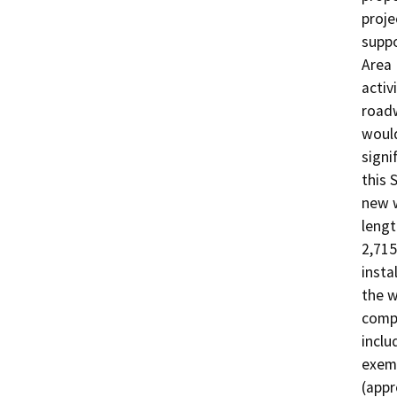
proje
suppo
Area 
activ
roadw
would
signi
this 
new w
lengt
2,715
insta
the w
compo
inclu
exemp
(appr