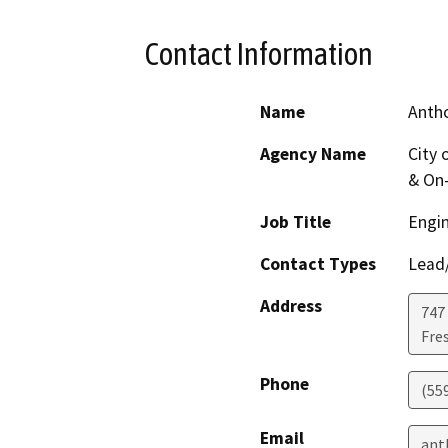
Contact Information
Name
Anth
Agency Name
City 
& On-
Job Title
Engin
Contact Types
Lead/
Address
747
Fre
Phone
(55
Email
ant