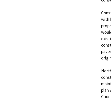
Const
with 
propo
would
exist
const
pavem
origin
North
const
maint
plan 
Count