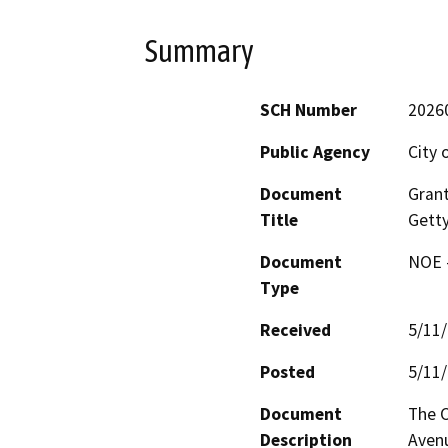
Summary
SCH Number
2026
Public Agency
City 
Document
Gran
Title
Getty
Document
NOE -
Type
Received
5/11
Posted
5/11
Document
The C
Description
Avenu