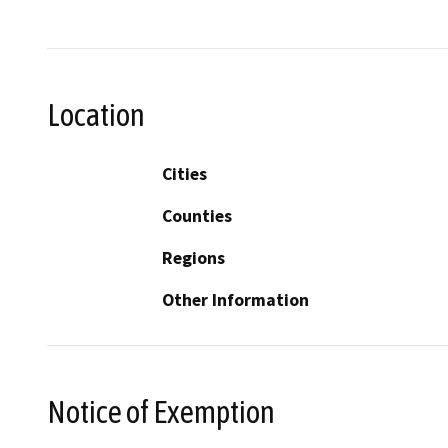
Location
Cities
Counties
Regions
Other Information
Notice of Exemption