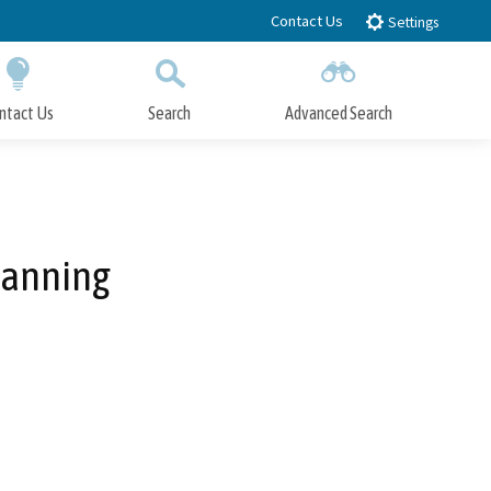
Contact Us
Settings
ntact Us
Search
Advanced Search
Submit
Close Search
lanning