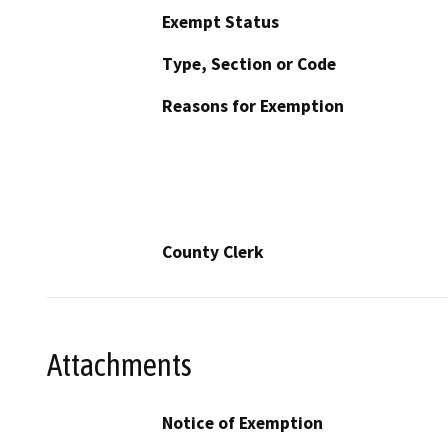
Exempt Status
Type, Section or Code
Reasons for Exemption
County Clerk
Attachments
Notice of Exemption