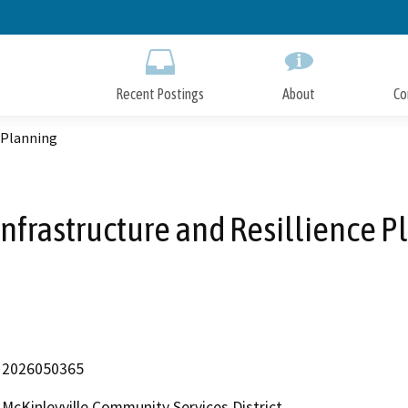
Skip
to
Main
Content
Recent Postings
About
Co
e Planning
Infrastructure and Resillience P
2026050365
McKinleyville Community Services District