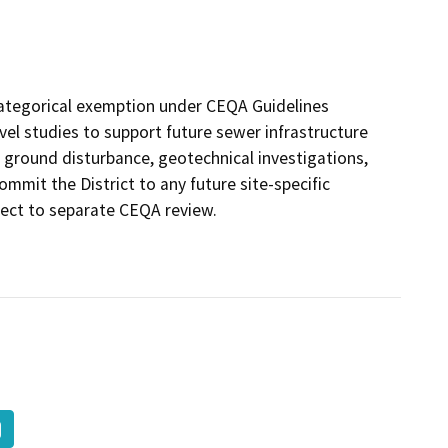
) categorical exemption under CEQA Guidelines
vel studies to support future sewer infrastructure
 ground disturbance, geotechnical investigations,
mmit the District to any future site-specific
ject to separate CEQA review.