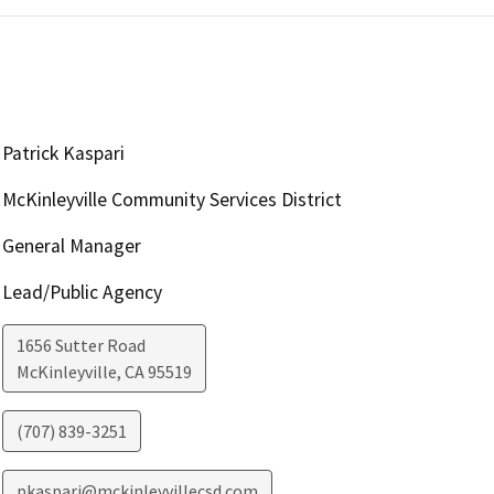
Patrick Kaspari
McKinleyville Community Services District
General Manager
Lead/Public Agency
1656 Sutter Road
McKinleyville
,
CA
95519
(707) 839-3251
pkaspari@mckinleyvillecsd.com