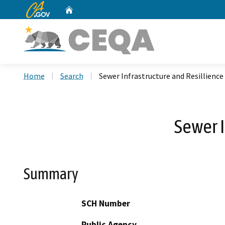
CA.gov
Home
Custom Google Search
Home
Search
Sewer Infrastructure and Resillienc
Sewer 
Summary
SCH Number
Public Agency