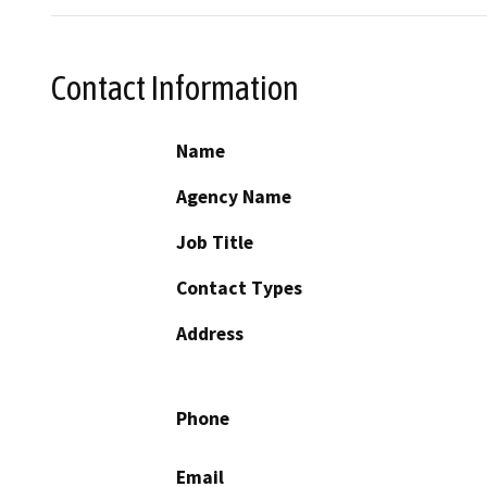
Contact Information
Name
Agency Name
Job Title
Contact Types
Address
Phone
Email