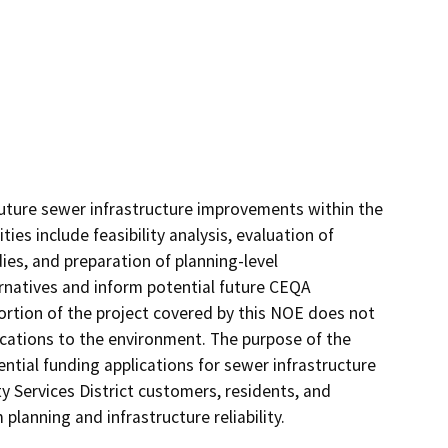
 future sewer infrastructure improvements within the 
ies include feasibility analysis, evaluation of 
es, and preparation of planning-level 
natives and inform potential future CEQA 
ortion of the project covered by this NOE does not 
ications to the environment. The purpose of the 
ntial funding applications for sewer infrastructure 
 Services District customers, residents, and 
anning and infrastructure reliability.