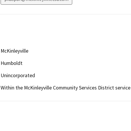
McKinleyville
Humboldt
Unincorporated
Within the McKinleyville Community Services District service