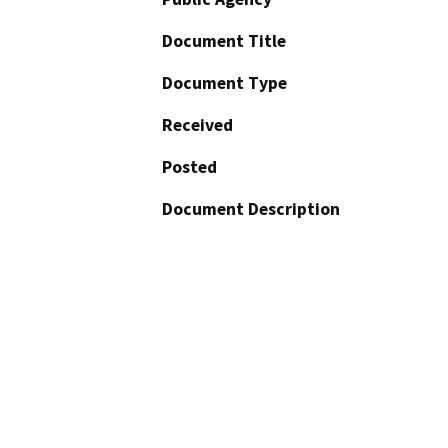
Document Title
Document Type
Received
Posted
Document Description