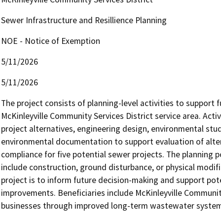
Sewer Infrastructure and Resillience Planning
NOE - Notice of Exemption
5/11/2026
5/11/2026
The project consists of planning-level activities to support
McKinleyville Community Services District service area. Activit
project alternatives, engineering design, environmental studi
environmental documentation to support evaluation of alter
compliance for five potential sewer projects. The planning p
include construction, ground disturbance, or physical modif
project is to inform future decision-making and support pote
improvements. Beneficiaries include McKinleyville Community
businesses through improved long-term wastewater system pl