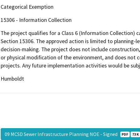
Categorical Exemption
15306 - Information Collection
The project qualifies for a Class 6 (Information Collection
Section 15306. The approved action is limited to planning-le
decision-making. The project does not include construction,
or physical modification of the environment, and does not co
projects. Any future implementation activities would be sub
Humboldt
09 MCSD Sewer Infrastructure Planning NOE - Signed
PDF
73 K