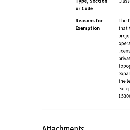
Type, Section
Class
or Code
Reasons for
The D
Exemption
that 
proje
opera
licen
priva
topog
expan
the l
excep
15300
Attachments