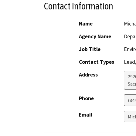
Contact Information
Name
Mich
Agency Name
Depar
Job Title
Envir
Contact Types
Lead/
Address
292
Sac
Phone
(84
Email
Mic