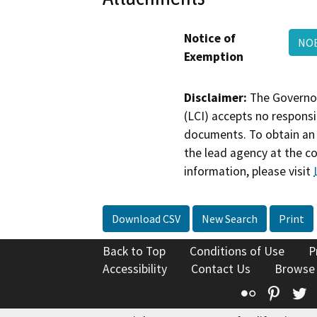
Notice of
NOE
Exemption
Disclaimer:
The Governor
(LCI) accepts no responsib
documents. To obtain an 
the lead agency at the c
information, please visit
Download CSV
New Search
Print
Back to Top
Conditions of Use
P
Accessibility
Contact Us
Browse
Flickr
Pinte
T