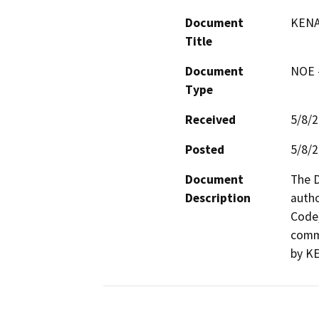
Document
KENA
Title
Document
NOE -
Type
Received
5/8/
Posted
5/8/
Document
The D
Description
autho
Code,
comme
by KE