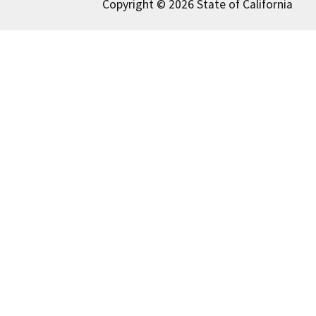
Copyright © 2026 State of California