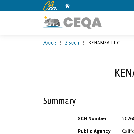
CA.gov
Home
Custom Google Search
Home
Search
KENABISA L.L.C.
KENA
Summary
SCH Number
2026
Public Agency
Calif