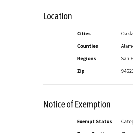
Location
Cities
Oakl
Counties
Alam
Regions
San F
Zip
9462
Notice of Exemption
Exempt Status
Categ