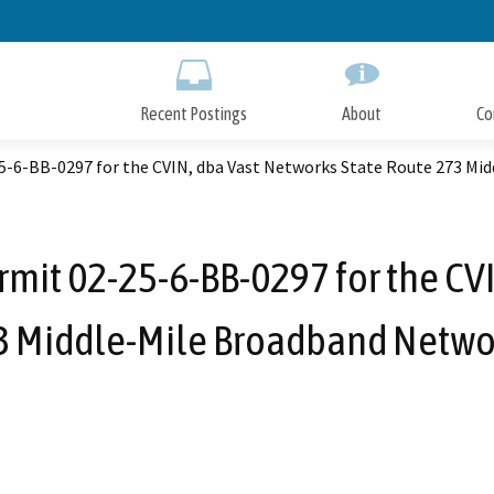
Skip
to
Main
Content
Recent Postings
About
Co
-6-BB-0297 for the CVIN, dba Vast Networks State Route 273 Mi
mit 02-25-6-BB-0297 for the CVI
3 Middle-Mile Broadband Networ