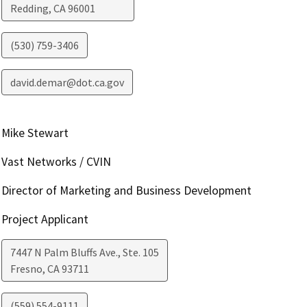
Redding
,
CA
96001
(530) 759-3406
david.demar@dot.ca.gov
Mike Stewart
Vast Networks / CVIN
Director of Marketing and Business Development
Project Applicant
7447 N Palm Bluffs Ave., Ste. 105
Fresno
,
CA
93711
(559) 554-9111