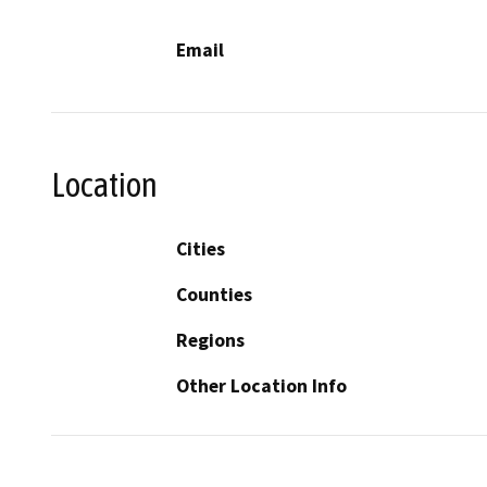
Email
Location
Cities
Counties
Regions
Other Location Info