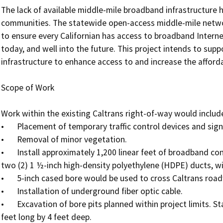
The lack of available middle-mile broadband infrastructure ha
communities. The statewide open-access middle-mile network
to ensure every Californian has access to broadband Interne
today, and well into the future. This project intends to supp
infrastructure to enhance access to and increase the affordabi
Scope of Work

Work within the existing Caltrans right-of-way would include 
•	Placement of temporary traffic control devices and signage.

•	Removal of minor vegetation.

•	Install approximately 1,200 linear feet of broadband conduit and fiber optic cable, generally consisting of 
two (2) 1 ½-inch high-density polyethylene (HDPE) ducts, wi
•	5-inch cased bore would be used to cross Caltrans roadways.

•	Installation of underground fiber optic cable. 

•	Excavation of bore pits planned within project limits. Standard bore pits typically measure 3 feet wide by 5 
feet long by 4 feet deep. 
