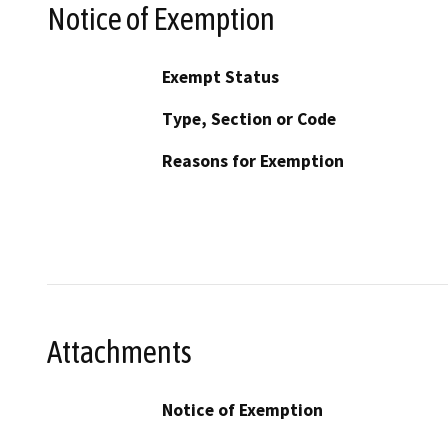
Notice of Exemption
Exempt Status
Type, Section or Code
Reasons for Exemption
Attachments
Notice of Exemption