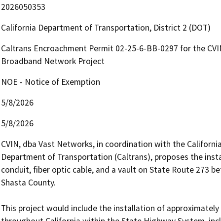
2026050353
California Department of Transportation, District 2 (DOT)
Caltrans Encroachment Permit 02-25-6-BB-0297 for the CVI
Broadband Network Project
NOE - Notice of Exemption
5/8/2026
5/8/2026
CVIN, dba Vast Networks, in coordination with the Californi
Department of Transportation (Caltrans), proposes the instal
conduit, fiber optic cable, and a vault on State Route 273 b
Shasta County.

This project would include the installation of approximately
throughout California within the State Highway System, inclu