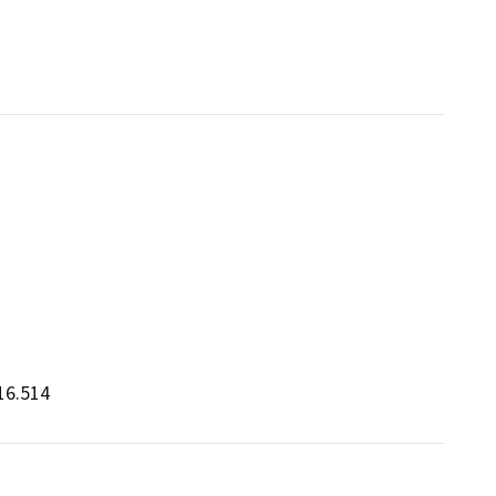
16.514