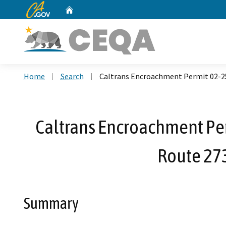
CA.gov
Home
Custom Google Search
Home
Search
Caltrans Encroachment Permit 02-25
Caltrans Encroachment Per
Route 27
Summary