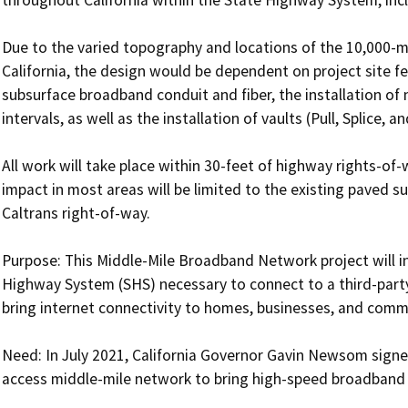
Due to the varied topography and locations of the 10,000-mi
California, the design would be dependent on project site fe
subsurface broadband conduit and fiber, the installation of
intervals, as well as the installation of vaults (Pull, Splice, a
All work will take place within 30-feet of highway rights-of-
impact in most areas will be limited to the existing paved s
Caltrans right-of-way. 

Purpose: This Middle-Mile Broadband Network project will in
Highway System (SHS) necessary to connect to a third-part
bring internet connectivity to homes, businesses, and commun
Need: In July 2021, California Governor Gavin Newsom signed
access middle-mile network to bring high-speed broadband ser