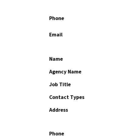
Phone
Email
Name
Agency Name
Job Title
Contact Types
Address
Phone