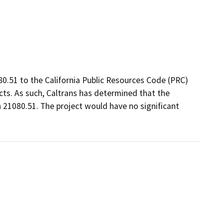
80.51 to the California Public Resources Code (PRC)
ts. As such, Caltrans has determined that the
 21080.51. The project would have no significant