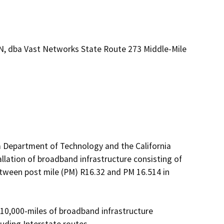
N, dba Vast Networks State Route 273 Middle-Mile
a Department of Technology and the California 
lation of broadband infrastructure consisting of 
etween post mile (PM) R16.32 and PM 16.514 in 
 10,000-miles of broadband infrastructure 
ding Interstate routes.  
