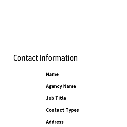
Contact Information
Name
Agency Name
Job Title
Contact Types
Address