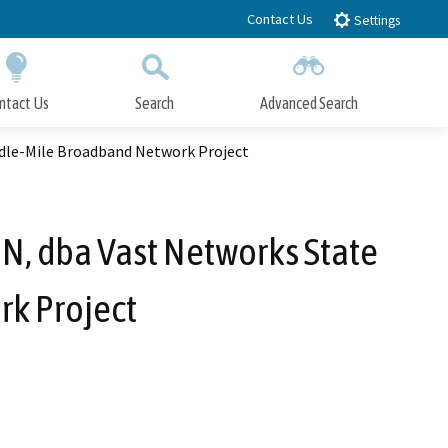
Contact Us
Settings
ntact Us
Search
Advanced Search
Submit
Close Search
ddle-Mile Broadband Network Project
N, dba Vast Networks State
k Project