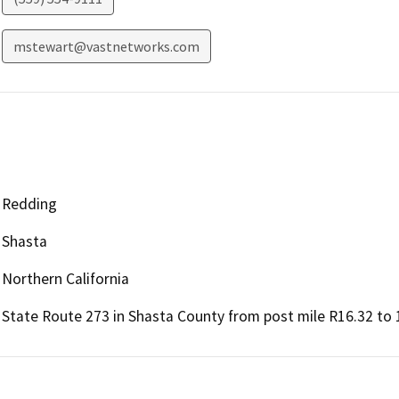
mstewart@vastnetworks.com
Redding
Shasta
Northern California
State Route 273 in Shasta County from post mile R16.32 to 