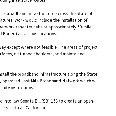
le broadband infrastructure across the State of 
atures. Work would include the installation of 
 network repeater hubs at approximately 50-mile 
nd Buried) at various locations. 

way except where not feasible. The areas of project 
urfaces, disturbed shoulders, and maintained 
stall the broadband infrastructure along the State 
y operated Last Mile Broadband Network which will 
ity institutions. 

 into law Senate Bill (SB) 156 to create an open-
vice to all Californians. 
