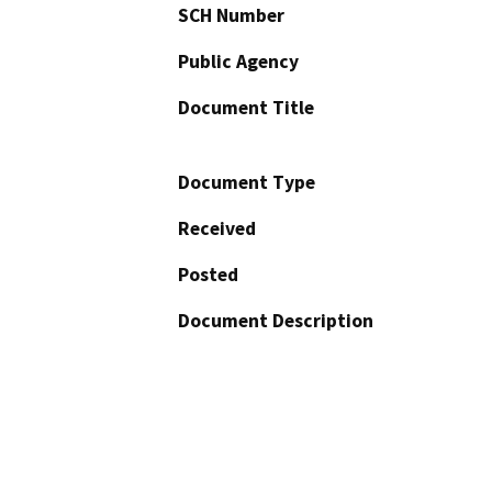
SCH Number
Public Agency
Document Title
Document Type
Received
Posted
Document Description