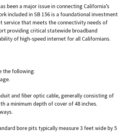
s been a major issue in connecting California’s 
 included in SB 156 is a foundational investment 
t service that meets the connectivity needs of 
ort providing critical statewide broadband 
lity of high-speed internet for all Californians. 

the following: 

th a minimum depth of cover of 48 inches. 
