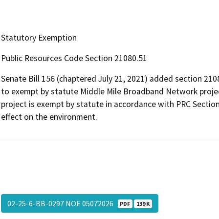
Statutory Exemption
Public Resources Code Section 21080.51
Senate Bill 156 (chaptered July 21, 2021) added section 210
to exempt by statute Middle Mile Broadband Network projec
project is exempt by statute in accordance with PRC Section
effect on the environment.
02-25-6-BB-0297 NOE 05072026
PDF
139 K