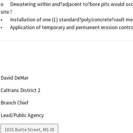
o	Dewatering within and?adjacent to?bore pits would occur as necessary,?with water removed from the 
site.?

•	Installation of one (1) standard?poly/concrete?vault measuring 3 feet wide by 5?feet long by 3 feet deep.

David DeMar
Caltrans District 2
Branch Chief
Lead/Public Agency
1031 Butte Street, MS 30