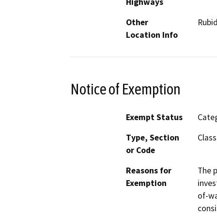
Highways
Other
Rubid
Location Info
Notice of Exemption
Exempt Status
Categ
Type, Section
Class
or Code
Reasons for
The p
Exemption
inves
of-wa
consi