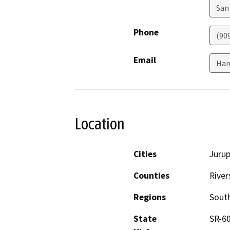
San
Phone
(90
Email
Han
Location
Cities
Jurup
Counties
River
Regions
South
State
SR-6