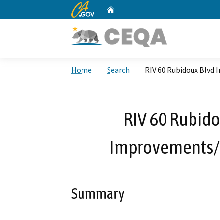
CA.gov
Home
Custom Google Search
Home
Search
RIV 60 Rubidoux Blvd
RIV 60 Rubido
Improvements/
Summary