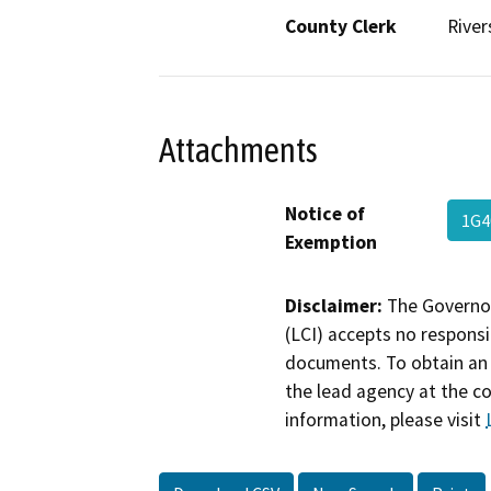
County Clerk
River
Attachments
Notice of
1G4
Exemption
Disclaimer:
The Governor
(LCI) accepts no responsib
documents. To obtain an 
the lead agency at the c
information, please visit