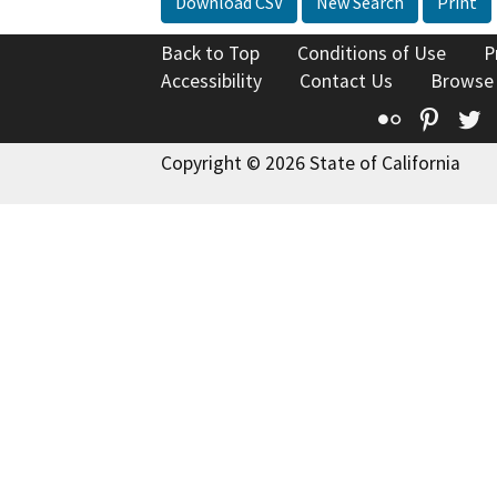
Download CSV
New Search
Print
Back to Top
Conditions of Use
P
Accessibility
Contact Us
Browse
Flickr
Pinte
T
Copyright © 2026 State of California