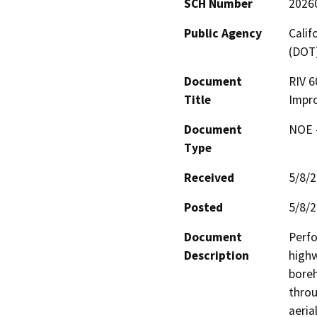
SCH Number
2026
Public Agency
Calif
(DOT
Document
RIV 6
Title
Impr
Document
NOE -
Type
Received
5/8/
Posted
5/8/
Document
Perfo
Description
highw
boreh
throu
aeria