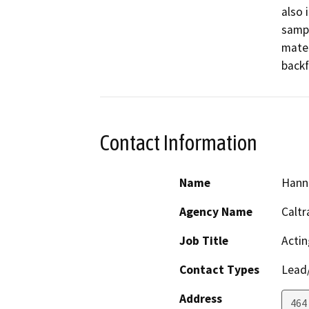
also 
sampl
mater
backf
Contact Information
Name
Hann
Agency Name
Caltr
Job Title
Actin
Contact Types
Lead/
Address
464