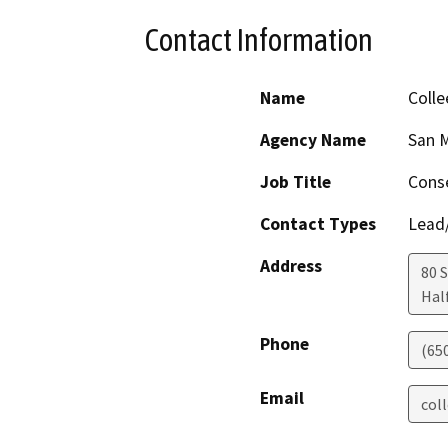
Contact Information
Name
Colle
Agency Name
San M
Job Title
Conse
Contact Types
Lead/
Address
80 
Hal
Phone
(650
Email
col