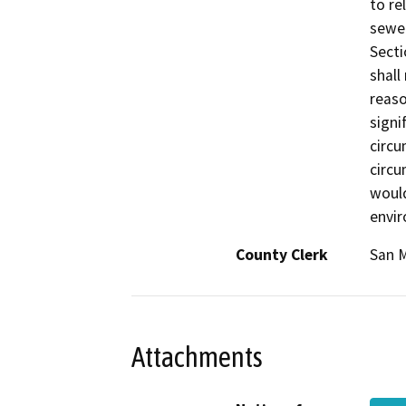
to re
sewer
Secti
shall
reaso
signi
circu
circu
would
envir
County Clerk
San 
Attachments