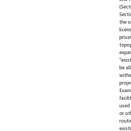
(Sect
Secti
the o
licen
priva
topog
expan
"exis
be al
withi
proje
Examp
facil
used 
or ot
routi
exist