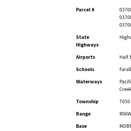
Parcel #
0370
0370
0370
State
High
Highways
Airports
Half 
Schools
Faral
Waterways
Pacif
Creek
Township
T05S
Range
R06
Base
MDB