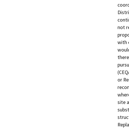
coord
Distr
conti
not r
propo
with 
would
there
pursu
(CEQA
or Re
recon
where
site 
subst
struc
Repla