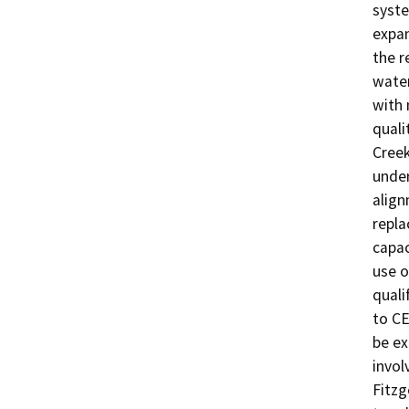
syste
expan
the r
water
with 
quali
Creek
unde
align
repla
capac
use o
quali
to CE
be ex
invol
Fitzg