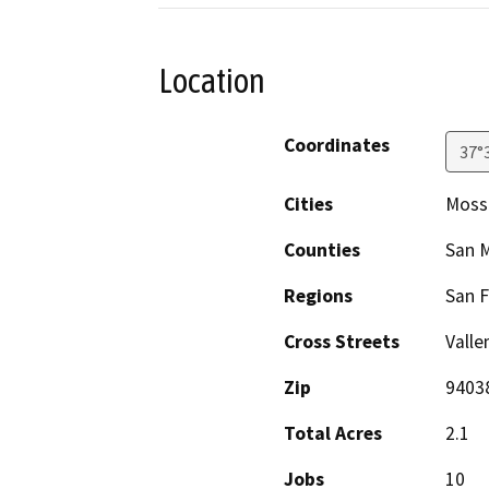
Location
Coordinates
37°
Cities
Moss
Counties
San 
Regions
San F
Cross Streets
Valle
Zip
9403
Total Acres
2.1
Jobs
10