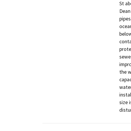
St ab
Dean 
pipes
ocean
below
conta
prote
sewer
impro
the w
capac
water
insta
size 
distu