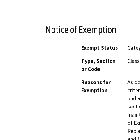
Notice of Exemption
Exempt Status
Categ
Type, Section
Class
or Code
Reasons for
As de
Exemption
crite
under
secti
maint
of Ex
Repla
and f