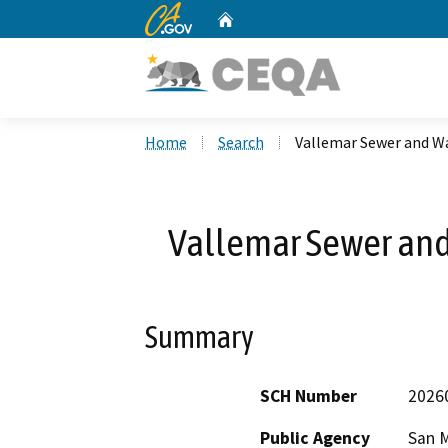
CA.gov
Home
Custom Google Search
Home
Search
Vallemar Sewer and Wa
Vallemar Sewer and
Summary
SCH Number
2026
Public Agency
San M