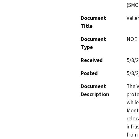
(SMC
Document
Valle
Title
Document
NOE -
Type
Received
5/8/
Posted
5/8/
Document
The V
Description
prote
while
Monta
reloc
infra
from 