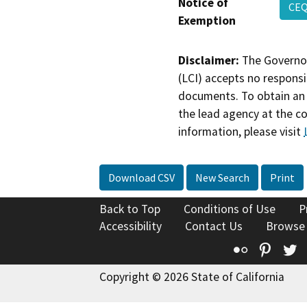
Notice of
CEQ
Exemption
Disclaimer:
The Governor
(LCI) accepts no responsib
documents. To obtain an 
the lead agency at the c
information, please visit
Download CSV
New Search
Print
Back to Top
Conditions of Use
P
Accessibility
Contact Us
Browse
Flickr
Pinte
T
Copyright © 2026 State of California