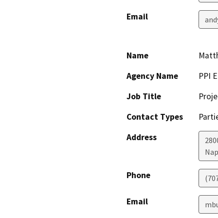
Email
and
Name
Matt
Agency Name
PPI E
Job Title
Proje
Contact Types
Parti
Address
280
Nap
Phone
(70
Email
mbu