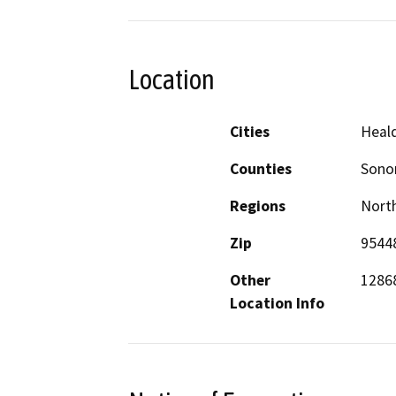
Location
Cities
Heal
Counties
Son
Regions
North
Zip
9544
Other
1286
Location Info