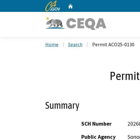
CA.gov
Home
Custom Google Search
Home
Search
Permit ACO25-0130
Permi
Summary
SCH Number
2026
Public Agency
Sono