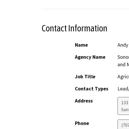
Contact Information
Name
Andy
Agency Name
Sono
and 
Job Title
Agric
Contact Types
Lead/
Address
133 
San
Phone
(70