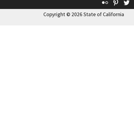
Flickr
Pinte
T
Copyright © 2026 State of California