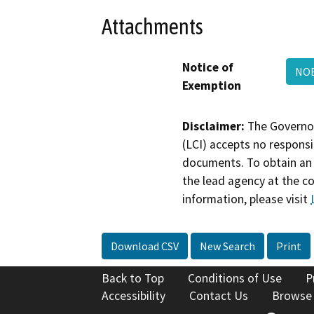
Attachments
Notice of
NOE
Exemption
Disclaimer:
The Governor
(LCI) accepts no responsib
documents. To obtain an 
the lead agency at the c
information, please visit
Download CSV
New Search
Print
Back to Top
Conditions of Use
P
Accessibility
Contact Us
Browse