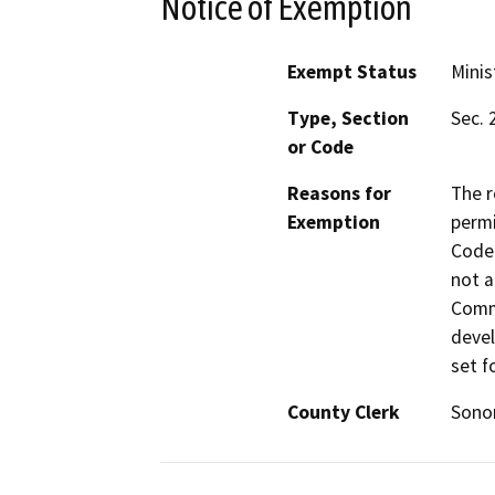
Notice of Exemption
Exempt Status
Minis
Type, Section
Sec. 
or Code
Reasons for
The r
Exemption
permi
Code 
not a
Commi
devel
set f
County Clerk
Son