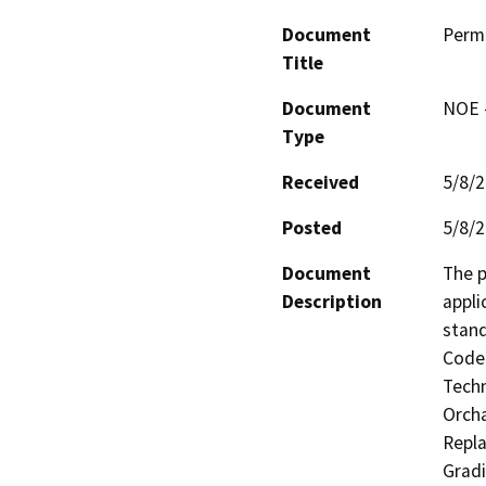
Document
Perm
Title
Document
NOE -
Type
Received
5/8/
Posted
5/8/
Document
The p
Description
appli
stand
Code 
Techn
Orcha
Repla
Gradi