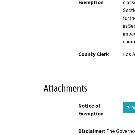
Exemption
class
Secti
furth
in Se
impac
cumul
County Clerk
Los 
Attachments
Notice of
299
Exemption
Disclaimer:
The Governor