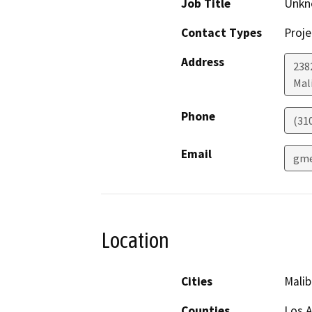
Job Title
Unkn
Contact Types
Proje
Address
238
Mal
Phone
(31
Email
gme
Location
Cities
Malib
Counties
Los 