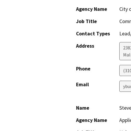
Agency Name
City 
Job Title
Comm
Contact Types
Lead/
Address
238
Mal
Phone
(31
Email
ybu
Name
Steve
Agency Name
Appli