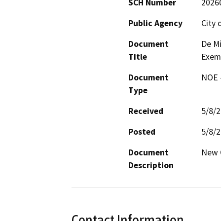
SCH Number
2026
Public Agency
City 
Document
De Mi
Title
Exem
Document
NOE -
Type
Received
5/8/
Posted
5/8/
Document
New 
Description
Contact Information