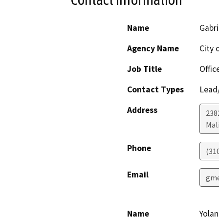
Name
Gabr
Agency Name
City 
Job Title
Offic
Contact Types
Lead/
Address
238
Mal
Phone
(31
Email
gme
Name
Yola