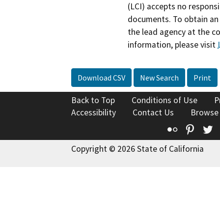
(LCI) accepts no responsib
documents. To obtain an 
the lead agency at the c
information, please visit
Download CSV
New Search
Print
Back to Top
Conditions of Use
P
Accessibility
Contact Us
Browse
Flickr
Pinte
T
Copyright © 2026 State of California