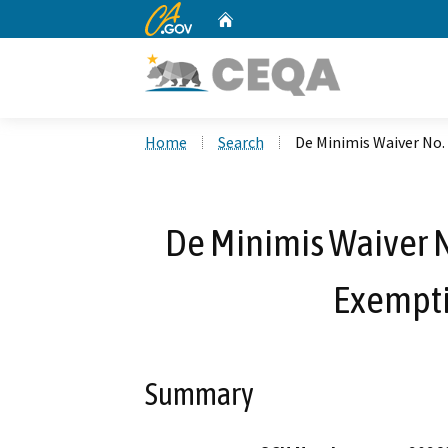
CA.gov
Home
Custom Google Search
Home
Search
De Minimis Waiver No.
De Minimis Waiver N
Exempti
Summary