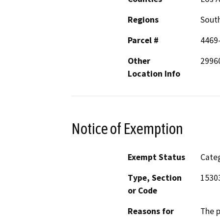
Regions
South
Parcel #
4469
Other
2996
Location Info
Notice of Exemption
Exempt Status
Categ
Type, Section
1530
or Code
Reasons for
The p