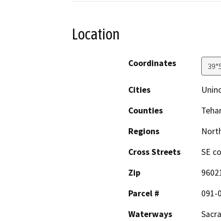
Location
Coordinates
39°
Cities
Unin
Counties
Teha
Regions
North
Cross Streets
SE co
Zip
9602
Parcel #
091-
Waterways
Sacr