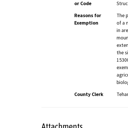
or Code
Struc
Reasons for
The p
Exemption
of a 
in ar
mount
exten
the s
15300
exemp
agric
biolo
County Clerk
Teha
Attachments