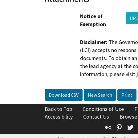
Notice of
UP 
Exemption
Disclaimer:
The Governor
(LCI) accepts no responsib
documents. To obtain an 
the lead agency at the c
information, please visit
Download CSV
New Search
Print
Back to Top
Conditions of Use
P
Accessibility
Contact Us
Browse
Flickr
Pinte
T