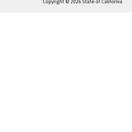
Copyright © 2026 State of California