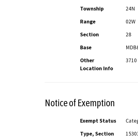
Township
24N
Range
02W
Section
28
Base
MDB
Other
3710 
Location Info
Notice of Exemption
Exempt Status
Categ
Type, Section
15303