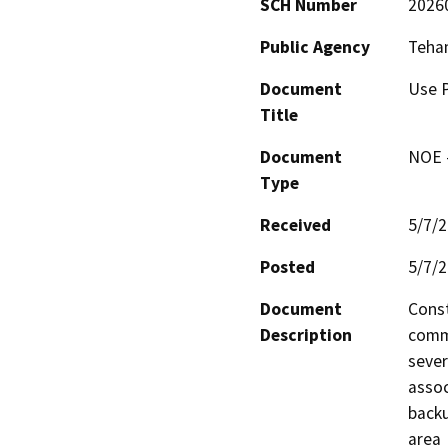
SCH Number
2026
Public Agency
Teha
Document
Use P
Title
Document
NOE -
Type
Received
5/7/
Posted
5/7/
Document
Const
Description
comme
sever
assoc
backu
area