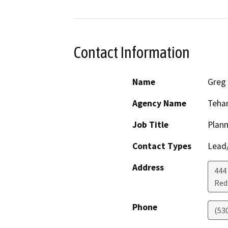
Contact Information
Name
Greg
Agency Name
Teha
Job Title
Plann
Contact Types
Lead/
Address
444
Red 
Phone
(53