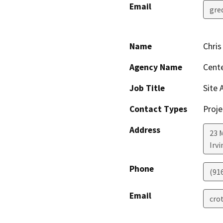
Email
gre
Name
Chris
Agency Name
Cente
Job Title
Site 
Contact Types
Proje
Address
23 M
Irvi
Phone
(91
Email
cro