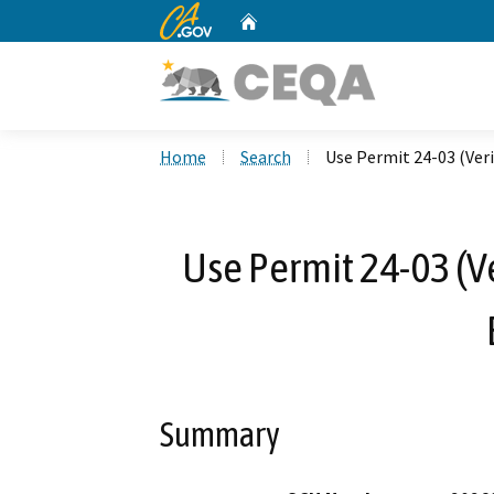
CA.gov
Home
Custom Google Search
Home
Search
Use Permit 24-03 (Ver
Use Permit 24-03 (V
Summary