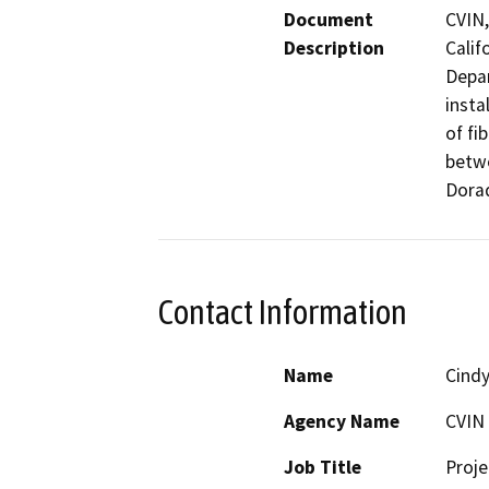
Document
CVIN,
Description
Calif
Depar
insta
of fi
betwe
Dora
Contact Information
Name
Cindy
Agency Name
CVIN
Job Title
Proj