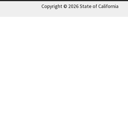
Copyright © 2026 State of California