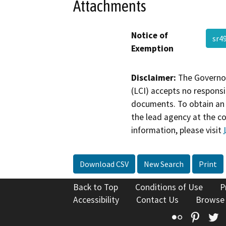
Attachments
Notice of
sr4
Exemption
Disclaimer:
The Governor
(LCI) accepts no responsib
documents. To obtain an 
the lead agency at the c
information, please visit
Download CSV
New Search
Print
Back to Top
Conditions of Use
P
Accessibility
Contact Us
Browse
Flickr
Pinte
T