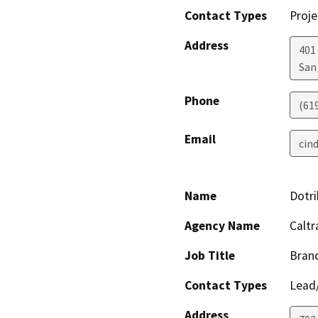
Contact Types
Proje
Address
401 
San
Phone
(61
Email
cin
Name
Dotri
Agency Name
Caltr
Job Title
Branc
Contact Types
Lead/
Address