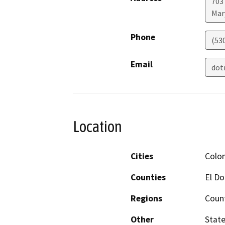
703
Mar
Phone
(53
Email
dot
Location
Cities
Colo
Counties
El D
Regions
Coun
Other
State