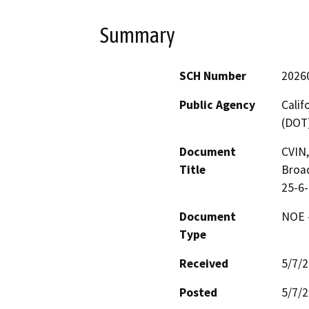
Summary
SCH Number
2026
Public Agency
Calif
(DOT
Document
CVIN,
Title
Broa
25-6
Document
NOE -
Type
Received
5/7/
Posted
5/7/