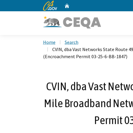
CA.gov
Home
Custom Google Search
Home
Search
CVIN, dba Vast Networks State Route 4
(Encroachment Permit 03-25-6-BB-1847)
CVIN, dba Vast Netwo
Mile Broadband Netw
Permit 0