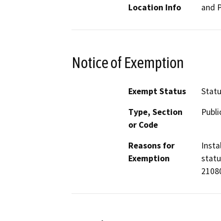
Location Info
and P
Notice of Exemption
Exempt Status
Stat
Type, Section
Publi
or Code
Reasons for
Insta
Exemption
statu
21080