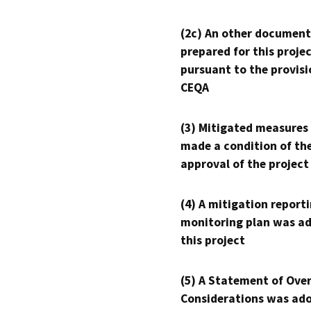
(2c) An other document
prepared for this proje
pursuant to the provisi
CEQA
(3) Mitigated measures
made a condition of th
approval of the project
(4) A mitigation reporti
monitoring plan was ad
this project
(5) A Statement of Over
Considerations was ado