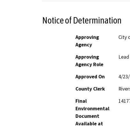
Notice of Determination
Approving
City 
Agency
Approving
Lead
Agency Role
Approved On
4/23
County Clerk
River
Final
14177
Environmental
Document
Available at