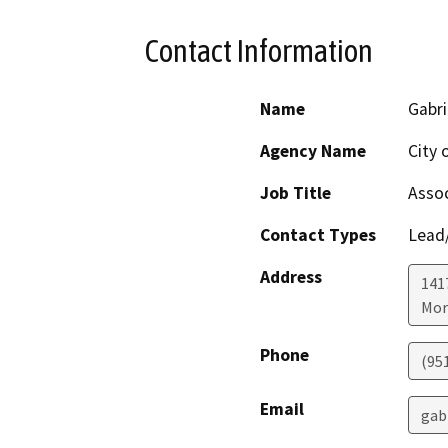
Contact Information
Name
Gabri
Agency Name
City 
Job Title
Assoc
Contact Types
Lead/
Address
141
Mor
Phone
(95
Email
gab