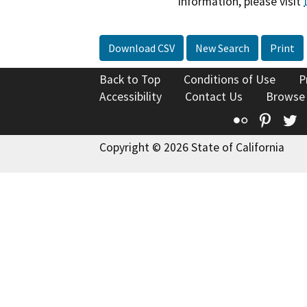
information, please visit
Download CSV
New Search
Print
Back to Top
Conditions of Use
P
Accessibility
Contact Us
Browse
Flickr
Pinte
T
Copyright © 2026 State of California