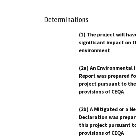
Determinations
(1) The project will hav
significant impact on t
environment
(2a) An Environmental 
Report was prepared fo
project pursuant to the
provisions of CEQA
(2b) A Mitigated or a N
Declaration was prepar
this project pursuant t
provisions of CEQA