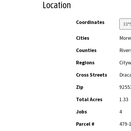
Location
Coordinates
33°
Cities
Moren
Counties
River
Regions
City
Cross Streets
Draca
Zip
9255
Total Acres
1.33
Jobs
4
Parcel #
479-