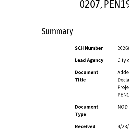
0207, PEN1
Summary
SCH Number
2026
Lead Agency
City 
Document
Adden
Title
Decla
Proj
PEN1
Document
NOD -
Type
Received
4/28