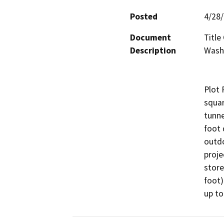
Posted
4/28
Document
Title
Description
Wash 
Plot 
squar
tunne
foot 
outdo
proje
store
foot)
up to