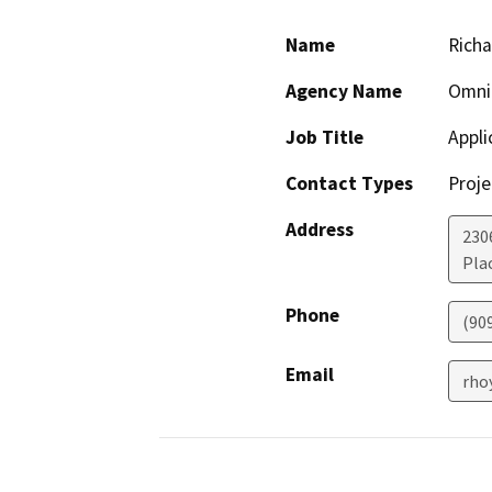
Name
Rich
Agency Name
Omni
Job Title
Appli
Contact Types
Proje
Address
230
Pla
Phone
(90
Email
rho