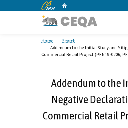
CA.gov
Home
Custom Google Search
Home
Search
Addendum to the Initial Study and Mitig
Commercial Retail Project (PEN19-0206, P
Addendum to the In
Negative Declarati
Commercial Retail P