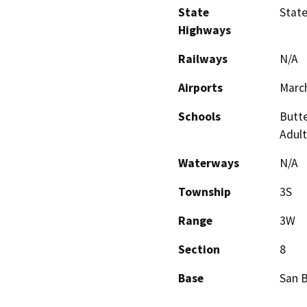
State
Stat
Highways
Railways
N/A
Airports
March
Schools
Butte
Adult
Waterways
N/A
Township
3S
Range
3W
Section
8
Base
San 