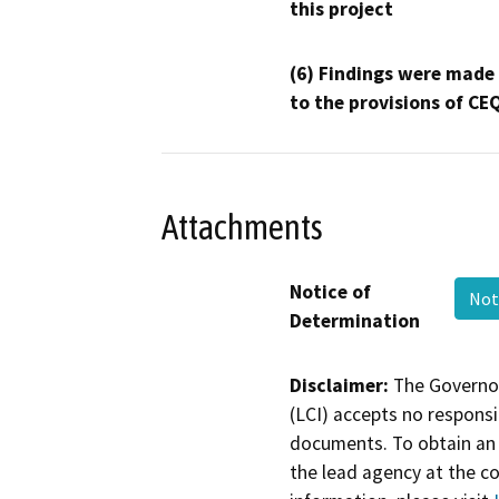
this project
(6) Findings were made
to the provisions of CE
Attachments
Notice of
Not
Determination
Disclaimer:
The Governor
(LCI) accepts no responsib
documents. To obtain an 
the lead agency at the c