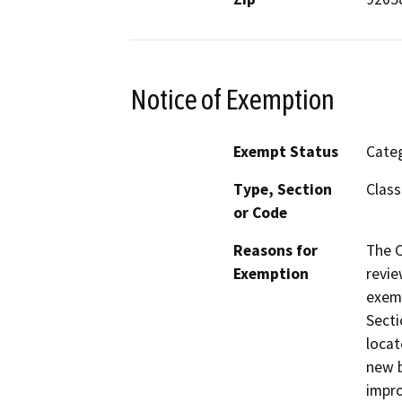
Notice of Exemption
Exempt Status
Categ
Type, Section
Class
or Code
Reasons for
The C
Exemption
revie
exem
Secti
locat
new b
impro