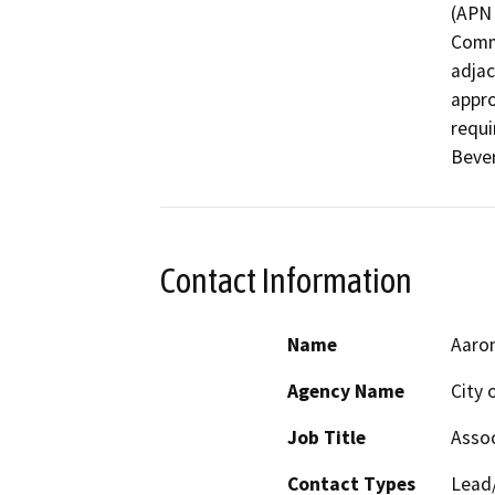
(APN 
Comme
adjac
appro
requi
Bever
Contact Information
Name
Aaro
Agency Name
City 
Job Title
Assoc
Contact Types
Lead/