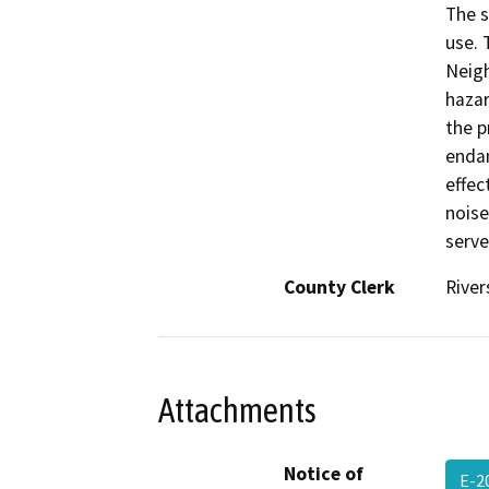
The s
use. 
Neigh
hazar
the p
endan
effec
noise
serve
County Clerk
River
Attachments
Notice of
E-2