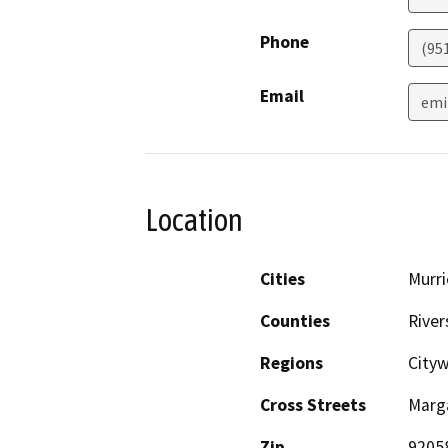
Phone
(95
Email
emi
Location
Cities
Murri
Counties
River
Regions
City
Cross Streets
Marg
Zip
9205