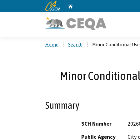
CA.gov
Home
Custom Google Search
Home
Search
Minor Conditional Us
Minor Conditiona
Summary
SCH Number
2026
Public Agency
City 