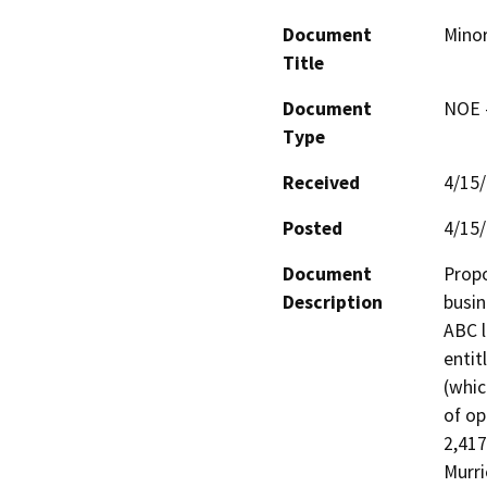
Document
Minor
Title
Document
NOE -
Type
Received
4/15
Posted
4/15
Document
Propo
Description
busin
ABC l
entit
(whic
of op
2,417
Murri