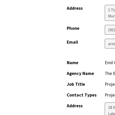
Address
1 T
Mur
Phone
(95
Email
ari
Name
Emil 
Agency Name
The B
Job Title
Proj
Contact Types
Proje
Address
18 
Lak