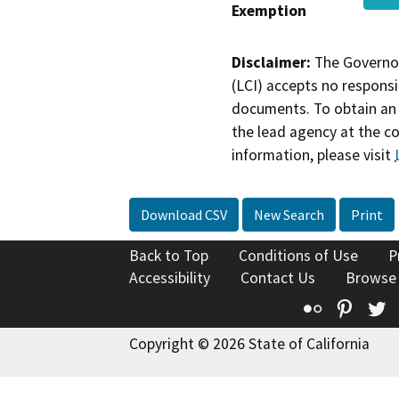
Exemption
Disclaimer:
The Governor
(LCI) accepts no responsib
documents. To obtain an 
the lead agency at the c
information, please visit
Download CSV
New Search
Print
Back to Top
Conditions of Use
P
Accessibility
Contact Us
Browse
Flickr
Pinte
T
Copyright © 2026 State of California