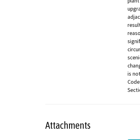
plant
upgra
adjac
resul
reaso
signi
circu
sceni
chang
is no
Code 
Secti
Attachments