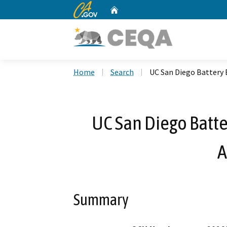
CA.gov
Home
Custom Google Search
Home
Search
UC San Diego Battery 
UC San Diego Batte
A
Summary