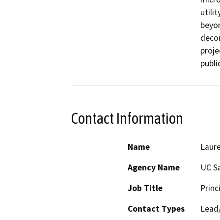
utili
beyon
decom
proje
publi
Contact Information
Name
Laure
Agency Name
UC S
Job Title
Princ
Contact Types
Lead/