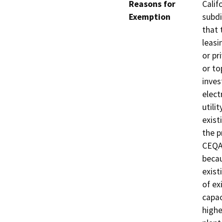
Reasons for
Calif
Exemption
subdi
that 
leasi
or pr
or to
inves
elect
utili
exist
the p
CEQA 
becau
exist
of ex
capac
highe