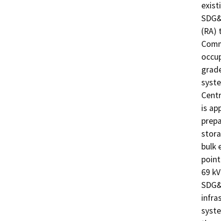
exist
SDG&E
(RA) 
Commu
occup
grade
syste
Centr
is ap
prepa
stora
bulk 
point
69 kV
SDG&E
infra
syste