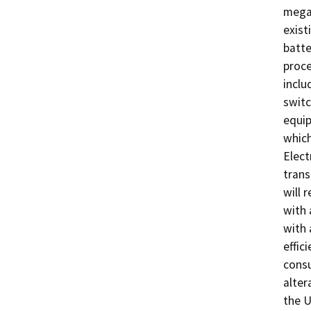
megaw
exist
batte
proce
inclu
switc
equip
which
Elect
trans
will 
with 
with 
effic
consu
alter
the U