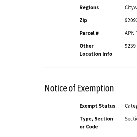
Regions
City
Zip
9209
Parcel #
APN 
Other
9239 
Location Info
Notice of Exemption
Exempt Status
Categ
Type, Section
Secti
or Code