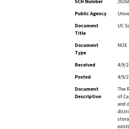
SCH Number
2026
Public Agency
Unive
Document
UC Sa
Title
Document
NOE -
Type
Received
4/9/
Posted
4/9/
Document
The R
Description
of Ca
and o
distr
stora
exist