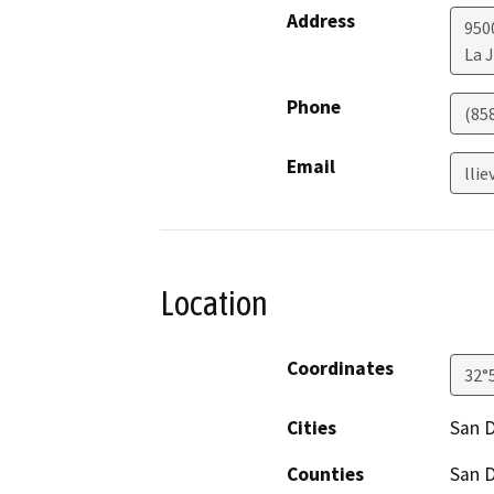
Address
950
La J
Phone
(85
Email
lli
Location
Coordinates
32°
Cities
San 
Counties
San 