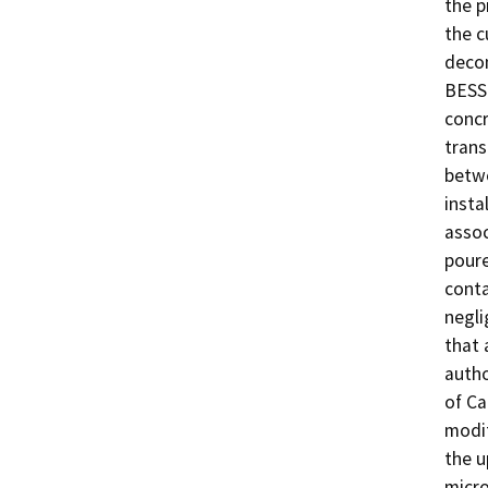
the p
the c
decom
BESS 
concr
trans
betwe
insta
assoc
poure
conta
negli
that 
autho
of Ca
modif
the u
micro