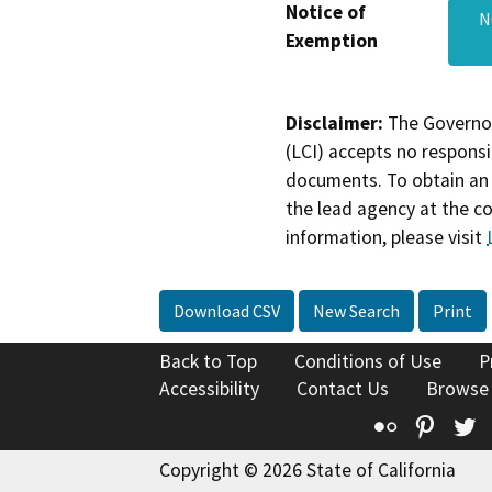
Notice of
N
Exemption
Disclaimer:
The Governor
(LCI) accepts no responsib
documents. To obtain an 
the lead agency at the c
information, please visit
Download CSV
New Search
Print
Back to Top
Conditions of Use
P
Accessibility
Contact Us
Browse
Flickr
Pinte
T
Copyright © 2026 State of California