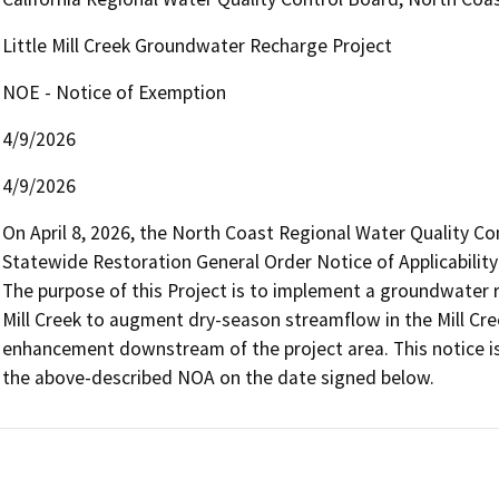
Little Mill Creek Groundwater Recharge Project
NOE - Notice of Exemption
4/9/2026
4/9/2026
On April 8, 2026, the North Coast Regional Water Quality Co
Statewide Restoration General Order Notice of Applicability
The purpose of this Project is to implement a groundwater re
Mill Creek to augment dry-season streamflow in the Mill Cre
enhancement downstream of the project area. This notice is
the above-described NOA on the date signed below.