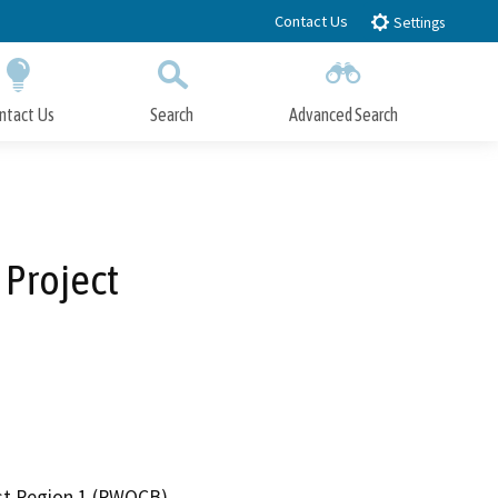
Contact Us
Settings
ntact Us
Search
Advanced Search
Submit
Close Search
 Project
ast Region 1 (RWQCB)