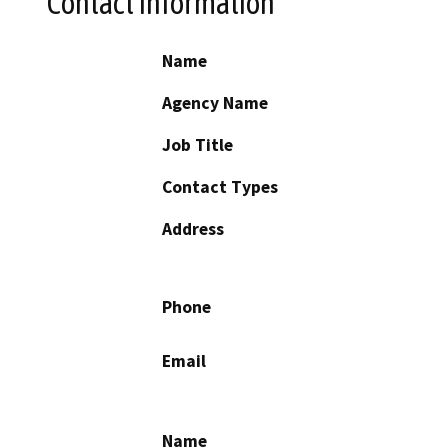
Contact Information
Name
Agency Name
Job Title
Contact Types
Address
Phone
Email
Name