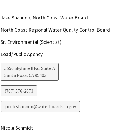
Jake Shannon, North Coast Water Board
North Coast Regional Water Quality Control Board
Sr. Environmental (Scientist)
Lead/Public Agency
5550 Skylane Blvd. Suite A
Santa Rosa
,
CA
95403
(707) 576-2673
jacob.shannon@waterboards.ca.gov
Nicole Schmidt