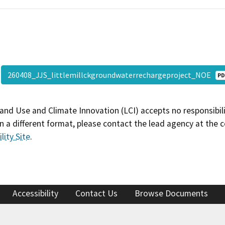
260408_JJS_littlemillckgroundwaterrechargeproject_NOE
PD
and Use and Climate Innovation (LCI) accepts no responsibilit
 a different format, please contact the lead agency at the 
lity Site
.
Accessibility
Contact Us
Browse Documents