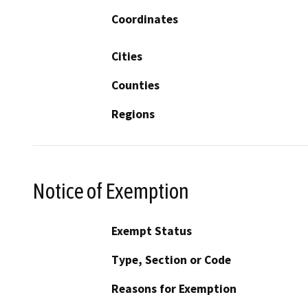
Coordinates
Cities
Counties
Regions
Notice of Exemption
Exempt Status
Type, Section or Code
Reasons for Exemption