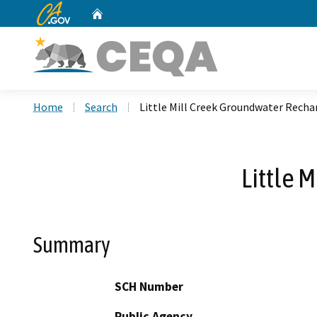
CA.gov
Home
Custom Google Search
Home
Search
Little Mill Creek Groundwater Recha
Little 
Summary
SCH Number
Public Agency