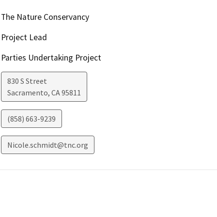
The Nature Conservancy
Project Lead
Parties Undertaking Project
830 S Street
Sacramento
,
CA
95811
(858) 663-9239
Nicole.schmidt@tnc.org