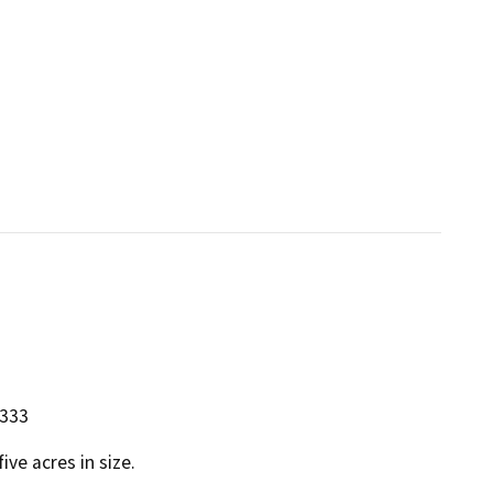
5333
ive acres in size.