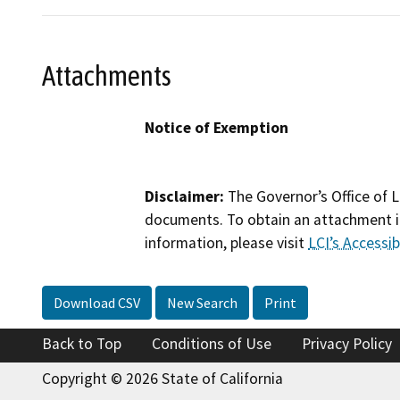
Attachments
Notice of Exemption
Disclaimer:
The Governor’s Office of L
documents. To obtain an attachment in
information, please visit
LCI’s Accessibi
Download CSV
New Search
Print
Back to Top
Conditions of Use
Privacy Policy
Copyright © 2026 State of California