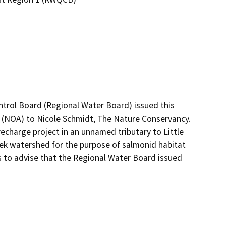
ntrol Board (Regional Water Board) issued this 
 (NOA) to Nicole Schmidt, The Nature Conservancy. 
charge project in an unnamed tributary to Little 
ek watershed for the purpose of salmonid habitat 
 to advise that the Regional Water Board issued 