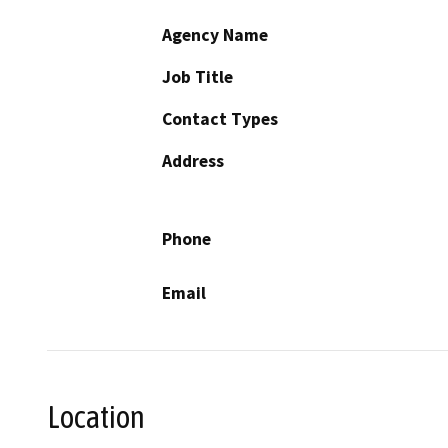
Agency Name
Job Title
Contact Types
Address
Phone
Email
Location