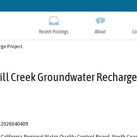
Skip
to
Main
Content
Recent Postings
About
Co
rge Project
Mill Creek Groundwater Recharge
2026040409
California Regional Water Quality Control Board, North Co