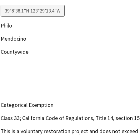
39°8'38.1"N 123°29'13.4"W
Philo
Mendocino
Countywide
Categorical Exemption
Class 33; California Code of Regulations, Title 14, section 1
This is a voluntary restoration project and does not exceed f