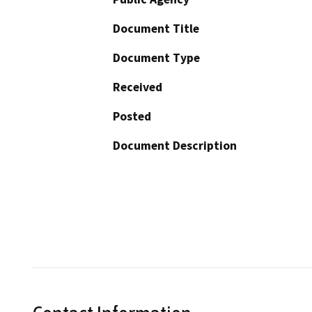
Document Title
Document Type
Received
Posted
Document Description