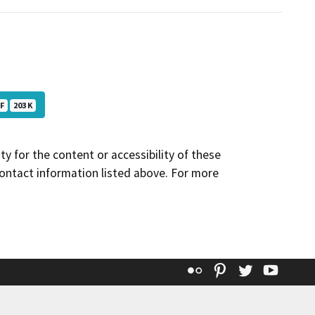
F
203 K
y for the content or accessibility of these
contact information listed above. For more
Flickr
Pinterest
Twitter
YouT