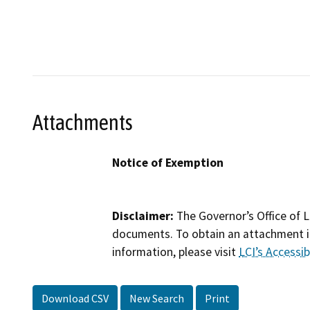
Attachments
Notice of Exemption
Disclaimer:
The Governor’s Office of L
documents. To obtain an attachment in
information, please visit
LCI’s Accessibi
Download CSV
New Search
Print