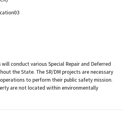
ocation03
will conduct various Special Repair and Deferred 
hout the State. The SR/DM projects are necessary 
perations to perform their public safety mission. 
rty are not located within environmentally 