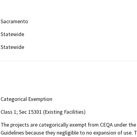
Sacramento
Statewide
Statewide
Categorical Exemption
Class 1; Sec 15301 (Existing Facilities)
The projects are categorically exempt from CEQA under the
Guidelines because they negligible to no expansion of use. Th