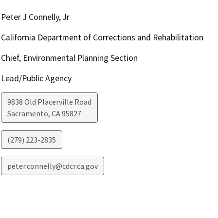
Peter J Connelly, Jr
California Department of Corrections and Rehabilitation
Chief, Environmental Planning Section
Lead/Public Agency
9838 Old Placerville Road
Sacramento
,
CA
95827
(279) 223-2835
peter.connelly@cdcr.ca.gov