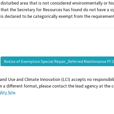
disturbed area that is not considered environmentally or histo
that the Secretary for Resources has found do not have a si
is declared to be categorically exempt from the requiremen
Notice of Exemption Special Repair_Deferred Maintenance FY 
and Use and Climate Innovation (LCI) accepts no responsibilit
 a different format, please contact the lead agency at the 
lity Site
.