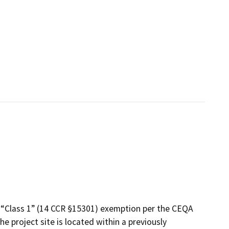
 “Class 1” (14 CCR §15301) exemption per the CEQA
e project site is located within a previously