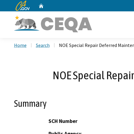
CA.gov
Home
Custom Google Search
Home
Search
NOE Special Repair Deferred Mainte
NOE Special Repai
Summary
SCH Number
Public Agency