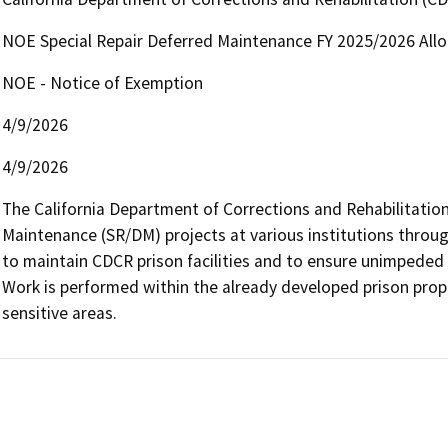
NOE Special Repair Deferred Maintenance FY 2025/2026 All
NOE - Notice of Exemption
4/9/2026
4/9/2026
The California Department of Corrections and Rehabilitation 
Maintenance (SR/DM) projects at various institutions throug
to maintain CDCR prison facilities and to ensure unimpeded o
Work is performed within the already developed prison prope
sensitive areas.   