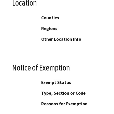
Location
Counties
Regions
Other Location Info
Notice of Exemption
Exempt Status
Type, Section or Code
Reasons for Exemption