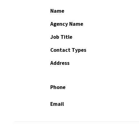
Name
Agency Name
Job Title
Contact Types
Address
Phone
Email