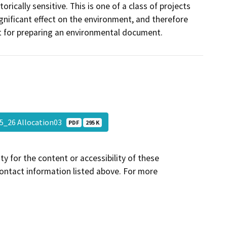
rically sensitive. This is one of a class of projects
gnificant effect on the environment, and therefore
t for preparing an environmental document.
25_26 Allocation03
PDF
295 K
y for the content or accessibility of these
contact information listed above. For more