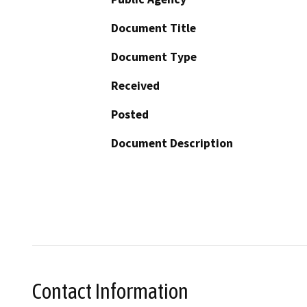
Document Title
Document Type
Received
Posted
Document Description
Contact Information