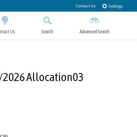
Contact Us
Settings
ntact Us
Search
Advanced Search
Submit
Close Search
/2026 Allocation03
DCR)