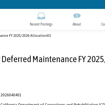
Skip
to
Main
Content
Recent Postings
About
Co
nance FY 2025/2026 Allocation03
r Deferred Maintenance FY 2025
2026040401
California Department of Corrections and Rehabilitation (C