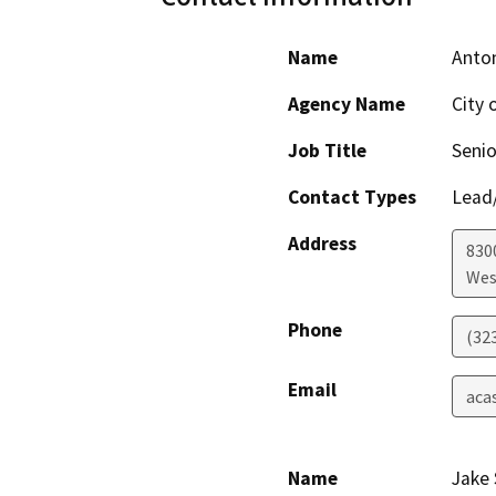
Name
Anton
Agency Name
City 
Job Title
Senio
Contact Types
Lead/
Address
830
Wes
Phone
(32
Email
aca
Name
Jake 