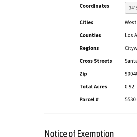
Coordinates
34°
Cities
West
Counties
Los 
Regions
City
Cross Streets
Sant
Zip
9004
Total Acres
0.92
Parcel #
5530-
Notice of Exemption