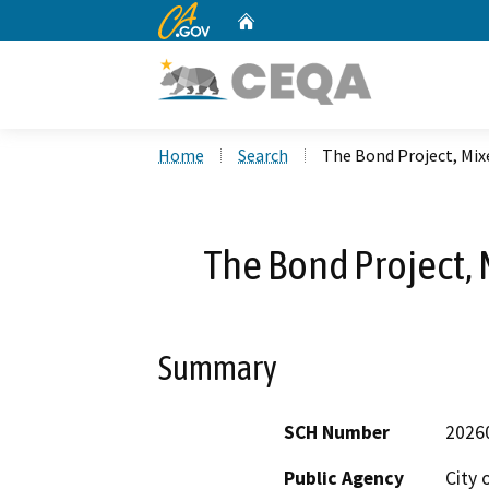
CA.gov
Home
Custom Google Search
Home
Search
The Bond Project, Mi
The Bond Project
Summary
SCH Number
2026
Public Agency
City 