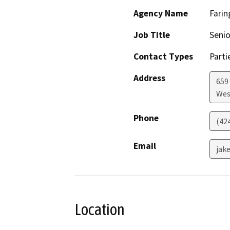
Agency Name
Farin
Job Title
Senio
Contact Types
Parti
Address
659
Wes
Phone
(42
Email
jak
Location