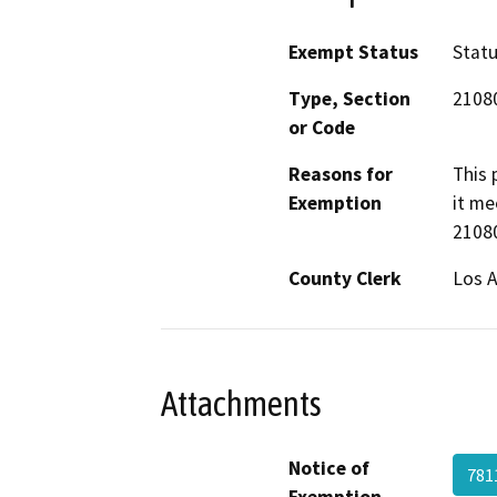
Exempt Status
Stat
Type, Section
2108
or Code
Reasons for
This 
Exemption
it me
21080
County Clerk
Los 
Attachments
Notice of
781
Exemption