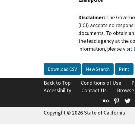
Disclaimer:
The Governor
(LCI) accepts no responsib
documents. To obtain an 
the lead agency at the c
information, please visit
Download CSV
New Search
Print
Back to Top
Conditions of Use
P
Accessibility
Contact Us
Browse
Flickr
Pinte
T
Copyright © 2026 State of California