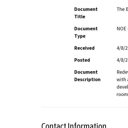
Document
The 
Title
Document
NOE -
Type
Received
4/8/
Posted
4/8/
Document
Redev
Description
with 
devel
rooms
Contact Information