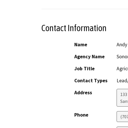
Contact Information
Name
Andy
Agency Name
Sono
Job Title
Agric
Contact Types
Lead/
Address
133 
San
Phone
(70