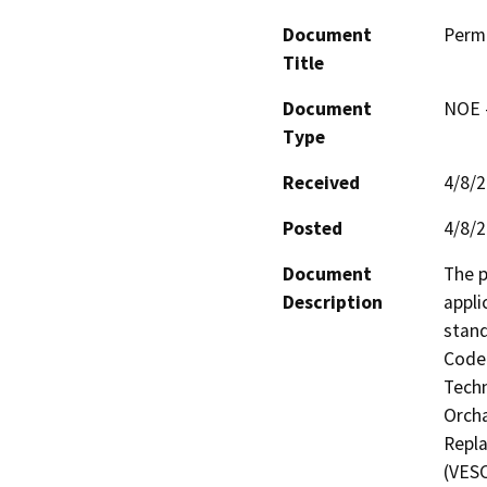
Document
Perm
Title
Document
NOE -
Type
Received
4/8/
Posted
4/8/
Document
The p
Description
appli
stand
Code 
Techn
Orcha
Repla
(VESC