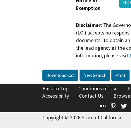
Notice of
NOE
Exemption
Disclaimer:
The Governor
(LCI) accepts no responsib
documents. To obtain an 
the lead agency at the c
information, please visit
Download CSV
New Search
Print
Back to Top
Conditions of Use
P
Accessibility
Contact Us
Browse
Flickr
Pinte
T
Copyright © 2026 State of California