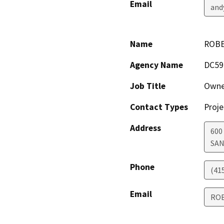
Email
and
Name
ROBE
Agency Name
DC59
Job Title
Owne
Contact Types
Proje
Address
600
SAN
Phone
(41
Email
ROB