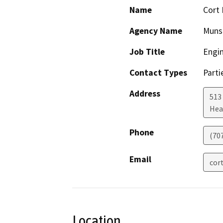
Name
Cort 
Agency Name
Munse
Job Title
Engi
Contact Types
Parti
Address
513
Hea
Phone
(70
Email
cor
Location