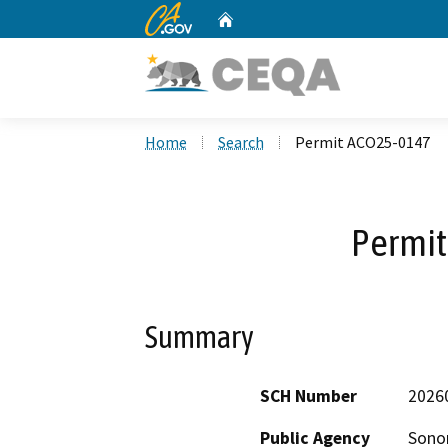
CA.gov
Home
Custom Google Search
Home
Search
Permit ACO25-0147
Permi
Summary
SCH Number
2026
Public Agency
Sono