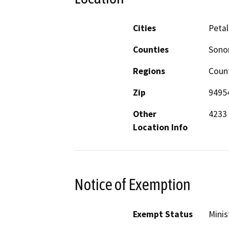
Cities
Peta
Counties
Son
Regions
Coun
Zip
9495
Other
4233
Location Info
Notice of Exemption
Exempt Status
Minis