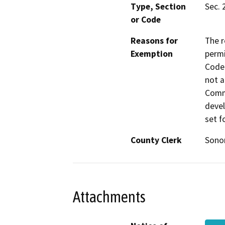
Type, Section
Sec. 
or Code
Reasons for
The r
Exemption
permi
Code 
not a
Commi
devel
set f
County Clerk
Son
Attachments