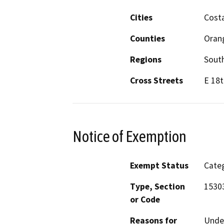
Cities
Cost
Counties
Oran
Regions
South
Cross Streets
E 18t
Notice of Exemption
Exempt Status
Categ
Type, Section
15303
or Code
Reasons for
Under