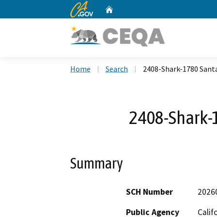
CA.gov
Home
Custom Google Search
Home
Search
2408-Shark-1780 Sant
2408-Shark-
Summary
SCH Number
2026
Public Agency
Calif