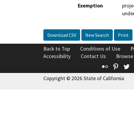
Exemption
proje
under
Download CSV
New Search
Print
Back to Top
Conditions of Use
P
Accessibility
Contact Us
Browse
Flickr
Pinte
T
Copyright © 2026 State of California