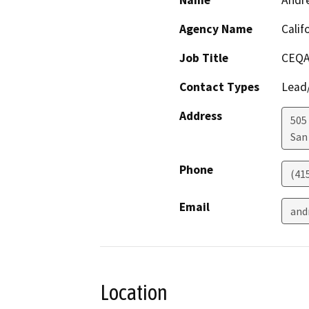
Name
Andr
Agency Name
Calif
Job Title
CEQA
Contact Types
Lead/
Address
505
San
Phone
(41
Email
and
Location