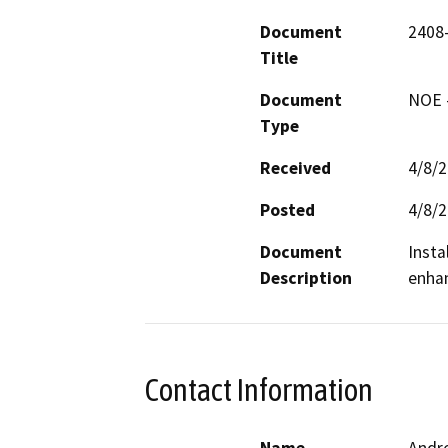
Document
2408-
Title
Document
NOE -
Type
Received
4/8/
Posted
4/8/
Document
Insta
Description
enhan
Contact Information