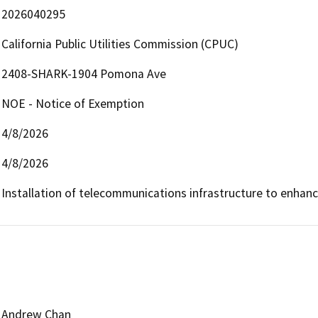
2026040295
California Public Utilities Commission (CPUC)
2408-SHARK-1904 Pomona Ave
NOE - Notice of Exemption
4/8/2026
4/8/2026
Installation of telecommunications infrastructure to enhan
Andrew Chan