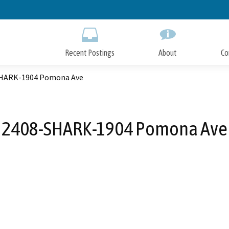
Skip
to
Main
Content
Recent Postings
About
Co
HARK-1904 Pomona Ave
2408-SHARK-1904 Pomona Ave