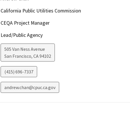
California Public Utilities Commission
CEQA Project Manager
Lead/Public Agency
505 Van Ness Avenue
San Francisco
,
CA
94102
(415) 696-7337
andrew.chan@cpuc.ca.gov