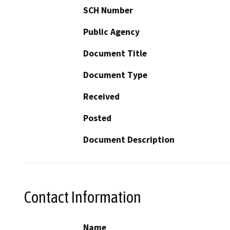
SCH Number
Public Agency
Document Title
Document Type
Received
Posted
Document Description
Contact Information
Name