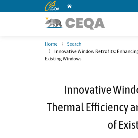
CA.gov
Home
Custom Google Search
Home
Search
Innovative Window Retrofits: Enhancing
Existing Windows
Innovative Windo
Thermal Efficiency a
of Exi