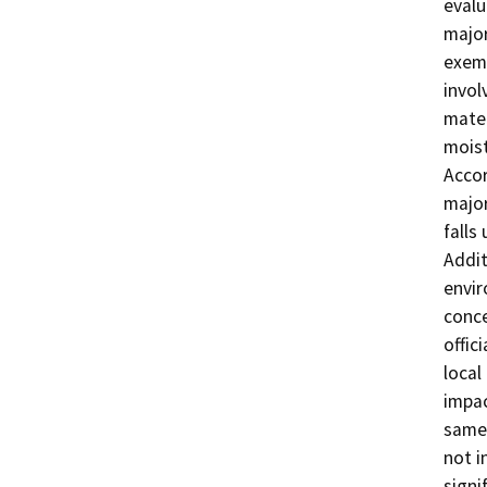
evalu
major
exemp
invol
mater
moist
Accor
major
falls
Addit
envir
conce
offic
local
impac
same 
not i
signi