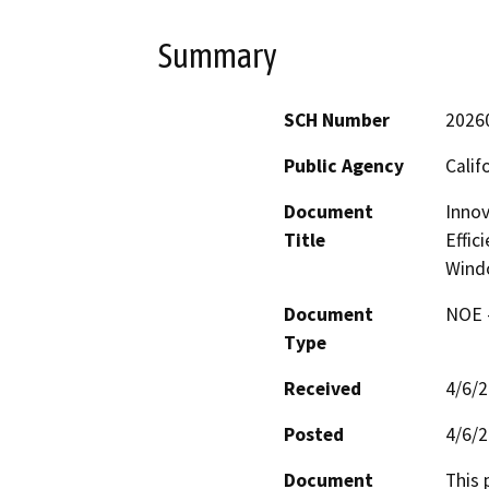
Summary
SCH Number
2026
Public Agency
Calif
Document
Innov
Title
Effic
Wind
Document
NOE -
Type
Received
4/6/
Posted
4/6/
Document
This 