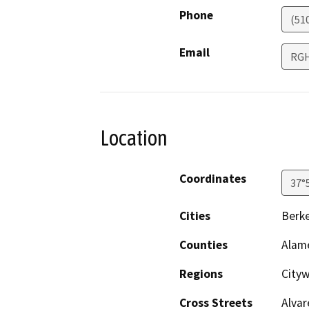
Phone
(51
Email
RGH
Location
Coordinates
37°
Cities
Berke
Counties
Alam
Regions
City
Cross Streets
Alvar