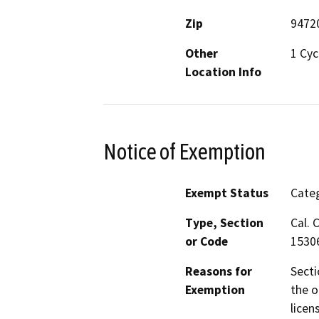
Zip
9472
Other
1 Cyc
Location Info
Notice of Exemption
Exempt Status
Categ
Type, Section
Cal. 
or Code
1530
Reasons for
Secti
Exemption
the o
licen