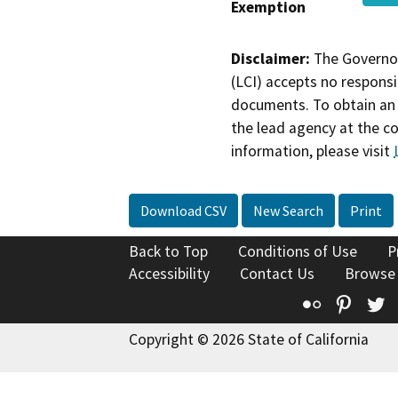
Exemption
Disclaimer:
The Governor
(LCI) accepts no responsib
documents. To obtain an 
the lead agency at the c
information, please visit
Download CSV
New Search
Print
Back to Top
Conditions of Use
P
Accessibility
Contact Us
Browse
Flickr
Pinte
T
Copyright © 2026 State of California