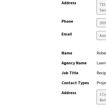
Address
715 
Sac
Phone
(91
Email
Ami
Name
Rober
Agency Name
Lawre
Job Title
Recip
Contact Types
Proje
Address
1 C
Ber