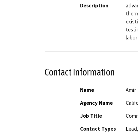
Description
advan
therm
exist
testi
labor
Contact Information
Name
Amir 
Agency Name
Calif
Job Title
Comm
Contact Types
Lead/