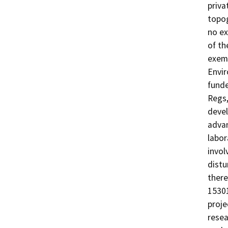
priva
topog
no ex
of th
exemp
Envir
funde
Regs,
devel
adva
labor
invol
distu
there
15301
proje
resea