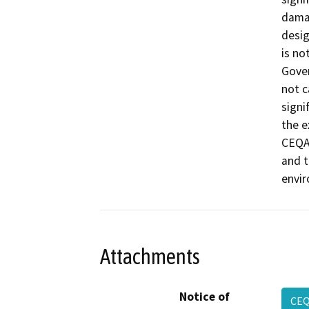
damag
desig
is no
Gover
not c
signi
the e
CEQA 
and t
envi
Attachments
Notice of
CEQ