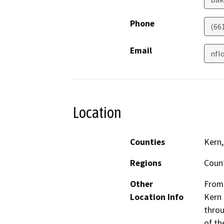
Phone
(66
Email
nfl
Location
Counties
Kern,
Regions
Coun
Other
From 
Location Info
Kern 
throu
of th