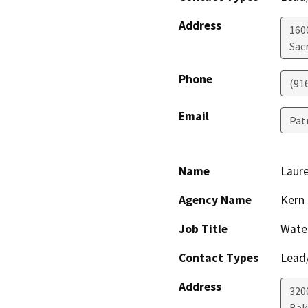
Address
160
Sac
Phone
(91
Email
Pat
Name
Laur
Agency Name
Kern
Job Title
Wate
Contact Types
Lead/
Address
320
Bak