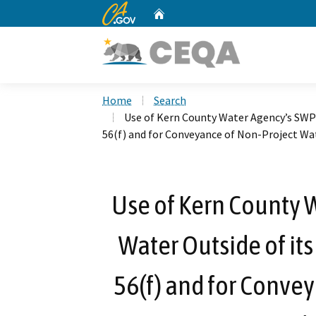
CA.gov
Home
Custom Google Search
Home
Search
Use of Kern County Water Agency’s SWP T
56(f) and for Conveyance of Non-Project Wat
Use of Kern County 
Water Outside of its
56(f) and for Conve