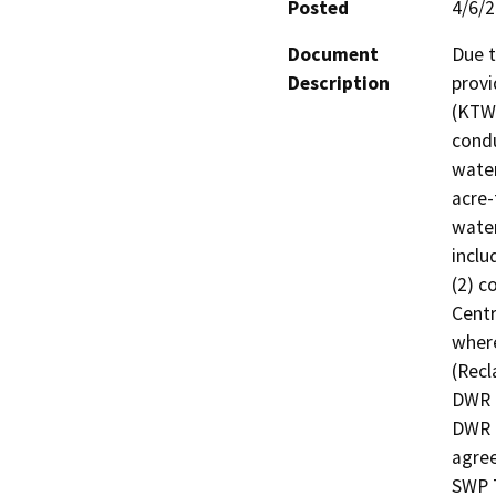
Posted
4/6/
Document
Due t
Description
provi
(KTWD
condu
water
acre-
water
inclu
(2) c
Centr
where
(Recl
DWR a
DWR t
agree
SWP T