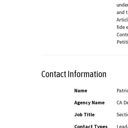
under
and t
Artic
fide 
Contr
Petit
Contact Information
Name
Patri
Agency Name
CA De
Job Title
Sect
Contact Types
Lead/