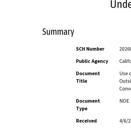
Under
Summary
SCH Number
2026
Public Agency
Calif
Document
Use o
Title
Outsi
Conve
Document
NOE -
Type
Received
4/6/