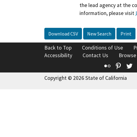
the lead agency at the c
information, please visit
Download CSV
New Search
Print
Back to Top
Conditions of Use
P
Accessibility
Contact Us
Browse
Flickr
Pinte
T
Copyright © 2026 State of California