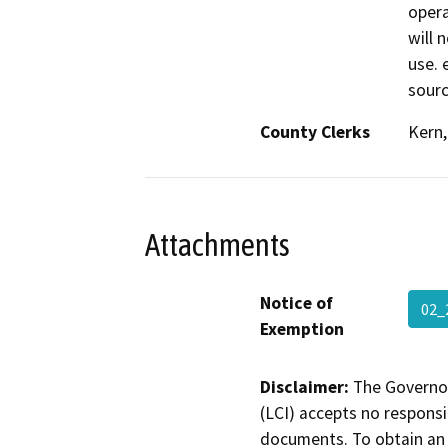
opera
will 
use. 
sourc
County Clerks
Kern,
Attachments
Notice of
02
Exemption
Disclaimer:
The Governor
(LCI) accepts no responsib
documents. To obtain an 