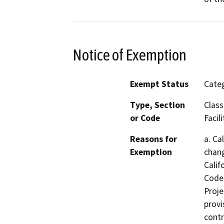
Notice of Exemption
Exempt Status
Categ
Type, Section
Class
or Code
Facili
Reasons for
a. Ca
Exemption
chang
Calif
Code 
Proje
provi
contr