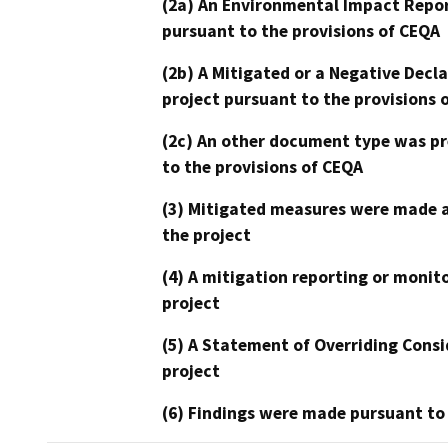
(2a) An Environmental Impact Repor
pursuant to the provisions of CEQA
(2b) A Mitigated or a Negative Decl
project pursuant to the provisions 
(2c) An other document type was pr
to the provisions of CEQA
(3) Mitigated measures were made a
the project
(4) A mitigation reporting or monit
project
(5) A Statement of Overriding Consi
project
(6) Findings were made pursuant to