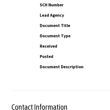
SCH Number
Lead Agency
Document Title
Document Type
Received
Posted
Document Description
Contact Information