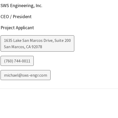
SWS Engineering, Inc.
CEO / President
Project Applicant
1635 Lake San Marcos Drive, Suite 200
San Marcos
,
CA
92078
(760) 744-0011
michael@sws-engr.com