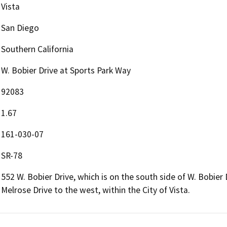
Vista
San Diego
Southern California
W. Bobier Drive at Sports Park Way
92083
1.67
161-030-07
SR-78
552 W. Bobier Drive, which is on the south side of W. Bobie
Melrose Drive to the west, within the City of Vista.