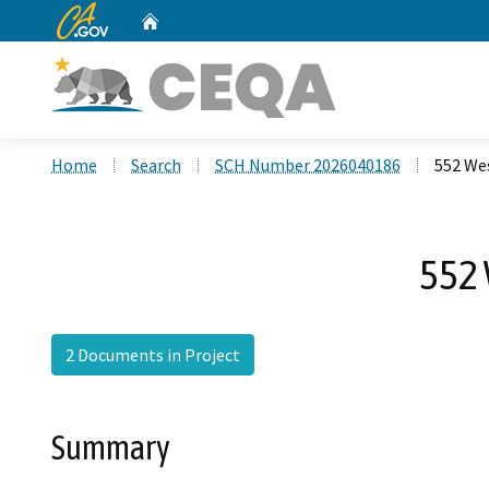
CA.gov
Home
Custom Google Search
Home
Search
SCH Number 2026040186
552 Wes
552 
2 Documents in Project
Summary