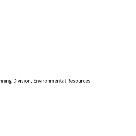
ning Division, Environmental Resources.