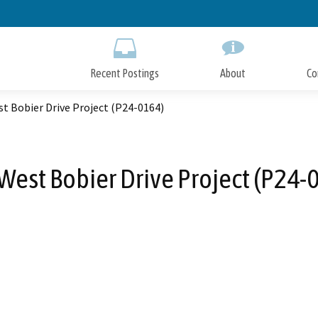
Skip
to
Main
Content
Recent Postings
About
Co
t Bobier Drive Project (P24-0164)
West Bobier Drive Project (P24-