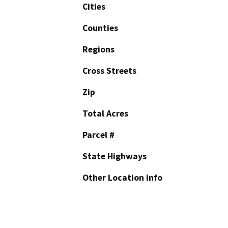
Cities
Counties
Regions
Cross Streets
Zip
Total Acres
Parcel #
State Highways
Other Location Info