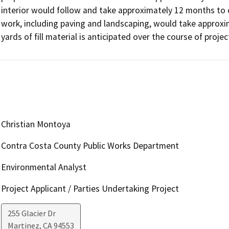
interior would follow and take approximately 12 months to c
work, including paving and landscaping, would take approxim
yards of fill material is anticipated over the course of proje
Christian Montoya
Contra Costa County Public Works Department
Environmental Analyst
Project Applicant / Parties Undertaking Project
255 Glacier Dr
Martinez
,
CA
94553