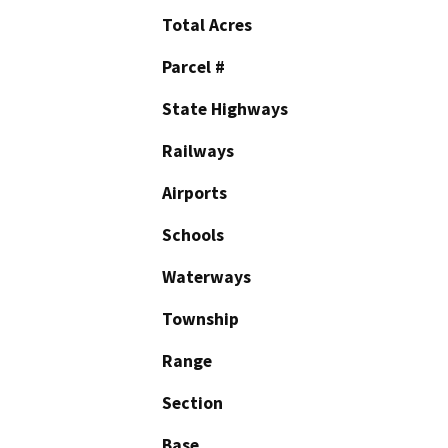
Total Acres
Parcel #
State Highways
Railways
Airports
Schools
Waterways
Township
Range
Section
Base