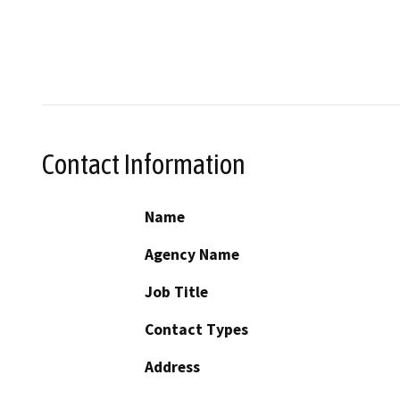
Contact Information
Name
Agency Name
Job Title
Contact Types
Address