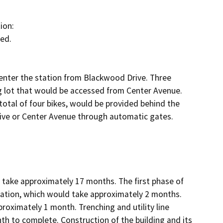
on:

ed.

enter the station from Blackwood Drive. Three 
ng lot that would be accessed from Center Avenue. 
otal of four bikes, would be provided behind the 
ive or Center Avenue through automatic gates.

d take approximately 17 months. The first phase of 
tation, which would take approximately 2 months. 
proximately 1 month. Trenching and utility line 
 to complete. Construction of the building and its 