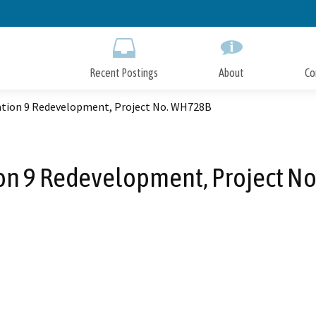
Skip
to
Main
Content
Recent Postings
About
Co
tation 9 Redevelopment, Project No. WH728B
ion 9 Redevelopment, Project 