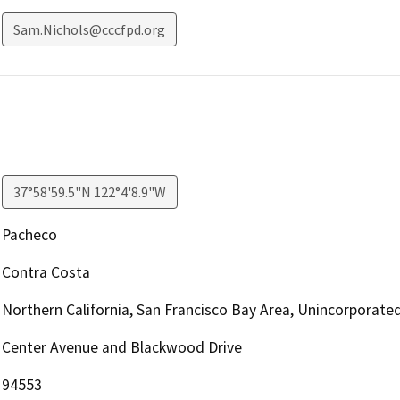
Sam.Nichols@cccfpd.org
37°58'59.5"N 122°4'8.9"W
Pacheco
Contra Costa
Northern California, San Francisco Bay Area, Unincorporate
Center Avenue and Blackwood Drive
94553