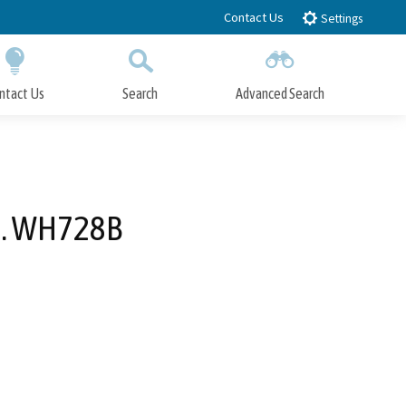
Contact Us
Settings
ntact Us
Search
Advanced Search
Submit
Close Search
No. WH728B