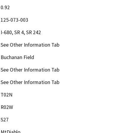
0.92
125-073-003
I-680, SR 4, SR 242
See Other Information Tab
Buchanan Field
See Other Information Tab
See Other Information Tab
T02N
R02W
S27
MtDiablo