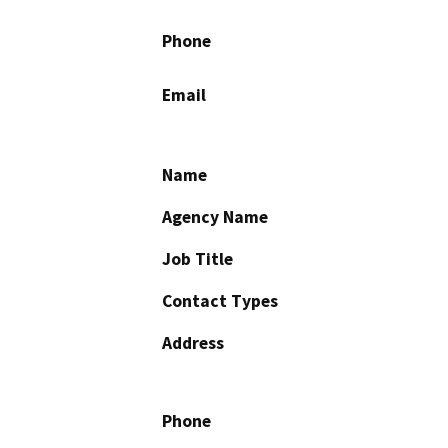
Phone
Email
Name
Agency Name
Job Title
Contact Types
Address
Phone