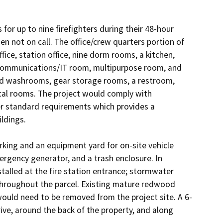
for up to nine firefighters during their 48-hour 
en not on call. The office/crew quarters portion of 
fice, station office, nine dorm rooms, a kitchen, 
 communications/IT room, multipurpose room, and 
nd washrooms, gear storage rooms, a restroom, 
al rooms. The project would comply with 
r standard requirements which provides a 
ldings.

king and an equipment yard for on-site vehicle 
rgency generator, and a trash enclosure. In 
alled at the fire station entrance; stormwater 
throughout the parcel. Existing mature redwood 
ould need to be removed from the project site. A 6-
ive, around the back of the property, and along 