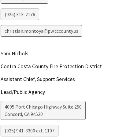
(925) 313-2176
christian.montoya@pw.cccounty.us
Sam Nichols
Contra Costa County Fire Protection District
Assistant Chief, Support Services
Lead/Public Agency
4005 Port Chicago Highway Suite 250
Concord
,
CA
94520
(925) 941-3300 ext. 1107