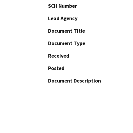
SCH Number
Lead Agency
Document Title
Document Type
Received
Posted
Document Description