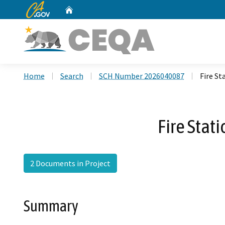
CA.gov
Home
Custom Google Search
Home
Search
SCH Number 2026040087
Fire S
Fire Stat
2 Documents in Project
Summary