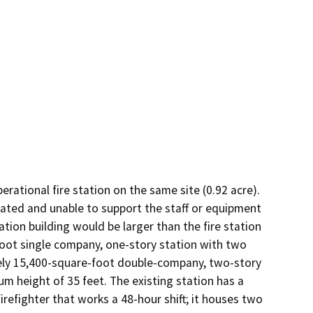
tional fire station on the same site (0.92 acre). 
dated and unable to support the staff or equipment 
tion building would be larger than the fire station 
-foot single company, one-story station with two 
ly 15,400-square-foot double-company, two-story 
 height of 35 feet. The existing station has a 
refighter that works a 48-hour shift; it houses two 