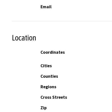
Email
Location
Coordinates
Cities
Counties
Regions
Cross Streets
Zip