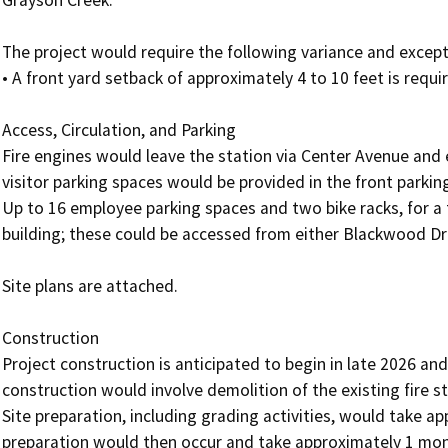
Grayson Creek.

The project would require the following variance and excepti
• A front yard setback of approximately 4 to 10 feet is requir
Access, Circulation, and Parking

Fire engines would leave the station via Center Avenue and 
visitor parking spaces would be provided in the front parki
Up to 16 employee parking spaces and two bike racks, for a t
building; these could be accessed from either Blackwood Dr
Site plans are attached.

Construction

Project construction is anticipated to begin in late 2026 an
construction would involve demolition of the existing fire s
Site preparation, including grading activities, would take ap
preparation would then occur and take approximately 1 month