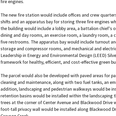
fire engines.

The new fire station would include offices and crew quarters 
shifts and an apparatus bay for storing three fire engines wh
the building would include a lobby area, a battalion chief's of
dining and day rooms, an exercise room, a laundry room, a
five restrooms. The apparatus bay would include turnout a
storage and compressor rooms, and mechanical and electric
Leadership in Energy and Environmental Design (LEED) Silve
framework for healthy, efficient, and cost-effective green bui
The parcel would also be developed with paved areas for par
cleaning and maintenance, along with two fuel tanks, an eme
addition, landscaping and pedestrian walkways would be inst
retention basins would be installed within the landscaping 
trees at the corner of Center Avenue and Blackwood Drive w
foot-tall privacy wall would be installed along Blackwood Dr